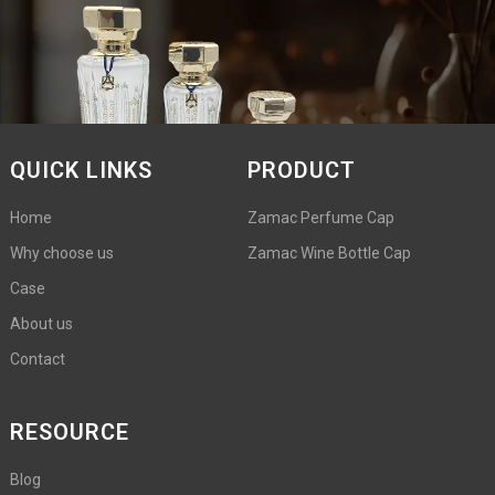
QUICK LINKS
PRODUCT
Home
Zamac Perfume Cap
Why choose us
Zamac Wine Bottle Cap
Case
About us
Contact
RESOURCE
Blog