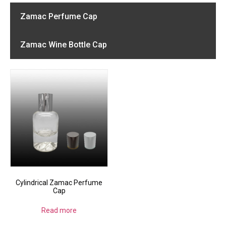
Zamac Perfume Cap
Zamac Wine Bottle Cap
Cylindrical Zamac Perfume
Cap
Read more