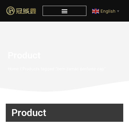
English
▼
Product
Home
/ Products tagged “oem zamac perfume cap”
Product