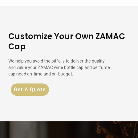
Customize Your Own ZAMAC
Cap
We help you avoid the pitfalls to deliver the quality
and value your ZAMAC wine bottle cap and perfume
cap need on-time and on-budget.
Get A Quote