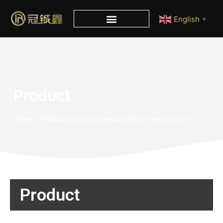
English
▼
Product
Home
/ Products tagged “zamac perfume neck cover”
Product