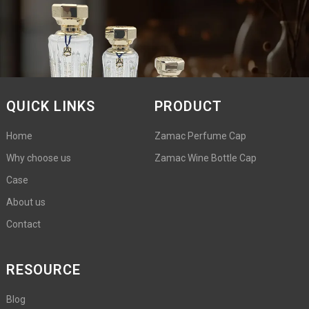
QUICK LINKS
PRODUCT
Home
Zamac Perfume Cap
Why choose us
Zamac Wine Bottle Cap
Case
About us
Contact
RESOURCE
Blog