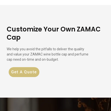
Customize Your Own ZAMAC
Cap
We help you avoid the pitfalls to deliver the quality
and value your ZAMAC wine bottle cap and perfume
cap need on-time and on-budget.
Get A Quote