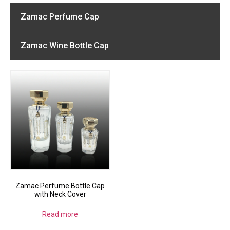
Zamac Perfume Cap
Zamac Wine Bottle Cap
Zamac Perfume Bottle Cap
with Neck Cover
Read more