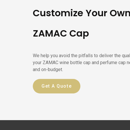
Customize Your Ow
ZAMAC Cap
We help you avoid the pitfalls to deliver the qua
your ZAMAC wine bottle cap and perfume cap n
and on-budget.
Get A Quote