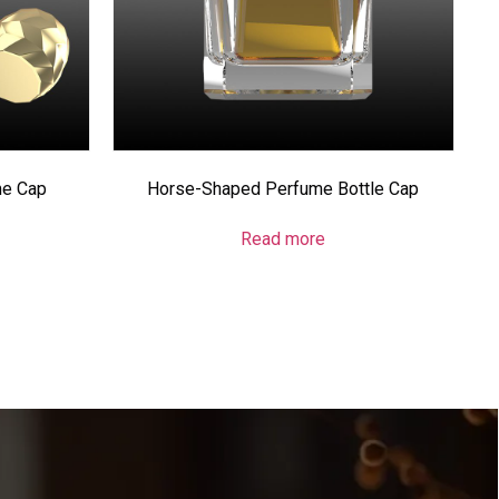
me Cap
Horse-Shaped Perfume Bottle Cap
Read more