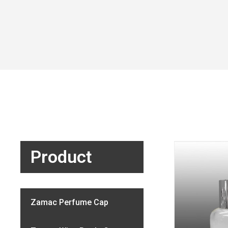
Product
Zamac Perfume Cap