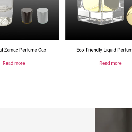
cal Zamac Perfume Cap
Eco-Friendly Liquid Perfu
Read more
Read more