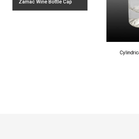
Zamac Wine Bottle Cap
Cylindri