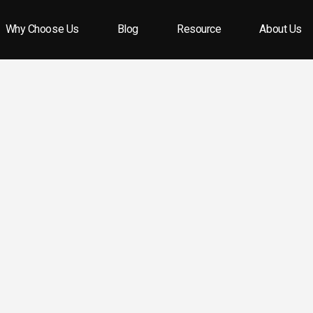
Why Choose Us
Blog
Resource
About Us