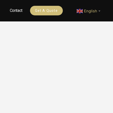
Contact
English
Get A Quote
▼