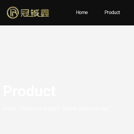
Home
Product
Product
Home
/ Products tagged “zamak perfume cap”