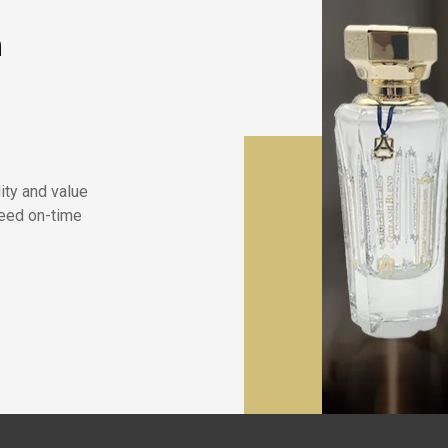
n
lity and value
eed on-time