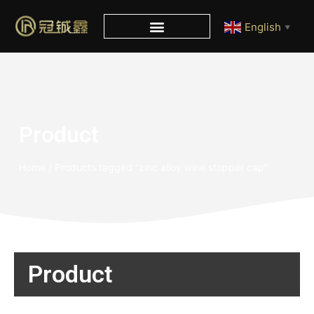
English
▼
Product
Home
/ Products tagged “zinc alloy wine stopper cap”
Product