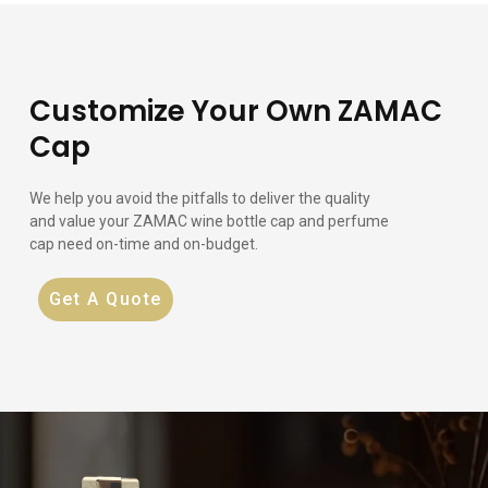
Customize Your Own ZAMAC
Cap
We help you avoid the pitfalls to deliver the quality
and value your ZAMAC wine bottle cap and perfume
cap need on-time and on-budget.
Get A Quote