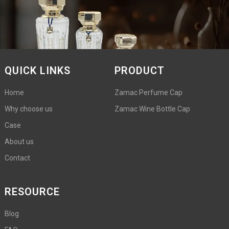
QUICK LINKS
PRODUCT
Home
Zamac Perfume Cap
Why choose us
Zamac Wine Bottle Cap
Case
About us
Contact
RESOURCE
Blog