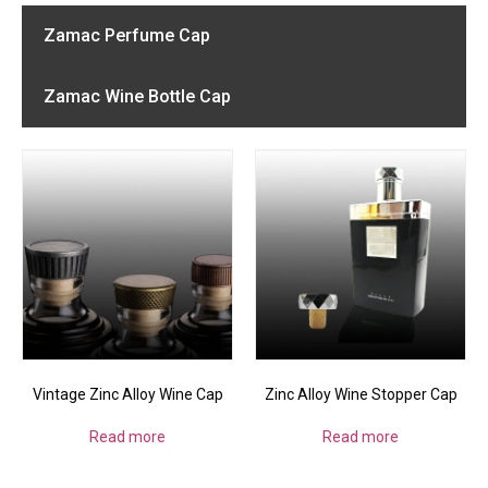
Zamac Perfume Cap
Zamac Wine Bottle Cap
Vintage Zinc Alloy Wine Cap
Zinc Alloy Wine Stopper Cap
Read more
Read more