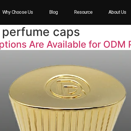
Why Choose Us
Blog
Resource
About Us
perfume caps
tions Are Available for ODM 