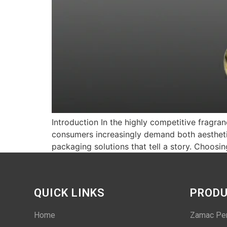
Introduction In the highly competitive fragra
consumers increasingly demand both aesthetic
packaging solutions that tell a story. Choo
QUICK LINKS
PROD
Home
Zamac Pe