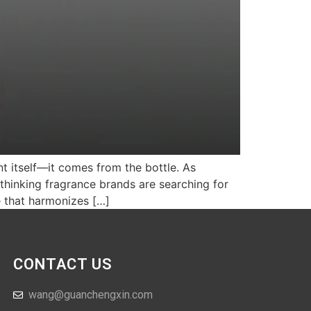
nt itself—it comes from the bottle. As
thinking fragrance brands are searching for
e that harmonizes […]
CONTACT US
wang@guanchengxin.com