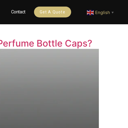
Contact
English
Get A Quote
▼
Perfume Bottle Caps?