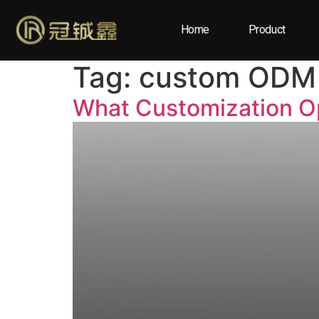
Home
Product
Tag:
custom ODM 
What Customization Op