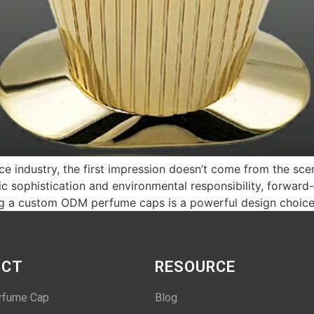
nce industry, the first impression doesn’t come from the sce
 sophistication and environmental responsibility, forward-
sing a custom ODM perfume caps is a powerful design choic
UCT
RESOURCE
rfume Cap
Blog