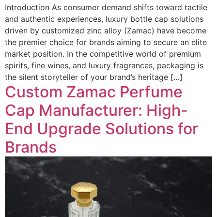
Introduction As consumer demand shifts toward tactile
and authentic experiences, luxury bottle cap solutions
driven by customized zinc alloy (Zamac) have become
the premier choice for brands aiming to secure an elite
market position. In the competitive world of premium
spirits, fine wines, and luxury fragrances, packaging is
the silent storyteller of your brand’s heritage […]
Custom Zamac Perfume
Cap Manufacturer: High-
End Upgrade Solutions for
Brands