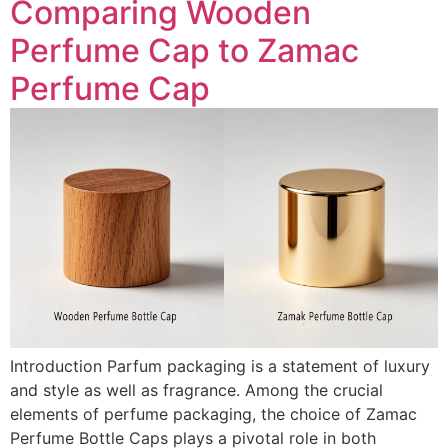
Comparing Wooden
Perfume Cap to Zamac
Perfume Cap
Introduction Parfum packaging is a statement of luxury
and style as well as fragrance. Among the crucial
elements of perfume packaging, the choice of Zamac
Perfume Bottle Caps plays a pivotal role in both