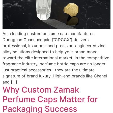
As a leading custom perfume cap manufacturer,
Dongguan Guanchengxin (“GDGCX”) delivers
professional, luxurious, and precision-engineered zinc
alloy solutions designed to help your brand move
toward the elite international market. In the competitive
fragrance industry, perfume bottle caps are no longer
just practical accessories—they are the ultimate
signature of brand luxury. High-end brands like Chanel
and […]
Why Custom Zamak
Perfume Caps Matter for
Packaging Success