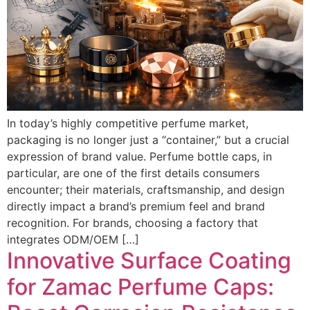
In today’s highly competitive perfume market,
packaging is no longer just a “container,” but a crucial
expression of brand value. Perfume bottle caps, in
particular, are one of the first details consumers
encounter; their materials, craftsmanship, and design
directly impact a brand’s premium feel and brand
recognition. For brands, choosing a factory that
integrates ODM/OEM […]
Innovative Surface Coating
for Zamac Perfume Caps: