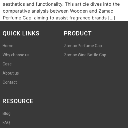
aesthetics and functionality. This article dives into the
comparative analysis between Wooden and Zamac
Perfume Cap, aiming to assist fragrance brands […]
QUICK LINKS
PRODUCT
Home
Zamac Perfume Cap
Why choose us
Zamac Wine Bottle Cap
Case
About us
Contact
RESOURCE
Blog
FAQ