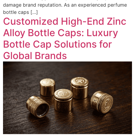
damage brand reputation. As an experienced perfume
bottle caps […]
Customized High-End Zinc
Alloy Bottle Caps: Luxury
Bottle Cap Solutions for
Global Brands