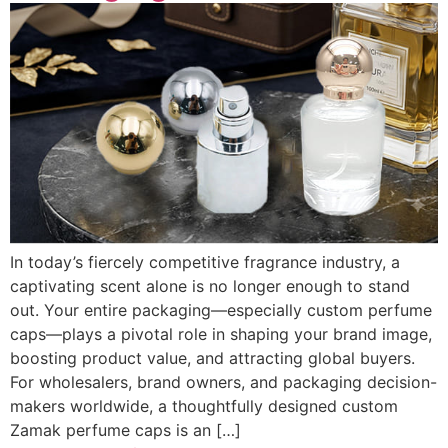
In today’s fiercely competitive fragrance industry, a
captivating scent alone is no longer enough to stand
out. Your entire packaging—especially custom perfume
caps—plays a pivotal role in shaping your brand image,
boosting product value, and attracting global buyers.
For wholesalers, brand owners, and packaging decision-
makers worldwide, a thoughtfully designed custom
Zamak perfume caps is an […]