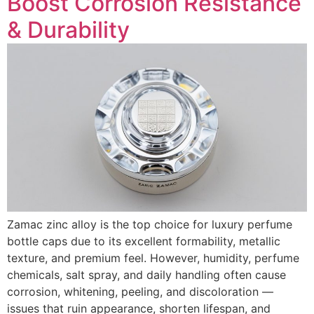
Boost Corrosion Resistance
& Durability
Zamac zinc alloy is the top choice for luxury perfume
bottle caps due to its excellent formability, metallic
texture, and premium feel. However, humidity, perfume
chemicals, salt spray, and daily handling often cause
corrosion, whitening, peeling, and discoloration —
issues that ruin appearance, shorten lifespan, and