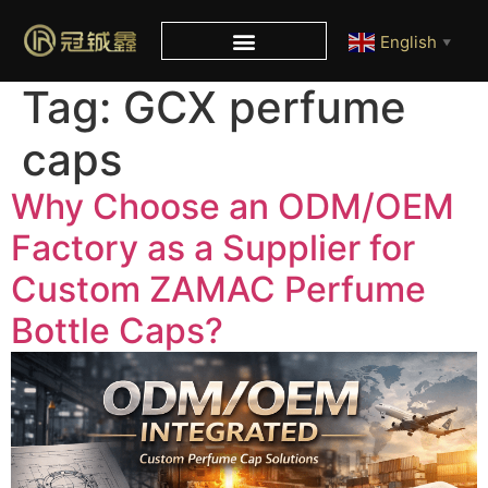
English
▼
Tag:
GCX perfume
caps
Why Choose an ODM/OEM
Factory as a Supplier for
Custom ZAMAC Perfume
Bottle Caps?