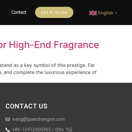
Contact
English
Get A Quote
▼
or High-End Fragrance
stand as a key symbol of this prestige. Far
e, and complete the luxurious experience of
CONTACT US
wang@guanchengxin.com
+86-13412900365 / (Ms. Yu)