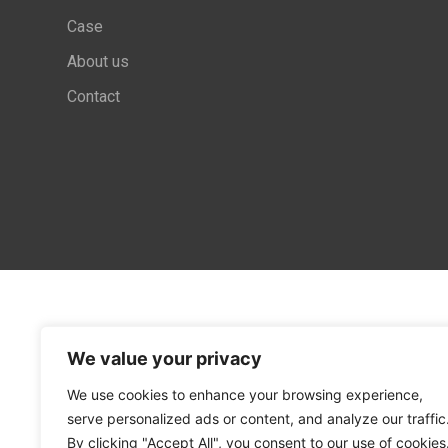
Case
About us
Contact
We value your privacy
We use cookies to enhance your browsing experience,
serve personalized ads or content, and analyze our traffic
By clicking "Accept All", you consent to our use of cookies