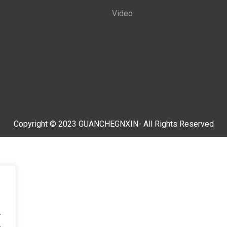
Video
Copyright © 2023 GUANCHEGNXIN- All Rights Reserved
.
.