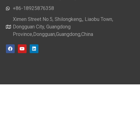
+86-18925876358
Ximen Street No.5, Shilongkeng,, Liaobu Town,
Dongguan City, Guangdong
Province,Dongguan,Guangdong,China