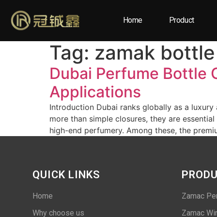
Home
Product
Tag:
zamak bottle
Dubai Perfume Bottle 
Applications
Introduction Dubai ranks globally as a luxury
more than simple closures, they are essential
high-end perfumery. Among these, the premiu
QUICK LINKS
PROD
Home
Zamac Pe
Why choose us
Zamac Win