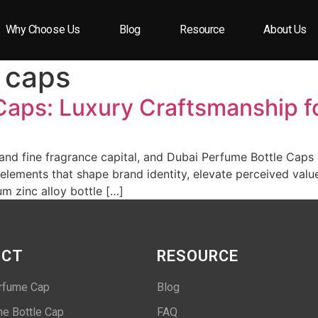
Why Choose Us
Blog
Resource
About Us
 caps
Caps: Luxury Craftsmanship f
 and fine fragrance capital, and Dubai Perfume Bottle Caps 
 elements that shape brand identity, elevate perceived valu
m zinc alloy bottle […]
UCT
RESOURCE
rfume Cap
Blog
e Bottle Cap
FAQ