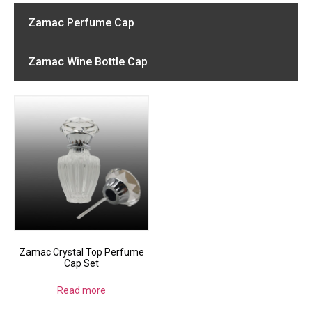
Zamac Perfume Cap
Zamac Wine Bottle Cap
Zamac Crystal Top Perfume
Cap Set
Read more