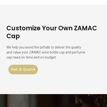
Customize Your Own ZAMAC
Cap
We help you avoid the pitfalls to deliver the quality
and value your ZAMAC wine bottle cap and perfume
cap need on-time and on-budget.
Get A Quote