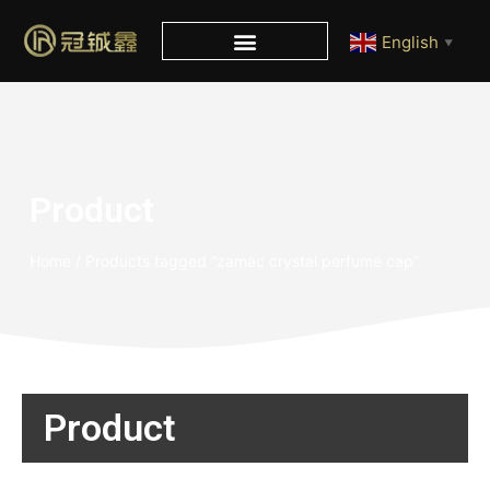
English
▼
Product
Home
/ Products tagged “zamac crystal perfume cap”
Product