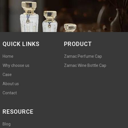
QUICK LINKS
PRODUCT
Home
Zamac Perfume Cap
Why choose us
Zamac Wine Bottle Cap
Case
About us
Contact
RESOURCE
Blog