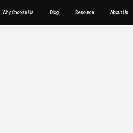
Why Choose Us
Blog
Resource
About Us