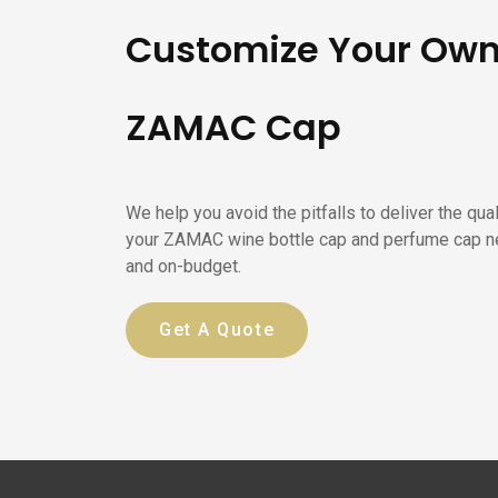
Customize Your Ow
ZAMAC Cap
We help you avoid the pitfalls to deliver the qua
your ZAMAC wine bottle cap and perfume cap n
and on-budget.
Get A Quote