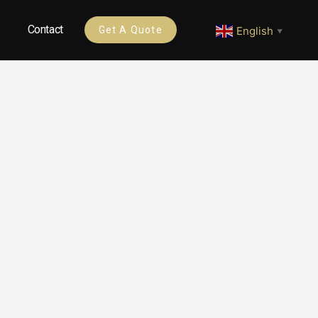
Contact
English
Get A Quote
▼