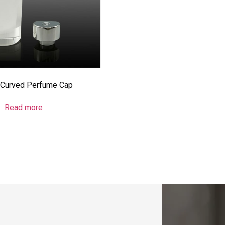
Curved Perfume Cap
Read more