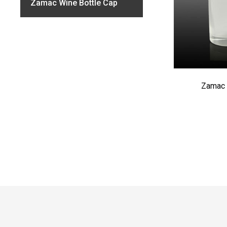
Zamac Wine Bottle Cap
Zamac 