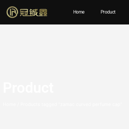
Home
Product
Product
Home
/ Products tagged “zamac curved perfume cap”