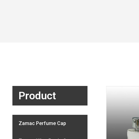
Product
Zamac Perfume Cap