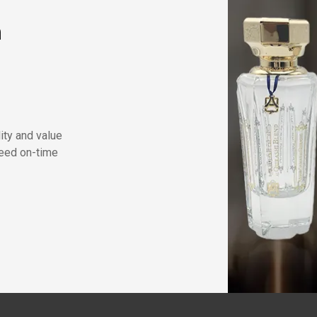
n
lity and value
eed on-time