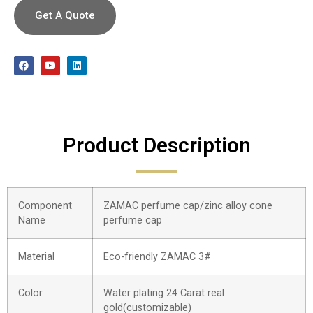
Get A Quote
Product Description
Component
ZAMAC perfume cap/zinc alloy cone
Name
perfume cap
Material
Eco-friendly ZAMAC 3#
Color
Water plating 24 Carat real
gold(customizable)