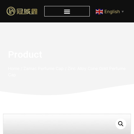
English
▼
Product
Home
/
Zamac Perfume Cap
/ Zinc Alloy Cone Gold Perfume
Cap