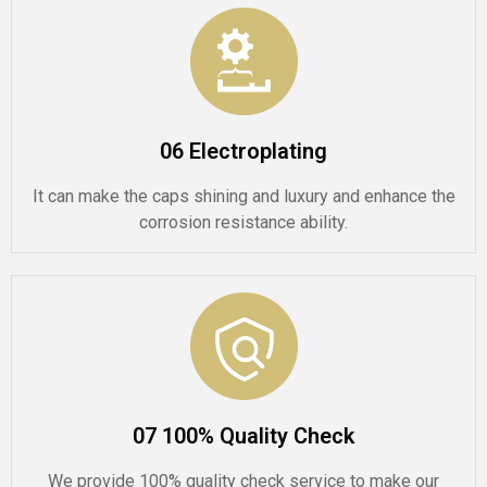
06 Electroplating
It can make the caps shining and luxury and enhance the
corrosion resistance ability.
07 100% Quality Check
We provide 100% quality check service to make our