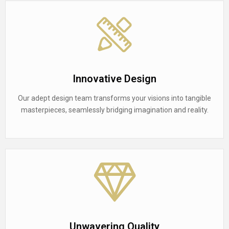
Innovative Design
Our adept design team transforms your visions into tangible
masterpieces, seamlessly bridging imagination and reality.
Unwavering Quality