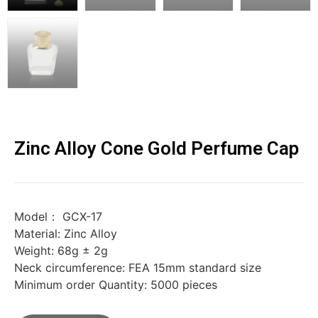
Zinc Alloy Cone Gold Perfume Cap
Model： GCX-17
Material: Zinc Alloy
Weight: 68g ± 2g
Neck circumference: FEA 15mm standard size
Minimum order Quantity: 5000 pieces