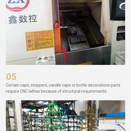
05
Certain caps, stoppers, candle caps or bottle decorations parts
require CNC lathes because of structural requirements.