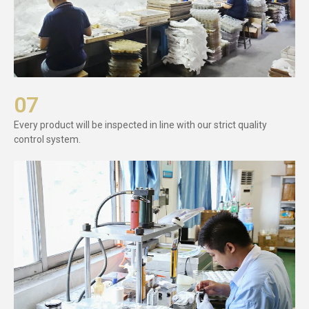
07
Every product will be inspected in line with our strict quality
control system.