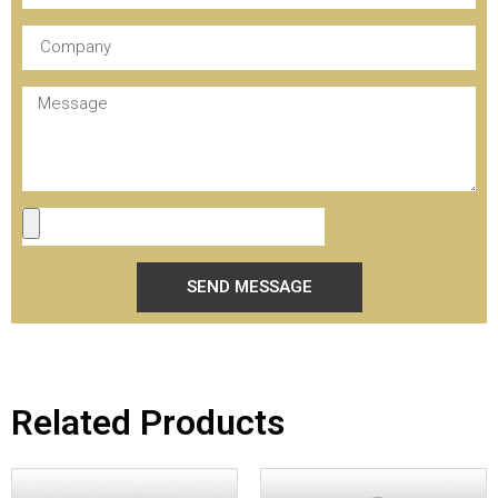
SEND MESSAGE
Related Products