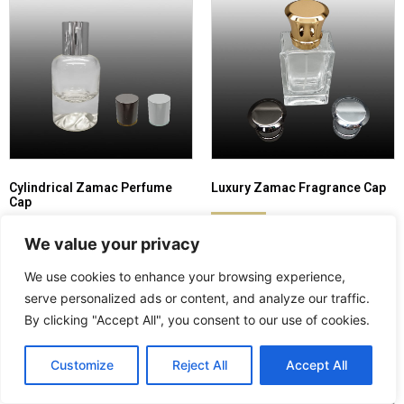
Cylindrical Zamac Perfume
Luxury Zamac Fragrance Cap
Cap
Read more
Read more
We value your privacy
We use cookies to enhance your browsing experience,
serve personalized ads or content, and analyze our traffic.
By clicking "Accept All", you consent to our use of cookies.
Customize
Reject All
Accept All