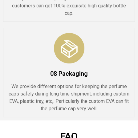
customers can get 100% exquisite high quality bottle
cap.
08 Packaging
We provide different options for keeping the perfume
caps safely during long time shipment, including custom
EVA, plastic tray, etc,. Particularly the custom EVA can fit
the perfume cap very well.
FAQ