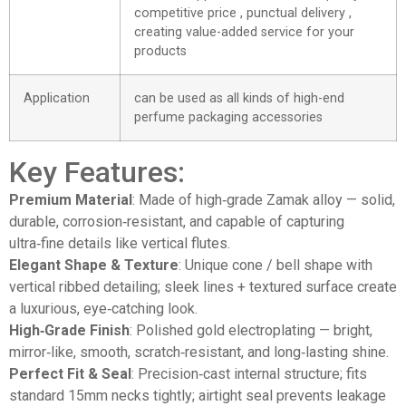
competitive price , punctual delivery ,
creating value-added service for your
products
Application
can be used as all kinds of high-end
perfume packaging accessories
Key Features:
Premium Material
: Made of high‑grade Zamak alloy — solid,
durable, corrosion‑resistant, and capable of capturing
ultra‑fine details like vertical flutes.
Elegant Shape & Texture
: Unique cone / bell shape with
vertical ribbed detailing; sleek lines + textured surface create
a luxurious, eye‑catching look.
High‑Grade Finish
: Polished gold electroplating — bright,
mirror‑like, smooth, scratch‑resistant, and long‑lasting shine.
Perfect Fit & Seal
: Precision‑cast internal structure; fits
standard 15mm necks tightly; airtight seal prevents leakage