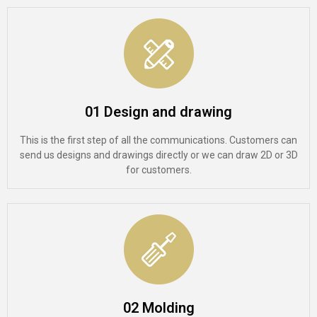
01 Design and drawing
This is the first step of all the communications. Customers can
send us designs and drawings directly or we can draw 2D or 3D
for customers.
02 Molding