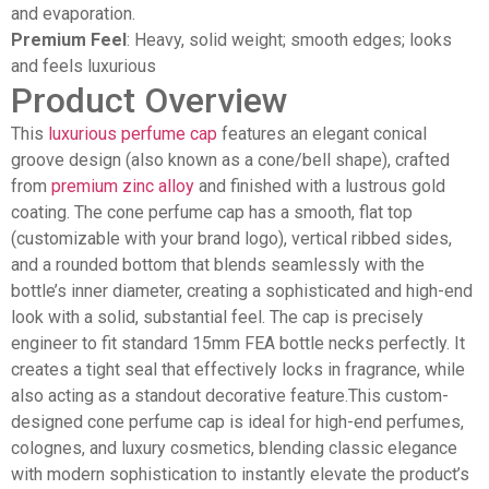
and evaporation.
Premium Feel
: Heavy, solid weight; smooth edges; looks
and feels luxurious
Product Overview
This
luxurious perfume cap
features an elegant conical
groove design (also known as a cone/bell shape), crafted
from
premium zinc alloy
and finished with a lustrous gold
coating. The cone perfume cap has a smooth, flat top
(customizable with your brand logo), vertical ribbed sides,
and a rounded bottom that blends seamlessly with the
bottle’s inner diameter, creating a sophisticated and high-end
look with a solid, substantial feel. The cap is precisely
engineer to fit standard 15mm FEA bottle necks perfectly. It
creates a tight seal that effectively locks in fragrance, while
also acting as a standout decorative feature.This custom-
designed cone perfume cap is ideal for high-end perfumes,
colognes, and luxury cosmetics, blending classic elegance
with modern sophistication to instantly elevate the product’s