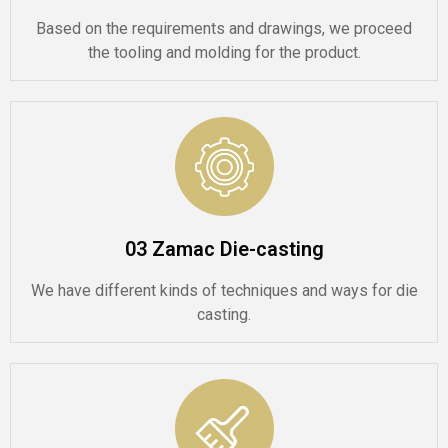
Based on the requirements and drawings, we proceed
the tooling and molding for the product.
03 Zamac Die-casting
We have different kinds of techniques and ways for die
casting.