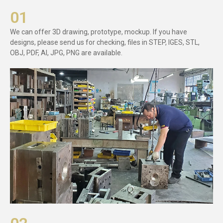
01
We can offer 3D drawing, prototype, mockup. If you have
designs, please send us for checking, files in STEP, IGES, STL,
OBJ, PDF, AI, JPG, PNG are available.