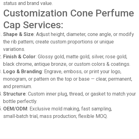
status and brand value.
Customization Cone Perfume
Cap Services:
Shape & Size
: Adjust height, diameter, cone angle, or modify
the rib pattern; create custom proportions or unique
variations.
Finish & Color
: Glossy gold, matte gold, silver, rose gold,
black chrome, antique bronze, or custom colors & coatings.
Logo & Branding
: Engrave, emboss, or print your logo,
monogram, or pattern on the top or base — clear, permanent,
and premium.
Structure
: Custom inner plug, thread, or gasket to match your
bottle perfectly.
OEM/ODM
: Exclusive mold making, fast sampling,
small‑batch trial, mass production; flexible MOQ.