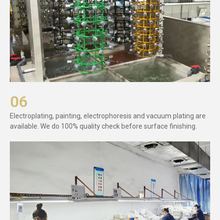
06
Electroplating, painting, electrophoresis and vacuum plating are
available. We do 100% quality check before surface finishing.