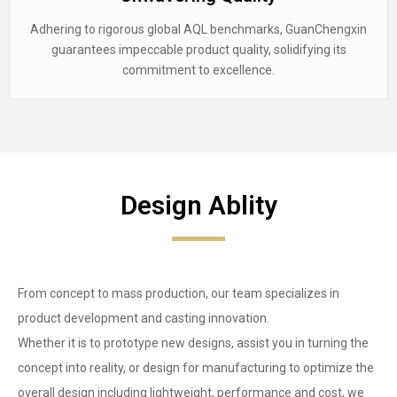
Adhering to rigorous global AQL benchmarks, GuanChengxin
guarantees impeccable product quality, solidifying its
commitment to excellence.
Design Ablity
From concept to mass production, our team specializes in
product development and casting innovation.
Whether it is to prototype new designs, assist you in turning the
concept into reality, or design for manufacturing to optimize the
overall design including lightweight, performance and cost, we