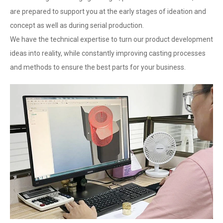
are prepared to support you at the early stages of ideation and
concept as well as during serial production.
We have the technical expertise to turn our product development
ideas into reality, while constantly improving casting processes
and methods to ensure the best parts for your business.