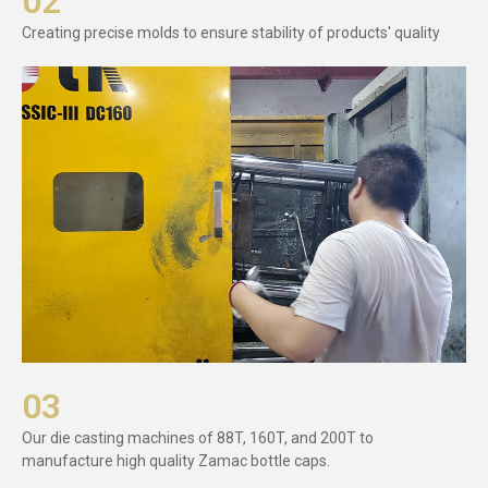
02
Creating precise molds to ensure stability of products' quality
03
Our die casting machines of 88T, 160T, and 200T to
manufacture high quality Zamac bottle caps.