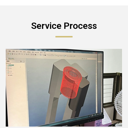
Service Process