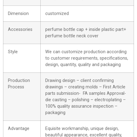
Dimension
customized
Accessories
perfume bottle cap + inside plastic part+
perfume bottle neck cover
Style
We can customize production according
to customer requirements, specifications,
design, quantity, quality and packaging
Production
Drawing design – client confirming
Process
drawings – creating molds – First Article
parts submission- FA samples Approval-
die casting – polishing – electroplating –
100% quality assurance inspection –
packaging
Advantage
Equisite workmanship, unique design,
beautiful appearance, excellent quality,