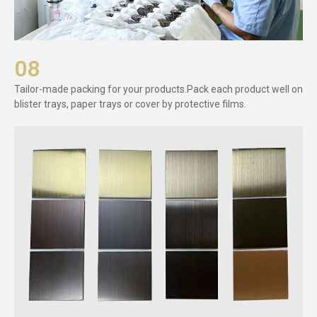
08
Tailor-made packing for your products.Pack each product well on
blister trays, paper trays or cover by protective films.