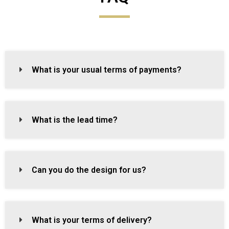
What is your usual terms of payments?
What is the lead time?
Can you do the design for us?
What is your terms of delivery?