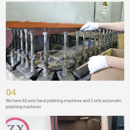
04
We have 60 sets hand polishing machines and 2 sets automatic
polishing machines.