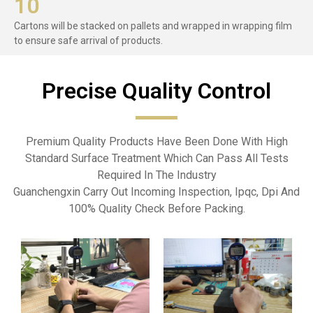
10
Cartons will be stacked on pallets and wrapped in wrapping film
to ensure safe arrival of products.
Precise Quality Control​
Premium Quality Products Have Been Done With High
Standard Surface Treatment Which Can Pass All Tests
Required In The Industry
Guanchengxin Carry Out Incoming Inspection, Ipqc, Dpi And
100% Quality Check Before Packing.