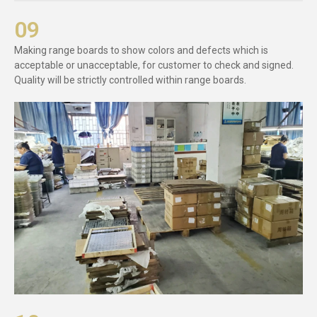
09
Making range boards to show colors and defects which is
acceptable or unacceptable, for customer to check and signed.
Quality will be strictly controlled within range boards.