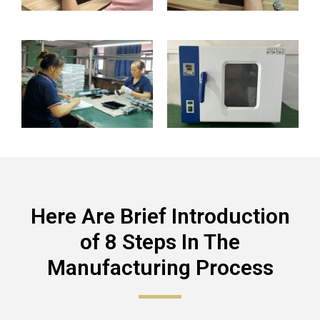
Here Are Brief Introduction
of 8 Steps In The
Manufacturing Process​