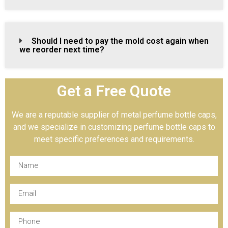
Should I need to pay the mold cost again when
we reorder next time?
Get a Free Quote
We are a reputable supplier of metal perfume bottle caps,
and we specialize in customizing perfume bottle caps to
meet specific preferences and requirements.