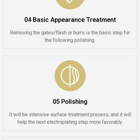
04 Basic Appearance Treatment
Removing the gates/flash or burrs is the basic step for
the following polishing.
05 Polishing
It will be intensive surface treatment process, and it will
help the next electroplating step more favorably.