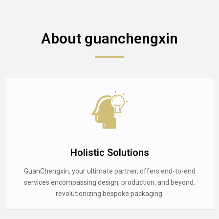
About guanchengxin
Holistic Solutions
GuanChengxin, your ultimate partner, offers end-to-end
services encompassing design, production, and beyond,
revolutionizing bespoke packaging.