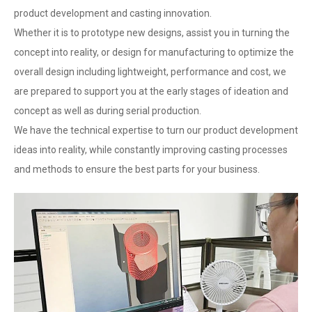
product development and casting innovation.
Whether it is to prototype new designs, assist you in turning the
concept into reality, or design for manufacturing to optimize the
overall design including lightweight, performance and cost, we
are prepared to support you at the early stages of ideation and
concept as well as during serial production.
We have the technical expertise to turn our product development
ideas into reality, while constantly improving casting processes
and methods to ensure the best parts for your business.