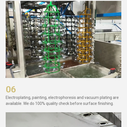
06
Electroplating, painting, electrophoresis and vacuum plating are
available. We do 100% quality check before surface finishing.