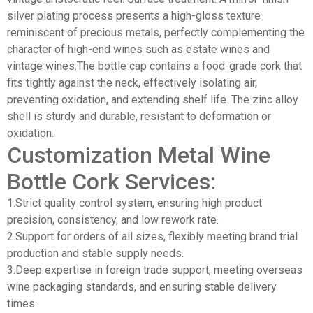
silver plating process presents a high-gloss texture
reminiscent of precious metals, perfectly complementing the
character of high-end wines such as estate wines and
vintage wines.The bottle cap contains a food-grade cork that
fits tightly against the neck, effectively isolating air,
preventing oxidation, and extending shelf life. The zinc alloy
shell is sturdy and durable, resistant to deformation or
oxidation.
Customization Metal Wine
Bottle Cork Services:
1.Strict quality control system, ensuring high product
precision, consistency, and low rework rate.
2.Support for orders of all sizes, flexibly meeting brand trial
production and stable supply needs.
3.Deep expertise in foreign trade support, meeting overseas
wine packaging standards, and ensuring stable delivery
times.