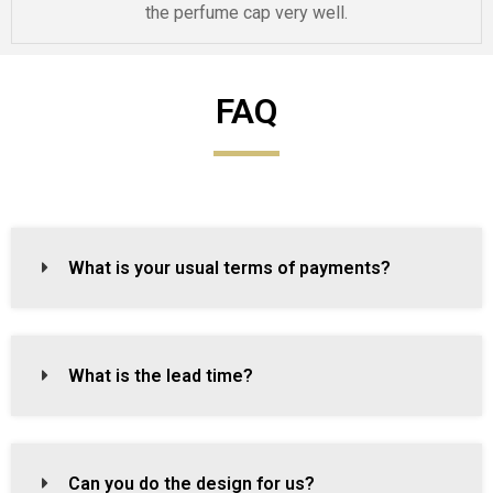
the perfume cap very well.
FAQ
What is your usual terms of payments?
What is the lead time?
Can you do the design for us?