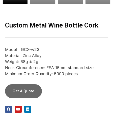
Custom Metal Wine Bottle Cork
Model：GCX-w23
Material: Zinc Alloy
Weight: 68g ± 2g
Neck Circumference: FEA 15mm standard size
Minimum Order Quantity: 5000 pieces
Get A Quote