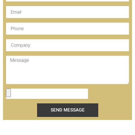
SEND MESSAGE