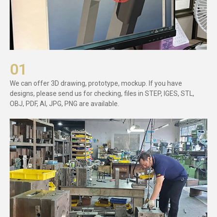
01
We can offer 3D drawing, prototype, mockup. If you have
designs, please send us for checking, files in STEP, IGES, STL,
OBJ, PDF, AI, JPG, PNG are available.