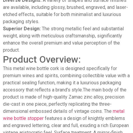
Diverse Designs:
A variety of shapes and surface finishes
are available, including glossy, brushed, engraved, and laser-
etched effects, suitable for both minimalist and luxurious
packaging styles.
Superior Design:
The strong metallic feel and substantial
weight, along with meticulous craftsmanship, significantly
enhance the overall premium and value perception of the
product.
Product Overview:
This metal wine bottle cork is designed specifically for
premium wines and spirits, combining collectible value with a
practical sealing function, making it a luxurious packaging
accessory that reflects a brand’s style.The main body of the
product is made of high-quality Zamac zinc alloy, precision
die-cast in one piece, perfectly replicating the three-
dimensional embossed details of vintage coins. The
metal
wine bottle stopper
features a design of knightly emblems
and engraved lettering, clear and full, exuding a rich European
vintage aristocratic feel. Surface treatment: A mirror-finish