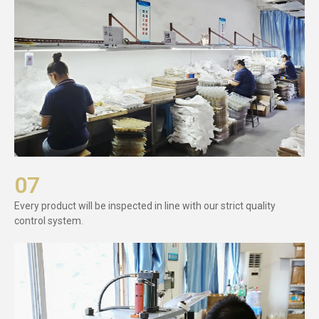
07
Every product will be inspected in line with our strict quality
control system.