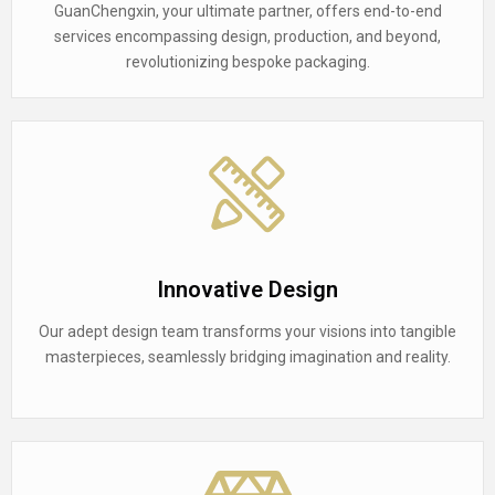
GuanChengxin, your ultimate partner, offers end-to-end
services encompassing design, production, and beyond,
revolutionizing bespoke packaging.
Innovative Design
Our adept design team transforms your visions into tangible
masterpieces, seamlessly bridging imagination and reality.