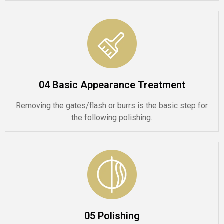
04 Basic Appearance Treatment
Removing the gates/flash or burrs is the basic step for
the following polishing.
05 Polishing