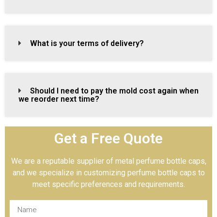
What is your terms of delivery?
Should I need to pay the mold cost again when
we reorder next time?
Get a Free Quote
We are a reputable supplier of metal perfume bottle caps,
and we specialize in customizing perfume bottle caps to
meet specific preferences and requirements.