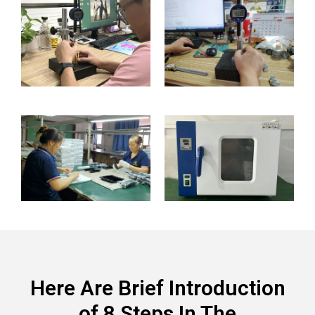
Here Are Brief Introduction
of 8 Steps In The