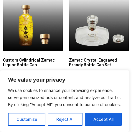
Custom Cylindrical Zamac
Zamac Crystal Engraved
Liquor Bottle Cap
Brandy Bottle Cap Set
Read more
Read more
We value your privacy
We use cookies to enhance your browsing experience,
serve personalized ads or content, and analyze our traffic.
By clicking "Accept All", you consent to our use of cookies.
Customize
Reject All
Accept All