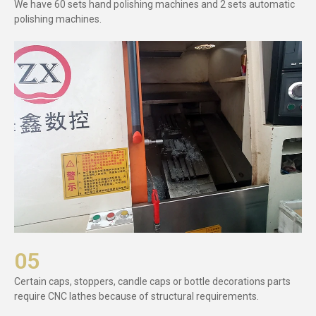
We have 60 sets hand polishing machines and 2 sets automatic
polishing machines.
05
Certain caps, stoppers, candle caps or bottle decorations parts
require CNC lathes because of structural requirements.