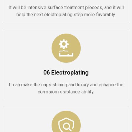
It will be intensive surface treatment process, and it will
help the next electroplating step more favorably.
06 Electroplating
It can make the caps shining and luxury and enhance the
corrosion resistance ability.