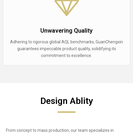
Unwavering Quality
Adhering to rigorous global AQL benchmarks, GuanChengxin
guarantees impeccable product quality, solidifying its
commitment to excellence.
Design Ablity
From concept to mass production, our team specializes in