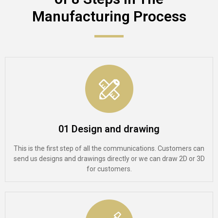
Manufacturing Process​
01 Design and drawing
This is the first step of all the communications. Customers can
send us designs and drawings directly or we can draw 2D or 3D
for customers.