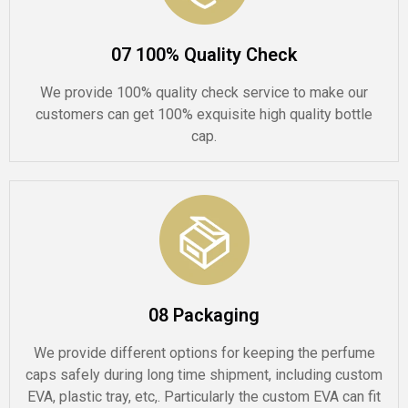
07 100% Quality Check
We provide 100% quality check service to make our
customers can get 100% exquisite high quality bottle
cap.
08 Packaging
We provide different options for keeping the perfume
caps safely during long time shipment, including custom
EVA, plastic tray, etc,. Particularly the custom EVA can fit