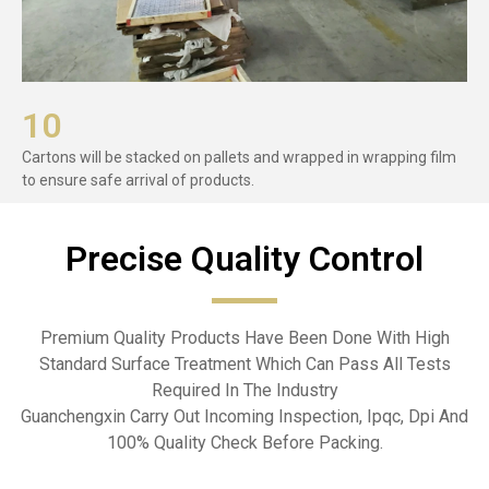
10
Cartons will be stacked on pallets and wrapped in wrapping film
to ensure safe arrival of products.
Precise Quality Control​
Premium Quality Products Have Been Done With High
Standard Surface Treatment Which Can Pass All Tests
Required In The Industry
Guanchengxin Carry Out Incoming Inspection, Ipqc, Dpi And
100% Quality Check Before Packing.