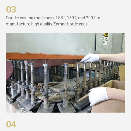
03
Our die casting machines of 88T, 160T, and 200T to
manufacture high quality Zamac bottle caps.
04