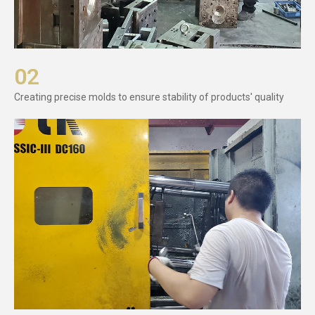
02
Creating precise molds to ensure stability of products' quality