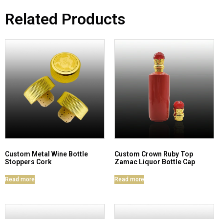
Related Products
Custom Metal Wine Bottle
Custom Crown Ruby Top
Stoppers Cork
Zamac Liquor Bottle Cap
Read more
Read more