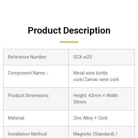
Product Description
Reference Number:
GCX-w23
Component Name：
Metal wine bottle
cork/Zamac wine cork
Product Dimensions:
Height: 42mm × Width:
35mm
Material:
Zinc Alloy + Cork
Installation Method:
Magnetic (Standard) /