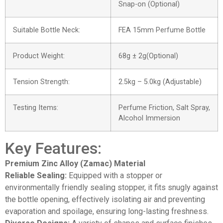
Snap-on (Optional)
Suitable Bottle Neck:
FEA 15mm Perfume Bottle
Product Weight:
68g ± 2g(Optional)
Tension Strength:
2.5kg – 5.0kg (Adjustable)
Testing Items:
Perfume Friction, Salt Spray,
Alcohol Immersion
Key Features:
Premium Zinc Alloy (Zamac) Material
Reliable Sealing:
Equipped with a stopper or
environmentally friendly sealing stopper, it fits snugly against
the bottle opening, effectively isolating air and preventing
evaporation and spoilage, ensuring long-lasting freshness.