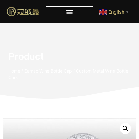
English
▼
Product
Home
/
Zamac Wine Bottle Cap
/ Custom Metal Wine Bottle
Cork