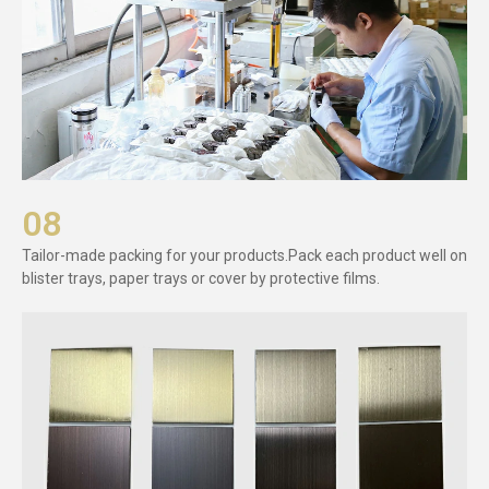
08
Tailor-made packing for your products.Pack each product well on
blister trays, paper trays or cover by protective films.