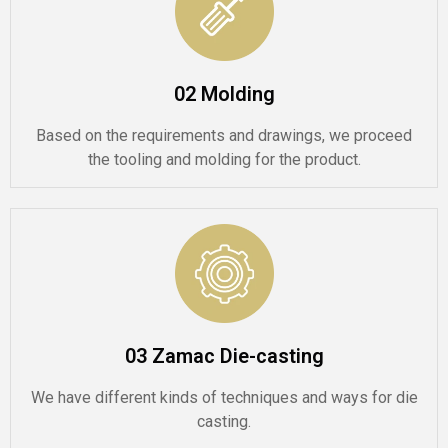
02 Molding
Based on the requirements and drawings, we proceed
the tooling and molding for the product.
03 Zamac Die-casting
We have different kinds of techniques and ways for die
casting.