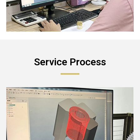
Service Process