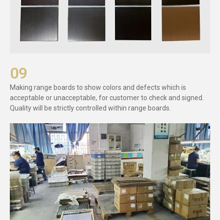
09
Making range boards to show colors and defects which is
acceptable or unacceptable, for customer to check and signed.
Quality will be strictly controlled within range boards.