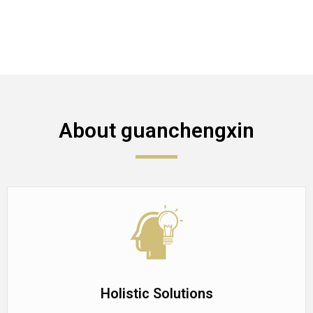
About guanchengxin
Holistic Solutions