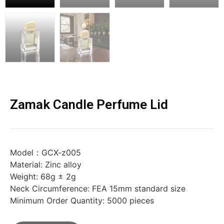
Zamak Candle Perfume Lid
Model：GCX-z005
Material: Zinc alloy
Weight: 68g ± 2g
Neck Circumference: FEA 15mm standard size
Minimum Order Quantity: 5000 pieces