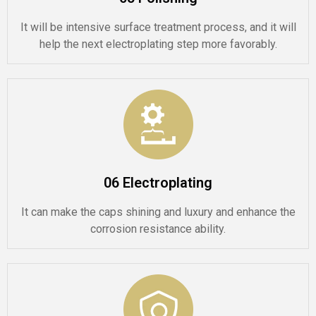
It will be intensive surface treatment process, and it will
help the next electroplating step more favorably.
06 Electroplating
It can make the caps shining and luxury and enhance the
corrosion resistance ability.