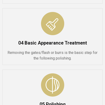
04 Basic Appearance Treatment
Removing the gates/flash or burrs is the basic step for
the following polishing.
05 Polishing