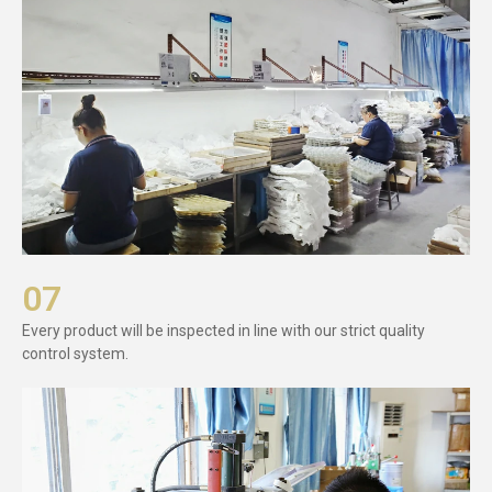
07
Every product will be inspected in line with our strict quality
control system.