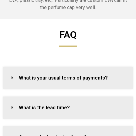
EVA, plastic tray, etc,. Particularly the custom EVA can fit
the perfume cap very well.
FAQ
What is your usual terms of payments?
What is the lead time?