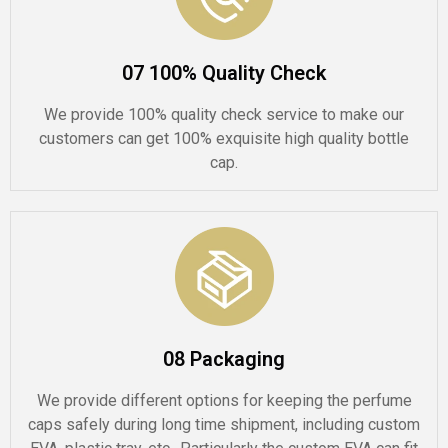
07 100% Quality Check
We provide 100% quality check service to make our
customers can get 100% exquisite high quality bottle
cap.
08 Packaging
We provide different options for keeping the perfume
caps safely during long time shipment, including custom