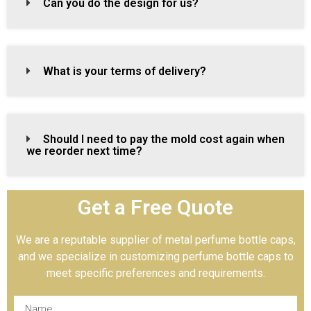
Can you do the design for us?
What is your terms of delivery?
Should I need to pay the mold cost again when
we reorder next time?
Get a Free Quote
We are a reputable supplier of metal perfume bottle caps,
and we specialize in customizing perfume bottle caps to
meet specific preferences and requirements.