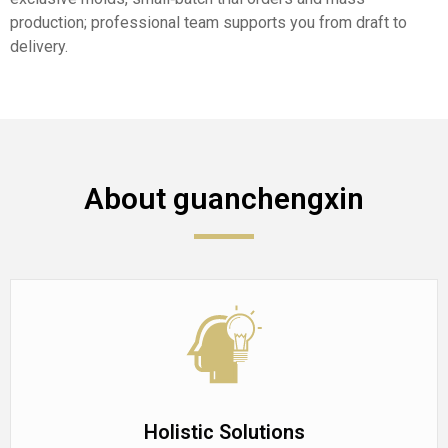
production; professional team supports you from draft to
delivery.
About guanchengxin
Holistic Solutions