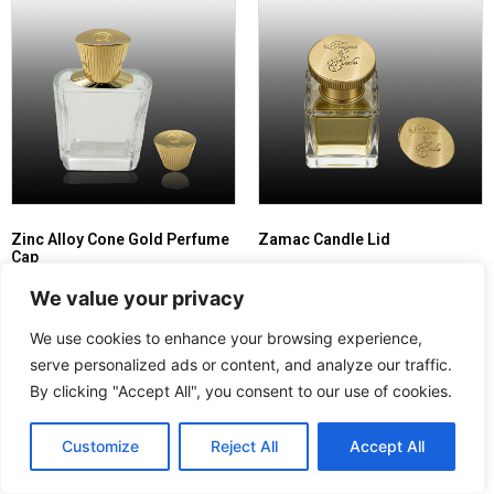
Zinc Alloy Cone Gold Perfume
Zamac Candle Lid
Cap
Read more
We value your privacy
Read more
We use cookies to enhance your browsing experience,
serve personalized ads or content, and analyze our traffic.
By clicking "Accept All", you consent to our use of cookies.
Customize
Reject All
Accept All