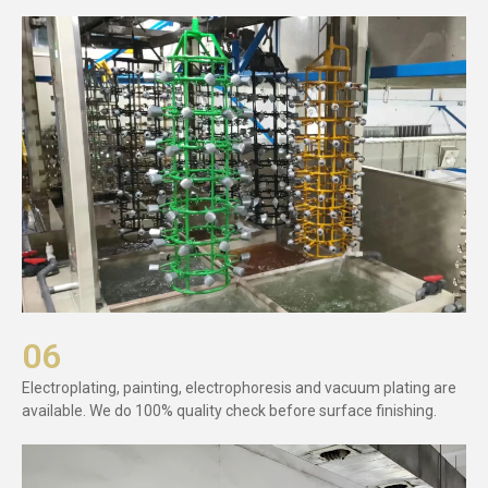
06
Electroplating, painting, electrophoresis and vacuum plating are
available. We do 100% quality check before surface finishing.