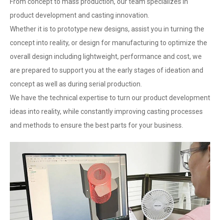
From concept to mass production, our team specializes in
product development and casting innovation.
Whether it is to prototype new designs, assist you in turning the
concept into reality, or design for manufacturing to optimize the
overall design including lightweight, performance and cost, we
are prepared to support you at the early stages of ideation and
concept as well as during serial production.
We have the technical expertise to turn our product development
ideas into reality, while constantly improving casting processes
and methods to ensure the best parts for your business.