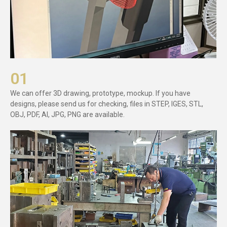
01
We can offer 3D drawing, prototype, mockup. If you have
designs, please send us for checking, files in STEP, IGES, STL,
OBJ, PDF, AI, JPG, PNG are available.