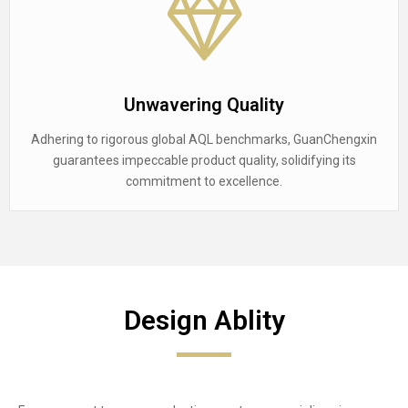
Unwavering Quality
Adhering to rigorous global AQL benchmarks, GuanChengxin
guarantees impeccable product quality, solidifying its
commitment to excellence.
Design Ablity