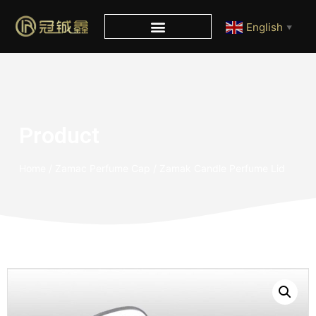
English
▼
Product
Home
/
Zamac Perfume Cap
/ Zamak Candle Perfume Lid