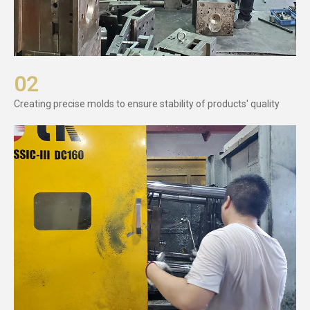
02
Creating precise molds to ensure stability of products' quality