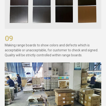
09
Making range boards to show colors and defects which is
acceptable or unacceptable, for customer to check and signed.
Quality will be strictly controlled within range boards.