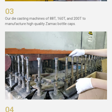
03
Our die casting machines of 88T, 160T, and 200T to
manufacture high quality Zamac bottle caps.
04