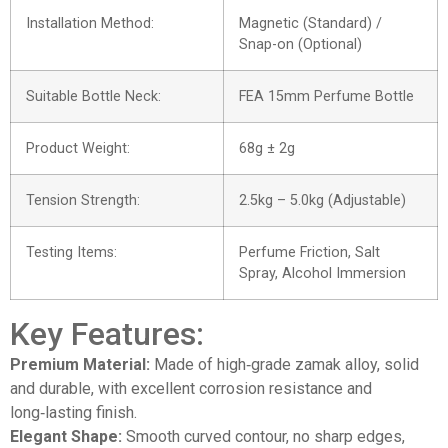
Installation Method:
Magnetic (Standard) /
Snap-on (Optional)
Suitable Bottle Neck:
FEA 15mm Perfume Bottle
Product Weight:
68g ± 2g
Tension Strength:
2.5kg – 5.0kg (Adjustable)
Testing Items:
Perfume Friction, Salt
Spray, Alcohol Immersion
Key Features:
Premium Material:
Made of high‑grade zamak alloy, solid
and durable, with excellent corrosion resistance and
long‑lasting finish.
Elegant Shape:
Smooth curved contour, no sharp edges,