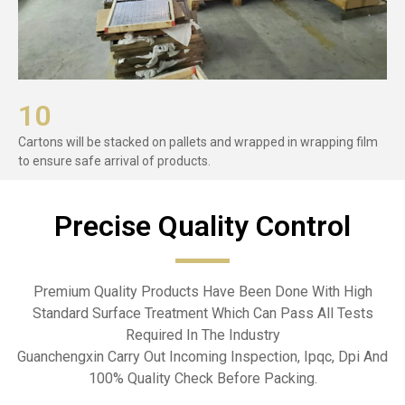
10
Cartons will be stacked on pallets and wrapped in wrapping film
to ensure safe arrival of products.
Precise Quality Control​
Premium Quality Products Have Been Done With High
Standard Surface Treatment Which Can Pass All Tests
Required In The Industry
Guanchengxin Carry Out Incoming Inspection, Ipqc, Dpi And
100% Quality Check Before Packing.