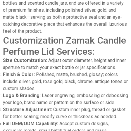
bottles and scented candle jars, and are offered in a variety
of premium finishes, including polished silver, gold, and
matte black—serving as both a protective seal and an eye-
catching decorative piece that enhances the overall luxurious
feel of the product.
Customization Zamak Candle
Perfume Lid Services:
Size Customization:
Adjust outer diameter, height and inner
aperture to match your exact bottle or jar specifications.
Finish & Color:
Polished, matte, brushed, glossy; colors
include silver, gold, rose gold, black, chrome, antique tones or
custom shades.
Logo & Branding:
Laser engraving, embossing or debossing
your logo, brand name or pattern on the surface or side.
Structure Adjustment:
Custom inner plug, thread or gasket
for better sealing; modify curve or thickness as needed.
Full OEM/ODM Capability:
Accept custom designs,
exclusive molds, small‑batch trial orders and mass