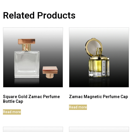
Related Products
Square Gold Zamac Perfume
Zamac Magnetic Perfume Cap
Bottle Cap
Read more
Read more