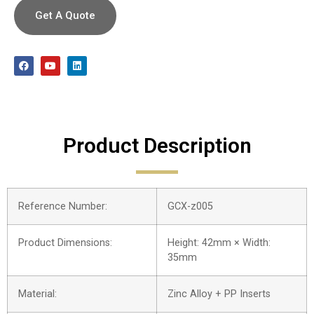
Get A Quote
Product Description
Reference Number:
GCX-z005
Product Dimensions:
Height: 42mm × Width:
35mm
Material:
Zinc Alloy + PP Inserts