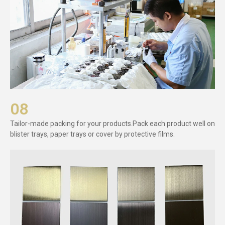
08
Tailor-made packing for your products.Pack each product well on
blister trays, paper trays or cover by protective films.