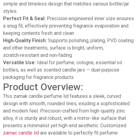
simple and timeless design that matches various bottle/jar
styles.
Perfect Fit & Seal:
Precision‑engineered inner size ensures
a snug fit, effectively preventing fragrance evaporation and
keeping contents fresh and clean
High‑Quality Finish:
Supports polishing, plating, PVD coating
and other treatments; surface is bright, uniform,
scratch‑resistant and non‑fading.
Versatile Use:
Ideal for perfume, cologne, essential oil
bottles, as well as scented candle jars — dual‑purpose
packaging for fragrance products.
Product Overview:
This zamak candle perfume lid features a sleek, curved
design with smooth, rounded lines, exuding a sophisticated
and modern feel. Precision-crafted from high-quality zinc
alloy, it is sturdy and robust, with a mirror-like surface that
presents a minimalist yet high-end aesthetic. Customized
zamac candle lid
are available to perfectly fit perfume