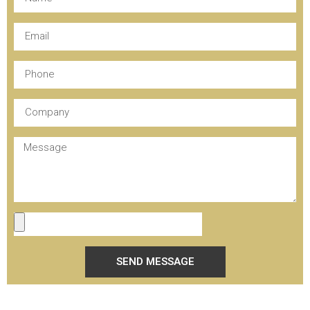
SEND MESSAGE