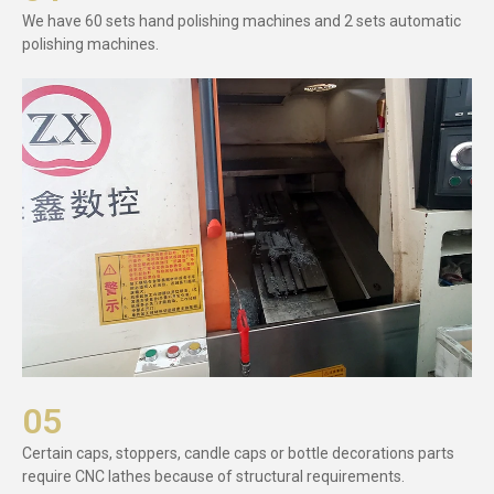
We have 60 sets hand polishing machines and 2 sets automatic
polishing machines.
05
Certain caps, stoppers, candle caps or bottle decorations parts
require CNC lathes because of structural requirements.