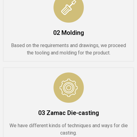
02 Molding
Based on the requirements and drawings, we proceed
the tooling and molding for the product.
03 Zamac Die-casting
We have different kinds of techniques and ways for die
casting.