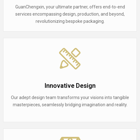
GuanChengxin, your ultimate partner, offers end-to-end
services encompassing design, production, and beyond,
revolutionizing bespoke packaging.
Innovative Design
Our adept design team transforms your visions into tangible
masterpieces, seamlessly bridging imagination and reality.