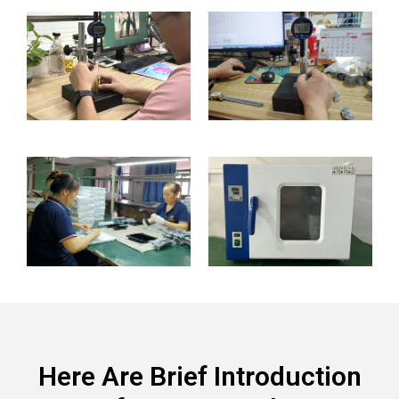
Here Are Brief Introduction