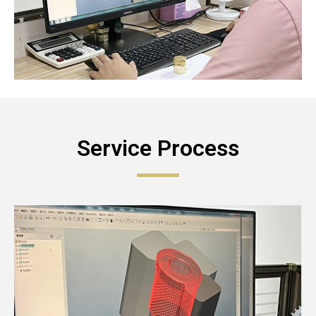
Service Process