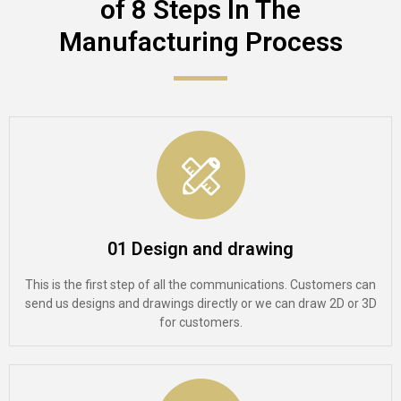
of 8 Steps In The
Manufacturing Process​
01 Design and drawing
This is the first step of all the communications. Customers can
send us designs and drawings directly or we can draw 2D or 3D
for customers.