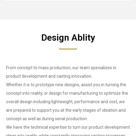
Design Ablity
From concept to mass production, our team specializes in
product development and casting innovation.
Whether it is to prototype new designs, assist you in turning the
concept into reality, or design for manufacturing to optimize the
overall design including lightweight, performance and cost, we
are prepared to support you at the early stages of ideation and
concept as well as during serial production.
We have the technical expertise to turn our product development
ideas into reality, while constantly improving casting processes