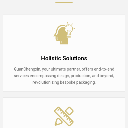
Holistic Solutions
GuanChengxin, your ultimate partner, offers end-to-end
services encompassing design, production, and beyond,
revolutionizing bespoke packaging.