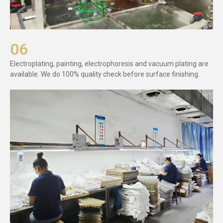
06
Electroplating, painting, electrophoresis and vacuum plating are
available. We do 100% quality check before surface finishing.