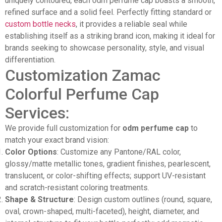
uniquely contoured, each odm perfume cap boasts a smooth,
refined surface and a solid feel. Perfectly fitting standard or
custom bottle necks
, it provides a reliable seal while
establishing itself as a striking brand icon, making it ideal for
brands seeking to showcase personality, style, and visual
differentiation.
Customization Zamac
Colorful Perfume Cap
Services:
We provide full customization for
odm perfume cap
to
match your exact brand vision:
Color Options
: Customize any Pantone/RAL color,
glossy/matte metallic tones, gradient finishes, pearlescent,
translucent, or color-shifting effects; support UV-resistant
and scratch-resistant coloring treatments.
Shape & Structure
: Design custom outlines (round, square,
oval, crown-shaped, multi-faceted), height, diameter, and