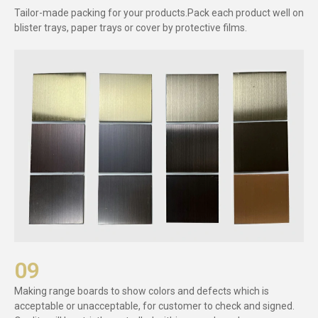
Tailor-made packing for your products.Pack each product well on
blister trays, paper trays or cover by protective films.
09
Making range boards to show colors and defects which is
acceptable or unacceptable, for customer to check and signed.