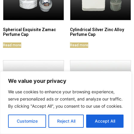
Spherical Exquisite Zamac
Cylindrical Silver Zinc Alloy
Perfume Cap
Perfume Cap
Read more
Read more
We value your privacy
We use cookies to enhance your browsing experience,
serve personalized ads or content, and analyze our traffic.
By clicking "Accept All", you consent to our use of cookies.
Customize
Reject All
Accept All
Pink Glossy Zinc Alloy
Zamac Rose-Shaped Perfume