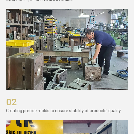
02
Creating precise molds to ensure stability of products' quality