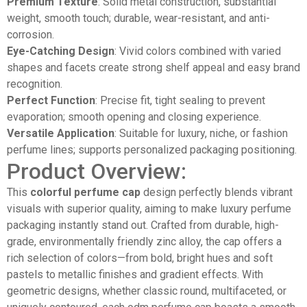
Premium Texture
: Solid metal construction, substantial
weight, smooth touch; durable, wear-resistant, and anti-
corrosion.
Eye-Catching Design
: Vivid colors combined with varied
shapes and facets create strong shelf appeal and easy brand
recognition.
Perfect Function
: Precise fit, tight sealing to prevent
evaporation; smooth opening and closing experience.
Versatile Application
: Suitable for luxury, niche, or fashion
perfume lines; supports personalized packaging positioning.
Product Overview:
This
colorful perfume cap
design perfectly blends vibrant
visuals with superior quality, aiming to make luxury perfume
packaging instantly stand out. Crafted from durable, high-
grade, environmentally friendly zinc alloy, the cap offers a
rich selection of colors—from bold, bright hues and soft
pastels to metallic finishes and gradient effects. With
geometric designs, whether classic round, multifaceted, or