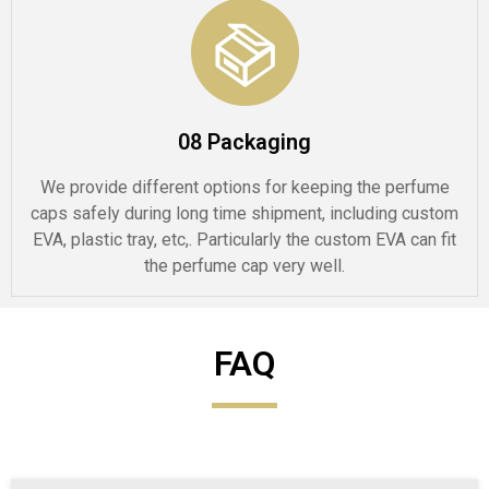
08 Packaging
We provide different options for keeping the perfume
caps safely during long time shipment, including custom
EVA, plastic tray, etc,. Particularly the custom EVA can fit
the perfume cap very well.
FAQ