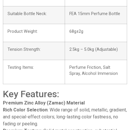
Suitable Bottle Neck:
FEA 15mm Perfume Bottle
Product Weight:
68g±2g
Tension Strength:
2.5kg – 5.0kg (Adjustable)
Testing Items:
Perfume Friction, Salt
Spray, Alcohol Immersion
Key Features:
Premium Zinc Alloy (Zamac) Material
Rich Color Selection
: Wide range of solid, metallic, gradient,
and special-effect colors; long-lasting color fastness, no
fading or peeling.