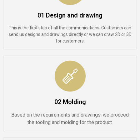
01 Design and drawing
This is the first step of all the communications. Customers can
send us designs and drawings directly or we can draw 2D or 3D
for customers.
02 Molding
Based on the requirements and drawings, we proceed
the tooling and molding for the product.