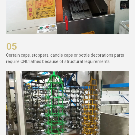
05
Certain caps, stoppers, candle caps or bottle decorations parts
require CNC lathes because of structural requirements.