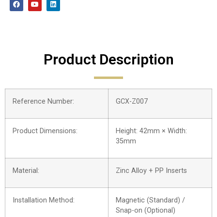
Product Description
Reference Number:
GCX-Z007
Product Dimensions:
Height: 42mm × Width:
35mm
Material:
Zinc Alloy + PP Inserts
Installation Method:
Magnetic (Standard) /
Snap-on (Optional)