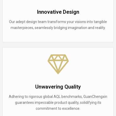
Innovative Design
Our adept design team transforms your visions into tangible
masterpieces, seamlessly bridging imagination and reality.
Unwavering Quality
Adhering to rigorous global AQL benchmarks, GuanChengxin
guarantees impeccable product quality, solidifying its
commitment to excellence.