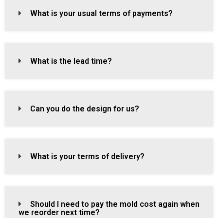
What is your usual terms of payments?
What is the lead time?
Can you do the design for us?
What is your terms of delivery?
Should I need to pay the mold cost again when
we reorder next time?