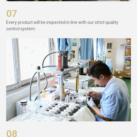
07
Every product will be inspected in line with our strict quality
control system.
08