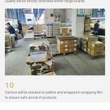
Quality will be strictly controlled within range boards.
10
Cartons will be stacked on pallets and wrapped in wrapping film
to ensure safe arrival of products.