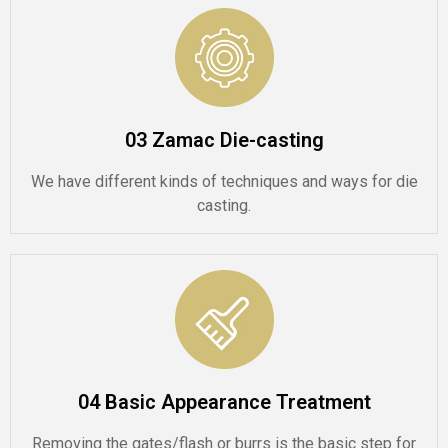
03 Zamac Die-casting
We have different kinds of techniques and ways for die
casting.
04 Basic Appearance Treatment
Removing the gates/flash or burrs is the basic step for