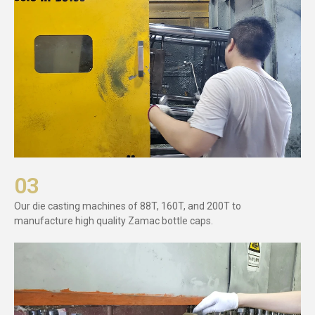
03
Our die casting machines of 88T, 160T, and 200T to
manufacture high quality Zamac bottle caps.