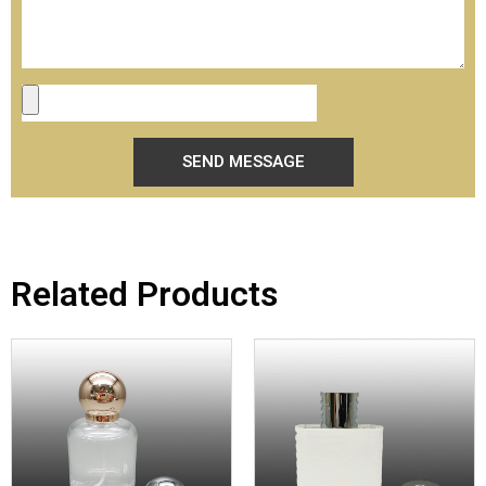
SEND MESSAGE
Related Products