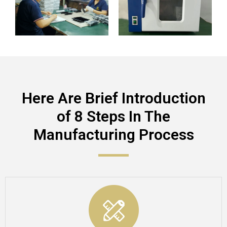
Here Are Brief Introduction
of 8 Steps In The
Manufacturing Process​