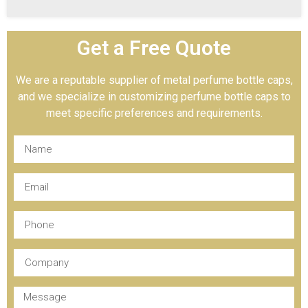
Get a Free Quote
We are a reputable supplier of metal perfume bottle caps,
and we specialize in customizing perfume bottle caps to
meet specific preferences and requirements.