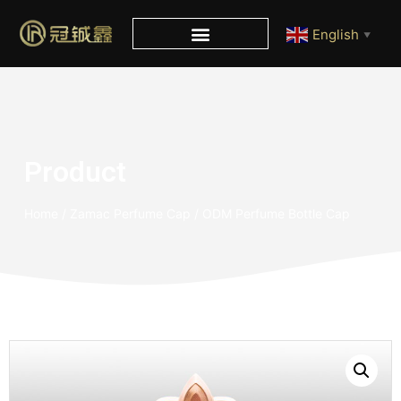
English
▼
Product
Home
/
Zamac Perfume Cap
/ ODM Perfume Bottle Cap