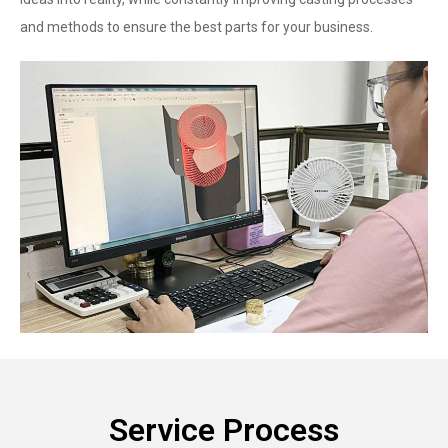
and methods to ensure the best parts for your business.
Service Process