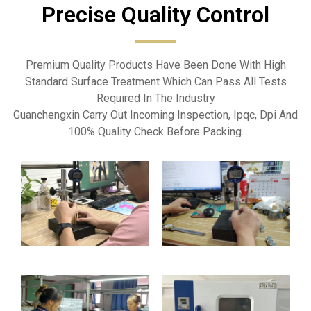
Precise Quality Control​
Premium Quality Products Have Been Done With High
Standard Surface Treatment Which Can Pass All Tests
Required In The Industry
Guanchengxin Carry Out Incoming Inspection, Ipqc, Dpi And
100% Quality Check Before Packing.