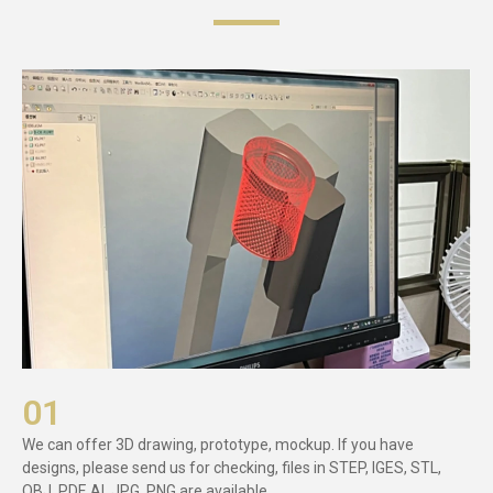
01
We can offer 3D drawing, prototype, mockup. If you have
designs, please send us for checking, files in STEP, IGES, STL,
OBJ, PDF, AI, JPG, PNG are available.