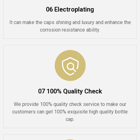
06 Electroplating
It can make the caps shining and luxury and enhance the
corrosion resistance ability.
07 100% Quality Check
We provide 100% quality check service to make our
customers can get 100% exquisite high quality bottle
cap.