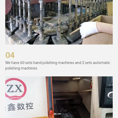
04
We have 60 sets hand polishing machines and 2 sets automatic
polishing machines.