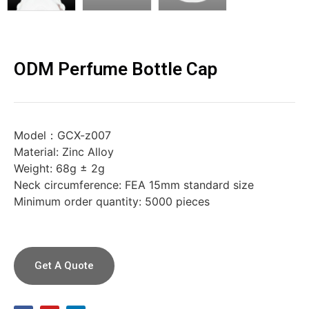
ODM Perfume Bottle Cap
Model：GCX-z007
Material: Zinc Alloy
Weight: 68g ± 2g
Neck circumference: FEA 15mm standard size
Minimum order quantity: 5000 pieces
Get A Quote