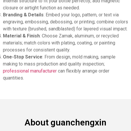
internal structure to fit your bottle perfectly; add magnetic
closure or airtight function as needed.
Branding & Details
: Embed your logo, pattern, or text via
engraving, embossing, debossing, or printing; combine colors
with texture (brushed, sandblasted) for layered visual impact.
Material & Finish
: Choose Zamak, aluminum, or recycled
materials; match colors with plating, coating, or painting
processes for consistent quality.
One-Stop Service
: From design, mold making, sample
making to mass production and quality inspection;
professional manufacturer
can flexibly arrange order
quantities.
About guanchengxin