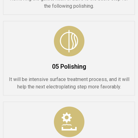
the following polishing.
05 Polishing
It will be intensive surface treatment process, and it will
help the next electroplating step more favorably.