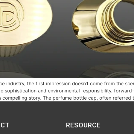
nce industry, the first impression doesn’t come from the sce
 sophistication and environmental responsibility, forward-
a compelling story. The perfume bottle cap, often referred 
UCT
RESOURCE