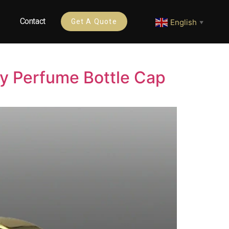
Contact
English
Get A Quote
▼
ry Perfume Bottle Cap