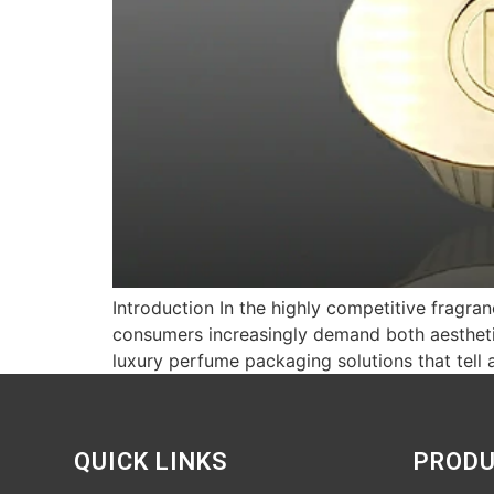
Introduction In the highly competitive fragra
consumers increasingly demand both aesthetic
luxury perfume packaging solutions that tell 
QUICK LINKS
PROD