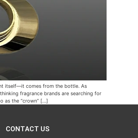
nt itself—it comes from the bottle. As
thinking fragrance brands are searching for
to as the “crown” […]
CONTACT US