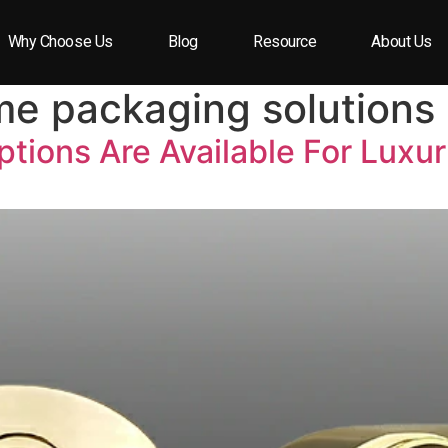
Why Choose Us
Blog
Resource
About Us
me packaging solutions
tions Are Available For Luxu