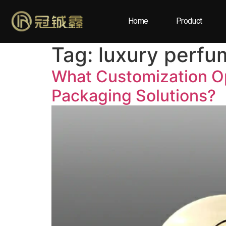
Home
Product
Tag:
luxury perfu
What Customization Op
Packaging Solutions?