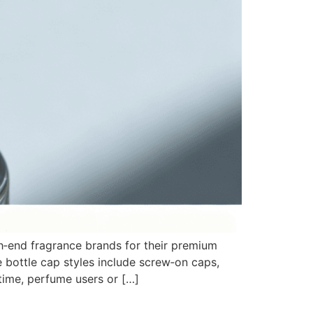
h‑end fragrance brands for their premium
 bottle cap styles include screw‑on caps,
time, perfume users or […]