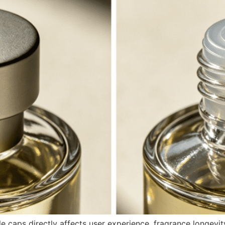
e caps directly affects user experience, fragrance longevit