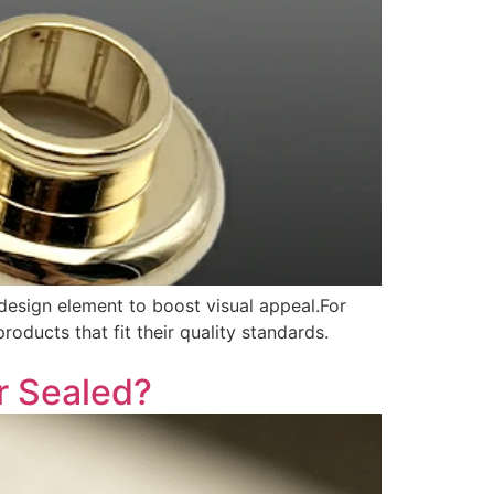
design element to boost visual appeal.For
ducts that fit their quality standards.
r Sealed?