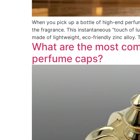
When you pick up a bottle of high-end perfum
the fragrance. This instantaneous “touch of 
made of lightweight, eco-friendly zinc alloy.
What are the most com
perfume caps?