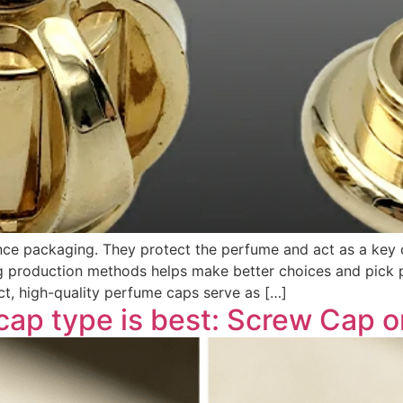
ance packaging. They protect the perfume and act as a key 
 production methods helps make better choices and pick pro
t, high-quality perfume caps serve as […]
cap type is best: Screw Cap o