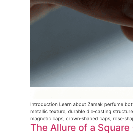
Introduction Learn about Zamak perfume bott
metallic texture, durable die‑casting struct
magnetic caps, crown‑shaped caps, rose‑shap
The Allure of a Square