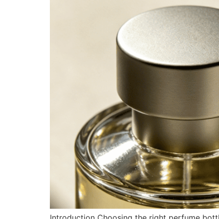
Introduction Choosing the right perfume bottl