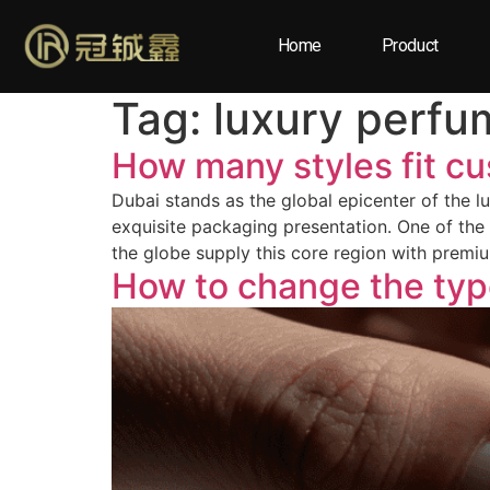
Home
Product
Tag:
luxury perfu
How many styles fit c
Dubai stands as the global epicenter of the lu
exquisite packaging presentation. One of the
the globe supply this core region with prem
How to change the ty