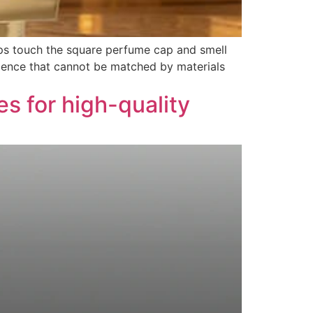
ips touch the square perfume cap and smell
rience that cannot be matched by materials
 for high-quality