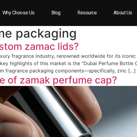
Why Choose Us
Blog
Resource
About Us
me packaging
ustom zamac lids?
xury fragrance industry, renowned worldwide for its iconic b
 key highlights of this market is the “Dubai Perfume Bottle
ium fragrance packaging components—specifically, zinc […]
pe of zamak perfume cap?