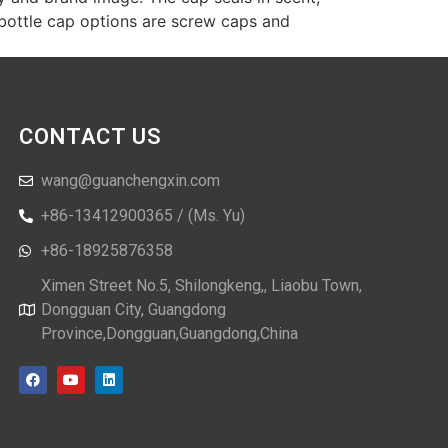
bottle cap options are screw caps and
CONTACT US
wang@guanchengxin.com
+86-13412900365 / (Ms. Yu)
+86-18925876358
Ximen Street No.5, Shilongkeng,, Liaobu Town,
Dongguan City, Guangdong
Province,Dongguan,Guangdong,China