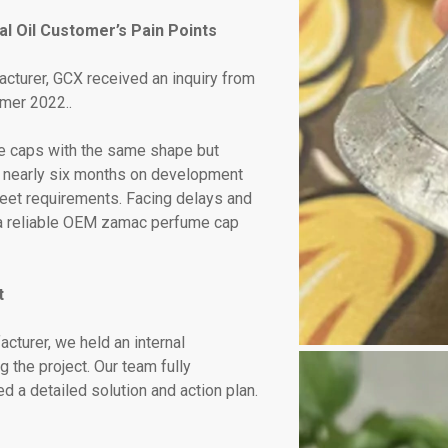
l Oil Customer’s Pain Points
cturer, GCX received an inquiry from
mmer 2022..
 caps with the same shape but
nt nearly six months on development
o meet requirements. Facing delays and
r a reliable OEM zamac perfume cap
t
turer, we held an internal
 the project. Our team fully
 a detailed solution and action plan.