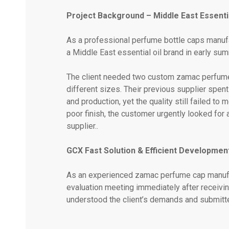
Project Background – Middle East Essentia
As a professional perfume bottle caps manufa
a Middle East essential oil brand in early su
The client needed two custom zamac perfume
different sizes. Their previous supplier spe
and production, yet the quality still failed t
poor finish, the customer urgently looked fo
supplier..
GCX Fast Solution & Efficient Developmen
As an experienced zamac perfume cap manufac
evaluation meeting immediately after receiving
understood the client’s demands and submitted