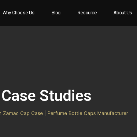
Why Choose Us
Blog
Resource
About Us
Case Studies
 Zamac Cap Case | Perfume Bottle Caps Manufacturer