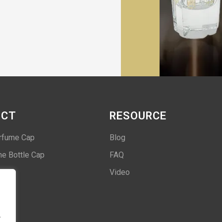
UCT
RESOURCE
rfume Cap
Blog
e Bottle Cap
FAQ
Video
.