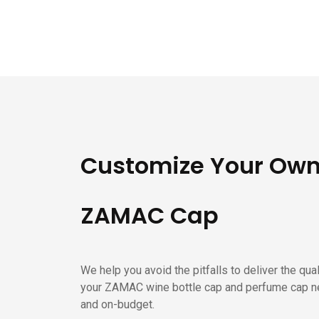
Customize Your Ow
ZAMAC Cap
We help you avoid the pitfalls to deliver the qua
your ZAMAC wine bottle cap and perfume cap n
and on-budget.