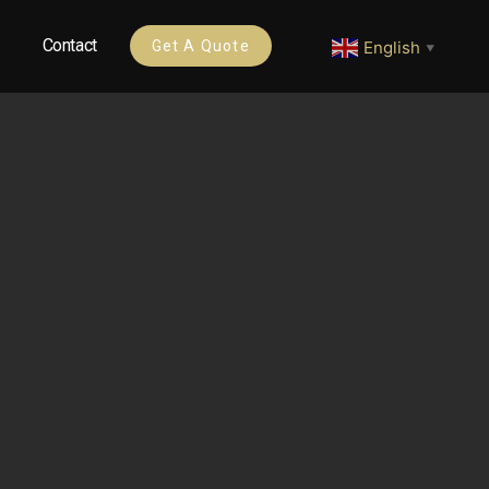
Contact
English
Get A Quote
▼