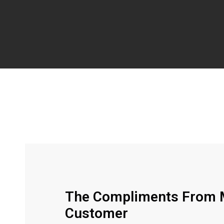
The Compliments From M
Customer