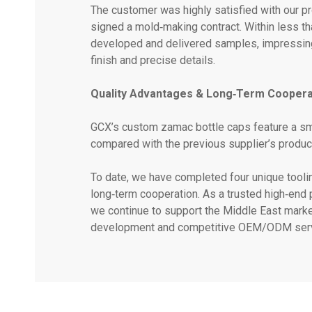
The customer was highly satisfied with our 
signed a mold‑making contract. Within less t
developed and delivered samples, impressing
finish and precise details.
Quality Advantages & Long‑Term Coopera
GCX’s custom zamac bottle caps feature a sm
compared with the previous supplier’s produc
To date, we have completed four unique tooling
long‑term cooperation. As a trusted high‑end
we continue to support the Middle East market 
development and competitive OEM/ODM serv