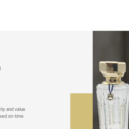
n
lity and value
eed on-time