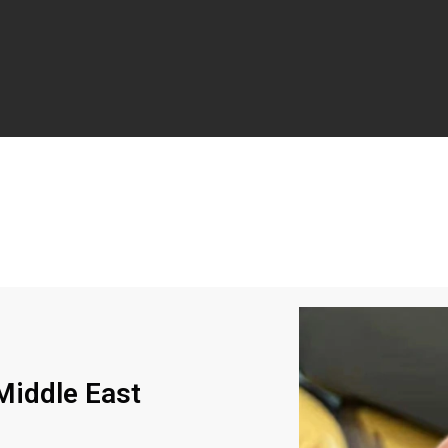
iddle East