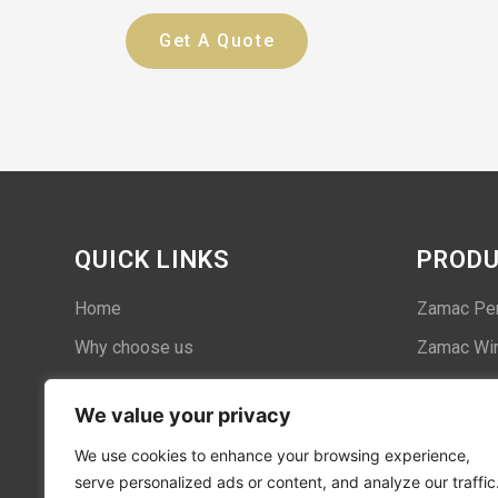
Get A Quote
QUICK LINKS
PROD
Home
Zamac Pe
Why choose us
Zamac Win
Case
We value your privacy
About us
We use cookies to enhance your browsing experience,
Contact
serve personalized ads or content, and analyze our traffic