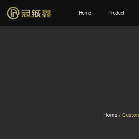
Home
Product
Home
/ Custom