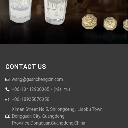
CONTACT US
wang@guanchengxin.com
+86-13412900365 / (Ms. Yu)
+86-18925876358
Ximen Street No.5, Shilongkeng,, Liaobu Town,
Dongguan City, Guangdong
Province,Dongguan,Guangdong,China