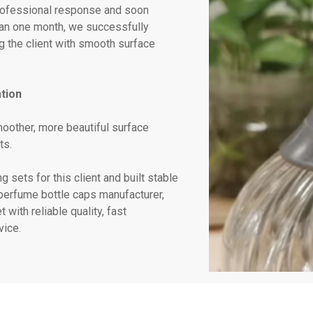
professional response and soon
han one month, we successfully
 the client with smooth surface
tion
oother, more beautiful surface
ts.
 sets for this client and built stable
 perfume bottle caps manufacturer,
with reliable quality, fast
ice.