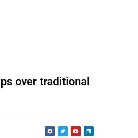
s over traditional