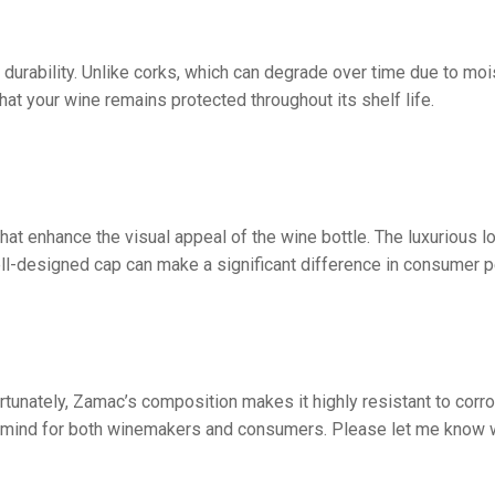
 durability. Unlike corks, which can degrade over time due to mo
hat your wine remains protected throughout its shelf life.
hat enhance the visual appeal of the wine bottle. The luxurious 
ll-designed cap can make a significant difference in consumer p
ortunately, Zamac’s composition makes it highly resistant to corr
 of mind for both winemakers and consumers. Please let me know 