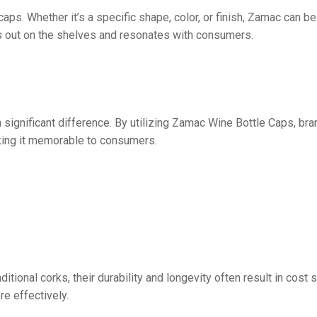
s. Whether it’s a specific shape, color, or finish, Zamac can be
nds out on the shelves and resonates with consumers.
 significant difference. By utilizing Zamac Wine Bottle Caps, br
aking it memorable to consumers.
ditional corks, their durability and longevity often result in cos
re effectively.