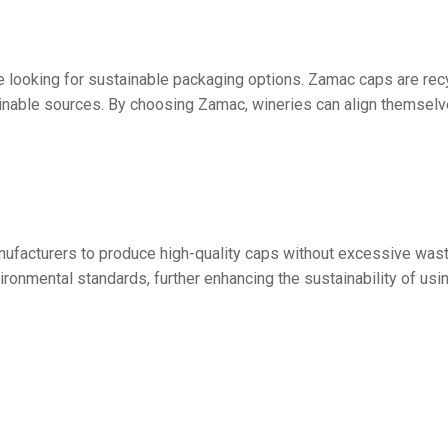
 looking for sustainable packaging options. Zamac caps are rec
ainable sources. By choosing Zamac, wineries can align themse
anufacturers to produce high-quality caps without excessive was
vironmental standards, further enhancing the sustainability of us