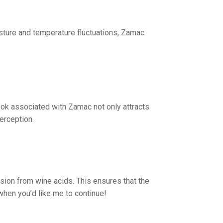
isture and temperature fluctuations, Zamac
look associated with Zamac not only attracts
erception.
osion from wine acids. This ensures that the
when you’d like me to continue!