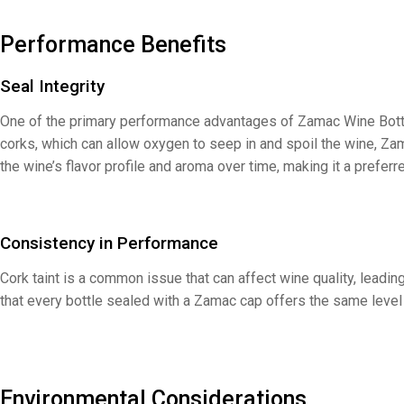
Performance Benefits
Seal Integrity
One of the primary performance advantages of Zamac Wine Bottle Ca
corks, which can allow oxygen to seep in and spoil the wine, Za
the wine’s flavor profile and aroma over time, making it a prefer
Consistency in Performance
Cork taint is a common issue that can affect wine quality, leadi
that every bottle sealed with a Zamac cap offers the same level 
Environmental Considerations