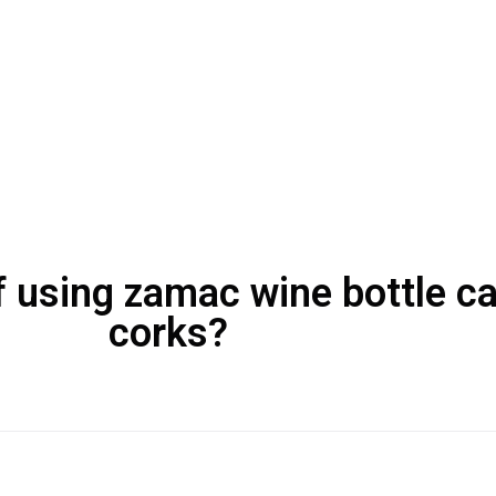
 using zamac wine bottle cap
corks?