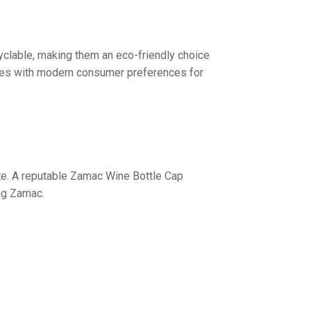
yclable, making them an eco-friendly choice
lves with modern consumer preferences for
te. A reputable Zamac Wine Bottle Cap
ing Zamac.