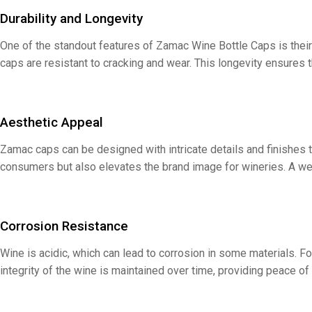
Durability and Longevity
One of the standout features of Zamac Wine Bottle Caps is their
caps are resistant to cracking and wear. This longevity ensures t
Aesthetic Appeal
Zamac caps can be designed with intricate details and finishes t
consumers but also elevates the brand image for wineries. A we
Corrosion Resistance
Wine is acidic, which can lead to corrosion in some materials. F
integrity of the wine is maintained over time, providing peace