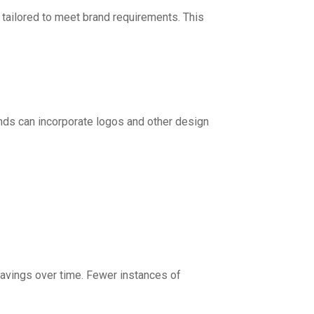
 tailored to meet brand requirements. This
ands can incorporate logos and other design
t savings over time. Fewer instances of