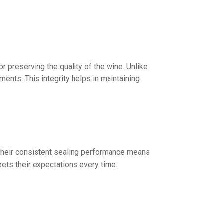
or preserving the quality of the wine. Unlike
ents. This integrity helps in maintaining
y. Their consistent sealing performance means
ets their expectations every time.