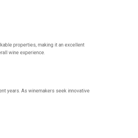
able properties, making it an excellent
erall wine experience.
cent years. As winemakers seek innovative