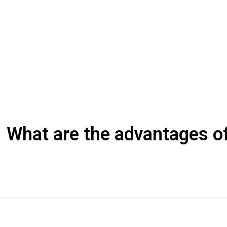
What are the advantages of