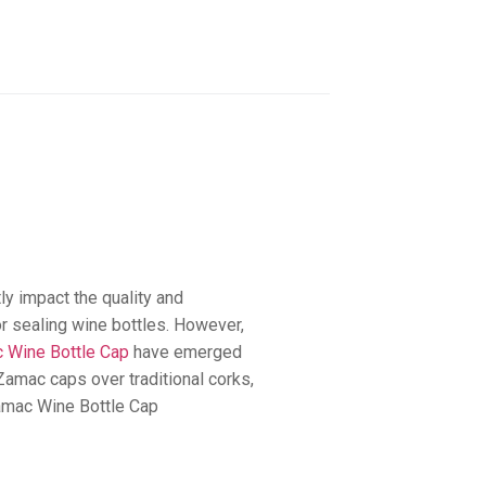
ly impact the quality and
for sealing wine bottles. However,
 Wine Bottle Cap
have emerged
Zamac caps over traditional corks,
Zamac Wine Bottle Cap