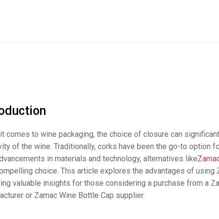
roduction
t comes to wine packaging, the choice of closure can significant
ity of the wine. Traditionally, corks have been the go-to option 
dvancements in materials and technology, alternatives like
Zamac
ompelling choice. This article explores the advantages of using 
ding valuable insights for those considering a purchase from a 
acturer or Zamac Wine Bottle Cap supplier.