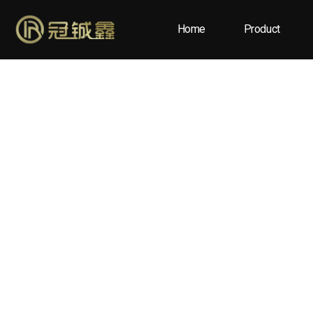
Home
Product
Blog
Home
/
Blog
/ What are the advantages of using zamac wi