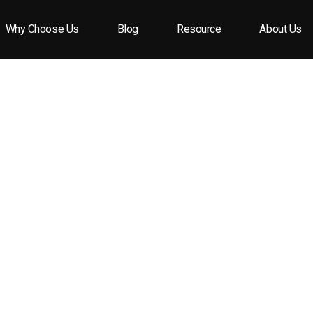
Why Choose Us
Blog
Resource
About Us
ne bottle caps over traditional corks?