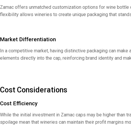
Zamac offers unmatched customization options for wine bottle cap
flexibility allows wineries to create unique packaging that sta
Market Differentiation
In a competitive market, having distinctive packaging can make a
elements directly into the cap, reinforcing brand identity and m
Cost Considerations
Cost Efficiency
While the initial investment in Zamac caps may be higher than tra
spoilage mean that wineries can maintain their profit margins mo