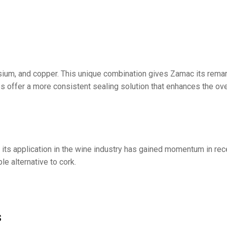
ium, and copper. This unique combination gives Zamac its remark
aps offer a more consistent sealing solution that enhances the ov
its application in the wine industry has gained momentum in re
e alternative to cork.
s