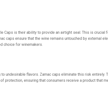
ps is their ability to provide an airtight seal. This is crucial f
mac caps ensure that the wine remains untouched by external elem
red choice for winemakers.
ng to undesirable flavors. Zamac caps eliminate this risk entirel
of protection, ensuring that consumers receive a product that me