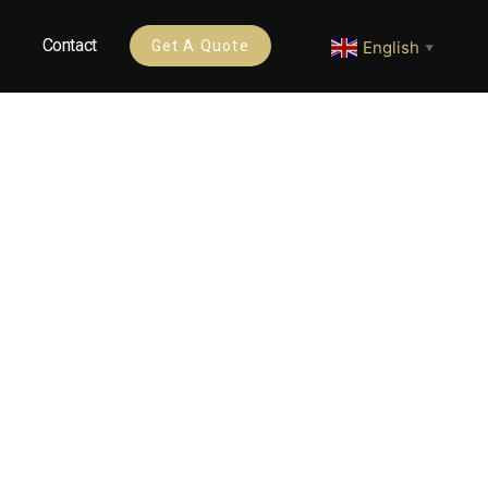
Contact
English
Get A Quote
▼