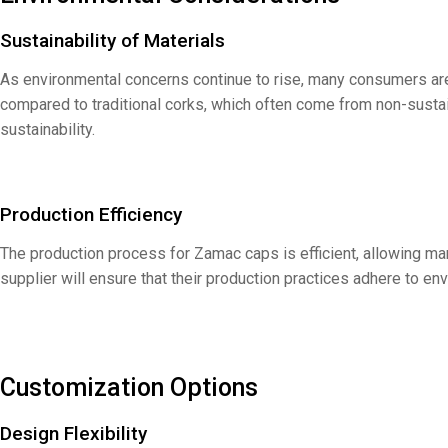
Sustainability of Materials
As environmental concerns continue to rise, many consumers are
compared to traditional corks, which often come from non-sust
sustainability.
Production Efficiency
The production process for Zamac caps is efficient, allowing m
supplier will ensure that their production practices adhere to en
Customization Options
Design Flexibility