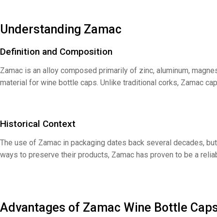
Understanding Zamac
Definition and Composition
Zamac is an alloy composed primarily of zinc, aluminum, magnes
material for wine bottle caps. Unlike traditional corks, Zamac c
Historical Context
The use of Zamac in packaging dates back several decades, but 
ways to preserve their products, Zamac has proven to be a reliabl
Advantages of Zamac Wine Bottle Cap