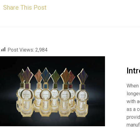
Share This Post
Post Views:
2,984
Int
When i
longev
with a
as a c
provi
manuf