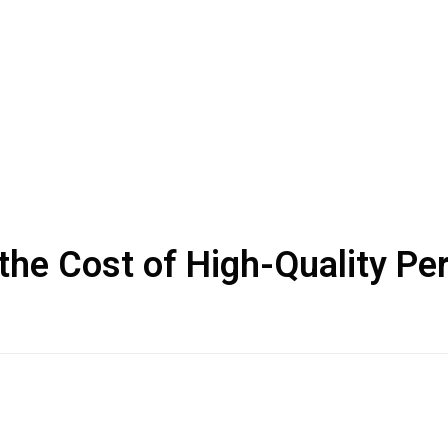
the Cost of High-Quality P