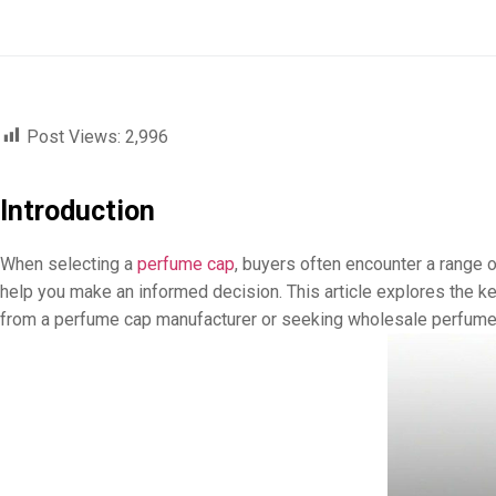
Post Views:
2,996
Introduction
When selecting a
perfume cap
, buyers often encounter a range 
help you make an informed decision. This article explores the ke
from a perfume cap manufacturer or seeking wholesale perfume