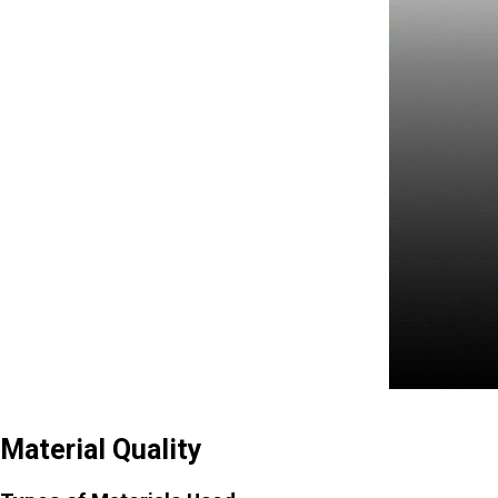
Material Quality