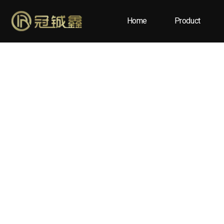
Home
Product
Blog
Home
/
Blog
/ What Factors Affect the Cost of High-Qua