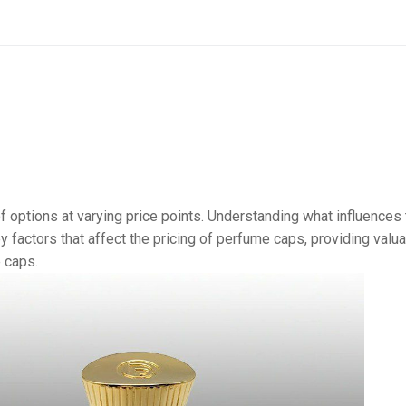
of options at varying price points. Understanding what influences
y factors that affect the pricing of perfume caps, providing valu
 caps.