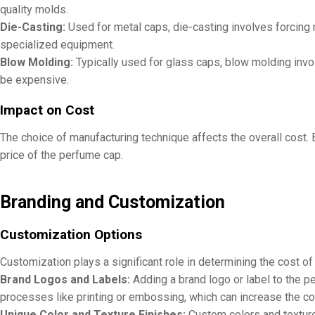
quality molds.
Die-Casting:
Used for metal caps, die-casting involves forcing m
specialized equipment.
Blow Molding:
Typically used for glass caps, blow molding invol
be expensive.
Impact on Cost
The choice of manufacturing technique affects the overall cost. 
price of the perfume cap.
Branding and Customization
Customization Options
Customization plays a significant role in determining the cost o
Brand Logos and Labels:
Adding a brand logo or label to the p
processes like printing or embossing, which can increase the co
Unique Color and Texture Finishes:
Custom colors and textures