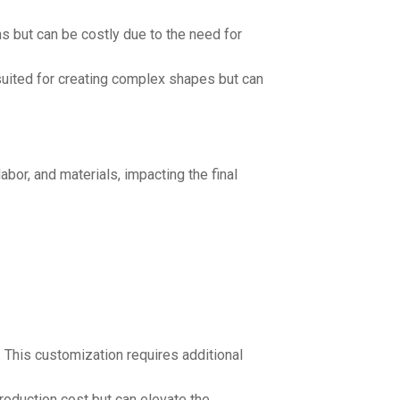
ns but can be costly due to the need for
 suited for creating complex shapes but can
bor, and materials, impacting the final
. This customization requires additional
roduction cost but can elevate the