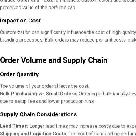
perceived value of the perfume cap.
Impact on Cost
Customization can significantly influence the cost of high-qual
branding processes. Bulk orders may reduce per-unit costs, maki
Order Volume and Supply Chain
Order Quantity
The volume of your order affects the cost:
Bulk Purchasing vs. Small Orders:
Ordering in bulk usually lo
due to setup fees and lower production runs.
Supply Chain Considerations
Lead Times:
Longer lead times may increase costs due to exped
Shipping and Logistics Costs:
The cost of transporting perfume