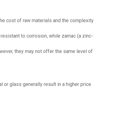
the cost of raw materials and the complexity
resistant to corrosion, while zamac (a zinc-
wever, they may not offer the same level of
 or glass generally result in a higher price