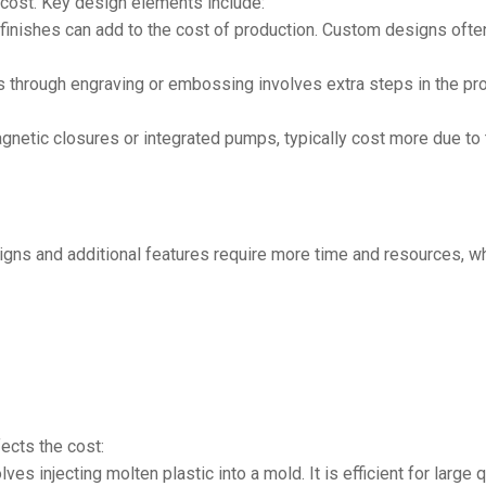
 cost. Key design elements include:
inishes can add to the cost of production. Custom designs often
 through engraving or embossing involves extra steps in the prod
gnetic closures or integrated pumps, typically cost more due to
gns and additional features require more time and resources, whi
ects the cost:
es injecting molten plastic into a mold. It is efficient for large 