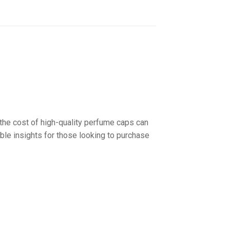
 the cost of high-quality perfume caps can
able insights for those looking to purchase