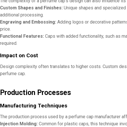
The complexity of a perfume cap’s design can also influence its
Custom Shapes and Finishes:
Unique shapes and specialized f
additional processing.
Engraving and Embossing:
Adding logos or decorative patterns
price.
Functional Features:
Caps with added functionality, such as ma
required.
Impact on Cost
Design complexity often translates to higher costs. Custom desi
perfume cap.
Production Processes
Manufacturing Techniques
The production process used by a perfume cap manufacturer aff
Injection Molding:
Common for plastic caps, this technique involv