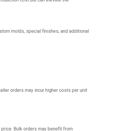
tom molds, special finishes, and additional
ller orders may incur higher costs per unit
 price. Bulk orders may benefit from