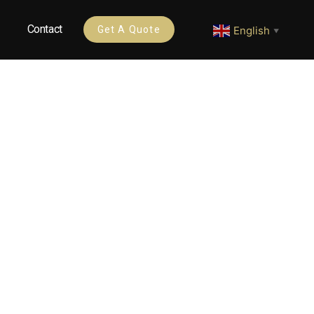
Contact
English
Get A Quote
▼