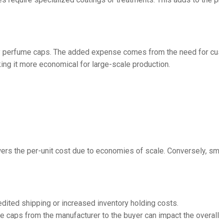
ity perfume caps. The added expense comes from the need for cus
ng it more economical for large-scale production.
wers the per-unit cost due to economies of scale. Conversely, sma
ited shipping or increased inventory holding costs.
 caps from the manufacturer to the buyer can impact the overall