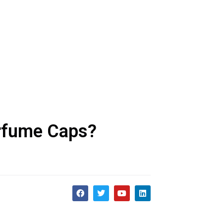
erfume Caps?