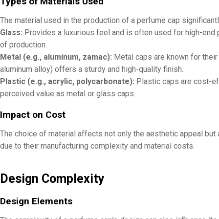
Types of Materials Used
The material used in the production of a perfume cap significant
Glass:
Provides a luxurious feel and is often used for high-end 
of production.
Metal (e.g., aluminum, zamac):
Metal caps are known for their 
aluminum alloy) offers a sturdy and high-quality finish.
Plastic (e.g., acrylic, polycarbonate):
Plastic caps are cost-ef
perceived value as metal or glass caps.
Impact on Cost
The choice of material affects not only the aesthetic appeal but a
due to their manufacturing complexity and material costs.
Design Complexity
Design Elements