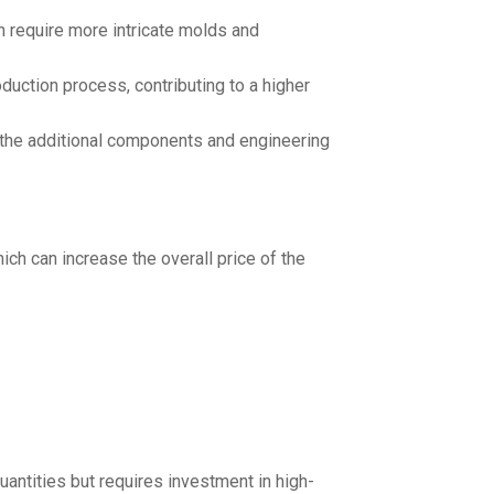
 require more intricate molds and
uction process, contributing to a higher
 the additional components and engineering
ch can increase the overall price of the
quantities but requires investment in high-