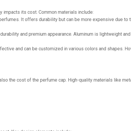
ly impacts its cost. Common materials include:
perfumes. It offers durability but can be more expensive due to 
durability and premium appearance. Aluminum is lightweight and 
fective and can be customized in various colors and shapes. Ho
lso the cost of the perfume cap. High-quality materials like metal