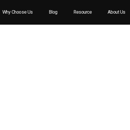
Why Choose Us
Blog
Resource
About Us
lity Perfume Caps?