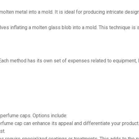
olten metal into a mold. It is ideal for producing intricate desig
ves inflating a molten glass blob into a mold. This technique is
Each method has its own set of expenses related to equipment, la
f perfume caps. Options include:
erfume cap can enhance its appeal and differentiate your product
st.
 require specialized coatings or treatments. This adds to the p