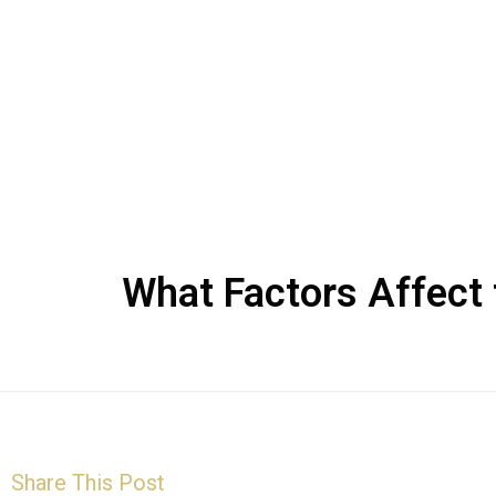
What Factors Affect 
Share This Post