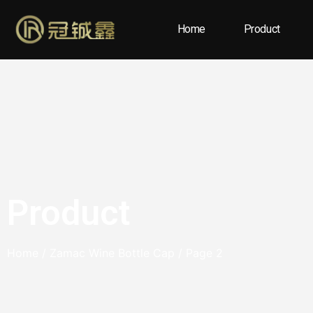
Home
Product
Product
Home
/
Zamac Wine Bottle Cap
/ Page 2