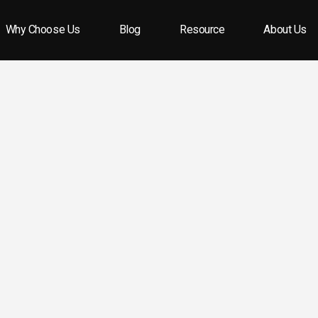
Why Choose Us
Blog
Resource
About Us