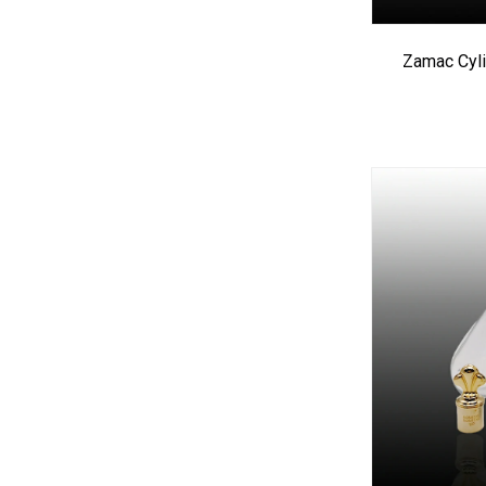
Zamac Cyli