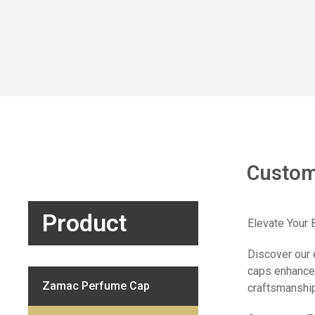
Custom
Product
Elevate Your
Discover our 
caps enhance 
Zamac Perfume Cap
craftsmanship