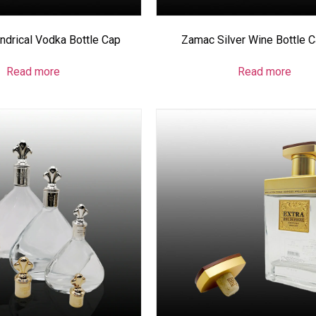
ndrical Vodka Bottle Cap
Zamac Silver Wine Bottle 
Read more
Read more