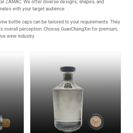
etal ZAMAC. We offer diverse designs, shapes, and
nates with your target audience.
ne bottle caps can be tailored to your requirements. They
nd’s overall perception. Choose GuanChengXin for premium,
ve wine industry.