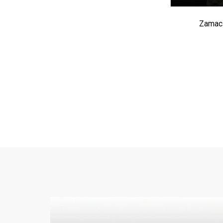
Zamac 