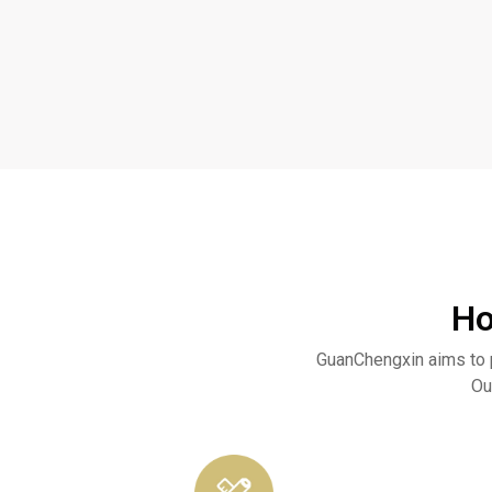
Ho
GuanChengxin aims to 
Ou