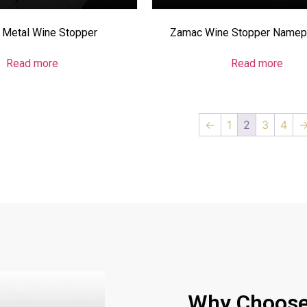
Metal Wine Stopper
Zamac Wine Stopper Namepl
Read more
Read more
←
1
2
3
4
Why Choose