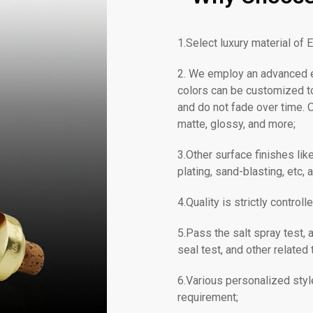
1.Select luxury material of E
2. We employ an advanced ec
colors can be customized to
and do not fade over time. O
matte, glossy, and more;
3.Other surface finishes li
plating, sand-blasting, etc, a
4.Quality is strictly contr
5.Pass the salt spray test, a
seal test, and other related 
6.Various personalized styl
requirement;