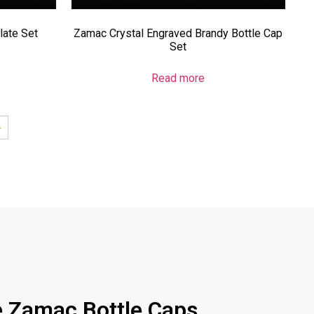
ate Set
Zamac Crystal Engraved Brandy Bottle Cap
Set
Read more
→
 Zamac Bottle Caps