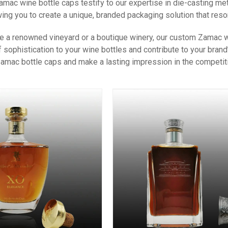
mac wine bottle caps testify to our expertise in die-casting m
owing you to create a unique, branded packaging solution that reso
e a renowned vineyard or a boutique winery, our custom Zamac wi
f sophistication to your wine bottles and contribute to your bra
mac bottle caps and make a lasting impression in the competiti