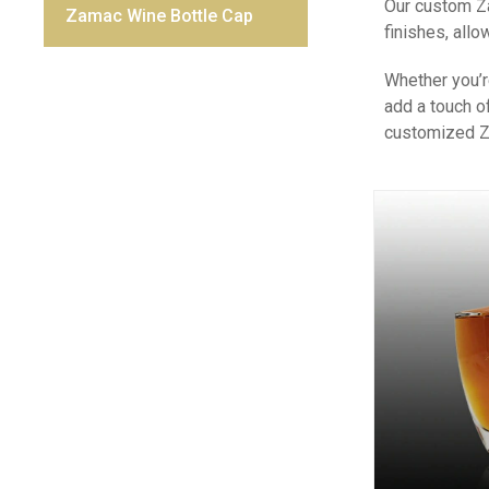
Our custom Za
Zamac Wine Bottle Cap
finishes, all
Whether you’r
add a touch o
customized Za