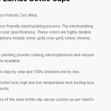
co-friendly Zinc Alloy;
o-friendly electroplating process. The electroplating
 your specifications. These colors are highly durable
ptions include silver, gold, rose gold, nickel, chrome,
ke painting, powder coating, electrophoresis and vacuum
re available.
olled step by step and 100% checked one by one;
lcohol test, high and low-temperature test, boiling test,
tests;
es of the wine bottle cap can be custom as per client’s