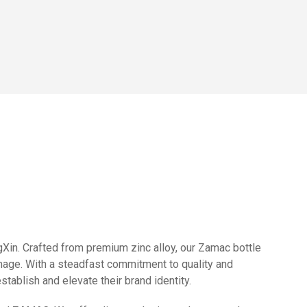
in. Crafted from premium zinc alloy, our Zamac bottle
image. With a steadfast commitment to quality and
ablish and elevate their brand identity.