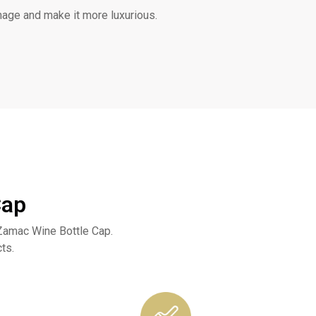
mage and make it more luxurious.
Cap
Zamac Wine Bottle Cap.
ts.