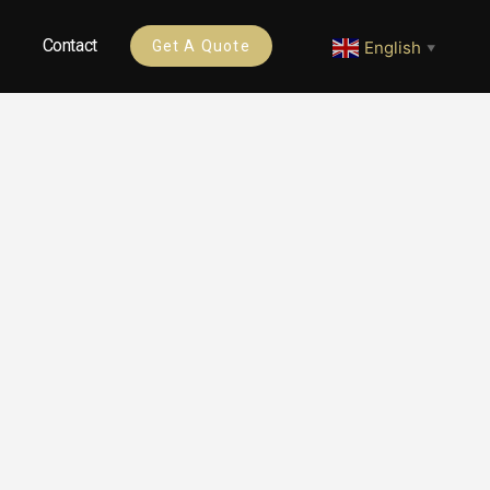
Contact
English
Get A Quote
▼