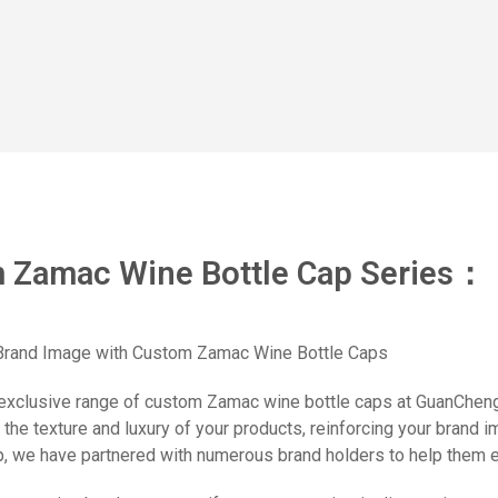
 Zamac Wine Bottle Cap Series：
 Brand Image with Custom Zamac Wine Bottle Caps
exclusive range of custom Zamac wine bottle caps at GuanChengX
the texture and luxury of your products, reinforcing your brand 
, we have partnered with numerous brand holders to help them est