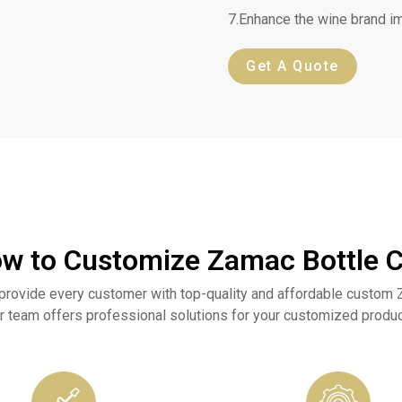
7.Enhance the wine brand i
Get A Quote
w to Customize Zamac Bottle 
provide every customer with top-quality and affordable custom 
r team offers professional solutions for your customized produc