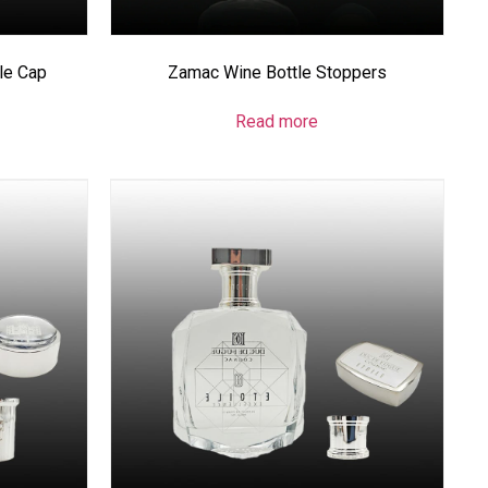
le Cap
Zamac Wine Bottle Stoppers
Read more