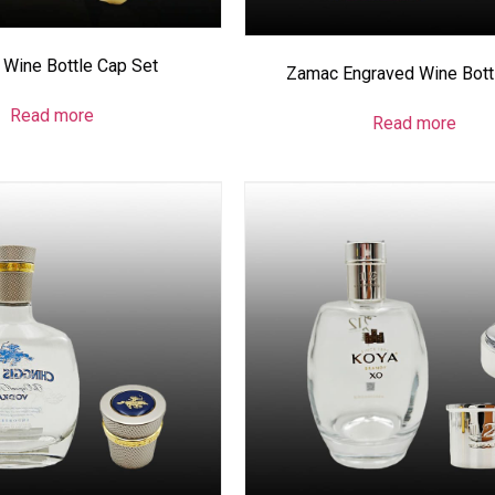
Wine Bottle Cap Set
Zamac Engraved Wine Bott
Read more
Read more