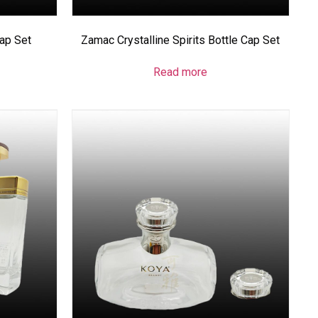
Cap Set
Zamac Crystalline Spirits Bottle Cap Set
Read more