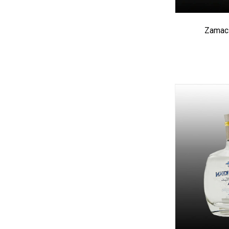
Zamac 