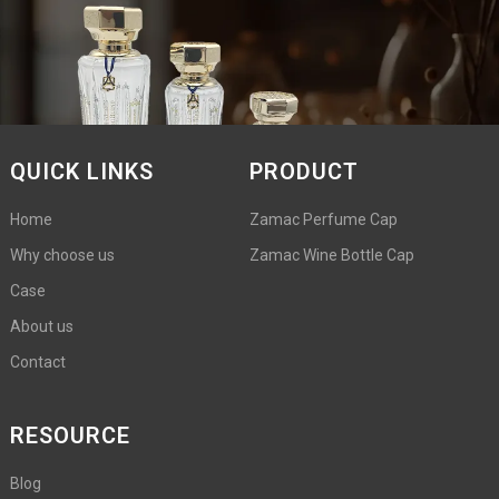
QUICK LINKS
PRODUCT
Home
Zamac Perfume Cap
Why choose us
Zamac Wine Bottle Cap
Case
About us
Contact
RESOURCE
Blog