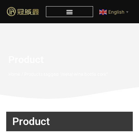
English
▼
Product
Home
/ Products tagged “metal wine bottle cork”
Product