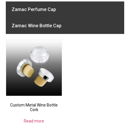
Zamac Perfume Cap
Zamac Wine Bottle Cap
Custom Metal Wine Bottle
Cork
Read more