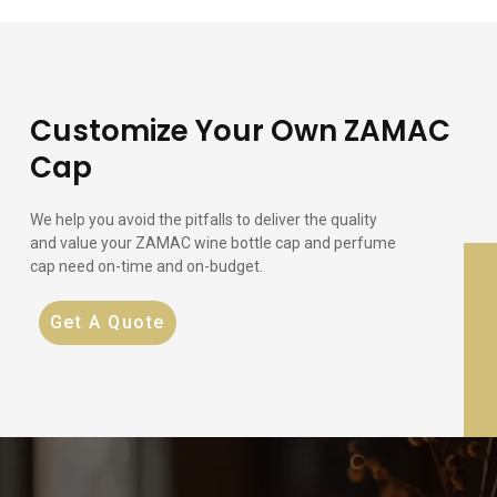
Customize Your Own ZAMAC
Cap
We help you avoid the pitfalls to deliver the quality
and value your ZAMAC wine bottle cap and perfume
cap need on-time and on-budget.
Get A Quote