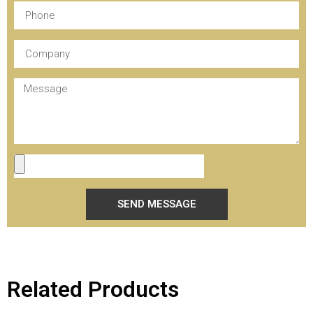
SEND MESSAGE
Related Products