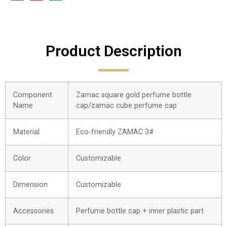
Product Description
Component
Zamac square gold perfume bottle
Name
cap/zamac cube perfume cap
Material
Eco-friendly ZAMAC 3#
Color
Customizable
Dimension
Customizable
Accessories
Perfume bottle cap + inner plastic part