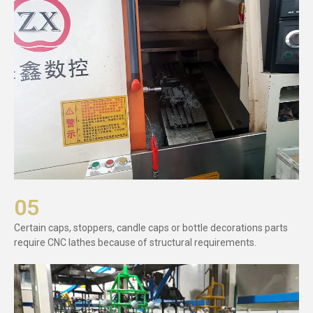
05
Certain caps, stoppers, candle caps or bottle decorations parts
require CNC lathes because of structural requirements.