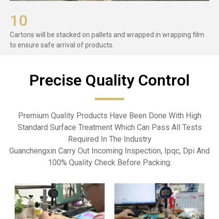
10
Cartons will be stacked on pallets and wrapped in wrapping film
to ensure safe arrival of products.
Precise Quality Control​
Premium Quality Products Have Been Done With High
Standard Surface Treatment Which Can Pass All Tests
Required In The Industry
Guanchengxin Carry Out Incoming Inspection, Ipqc, Dpi And
100% Quality Check Before Packing.