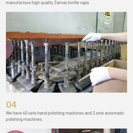
manufacture high quality Zamac bottle caps.
04
We have 60 sets hand polishing machines and 2 sets automatic
polishing machines.