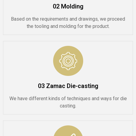
02 Molding
Based on the requirements and drawings, we proceed
the tooling and molding for the product.
03 Zamac Die-casting
We have different kinds of techniques and ways for die
casting.