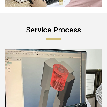
Service Process