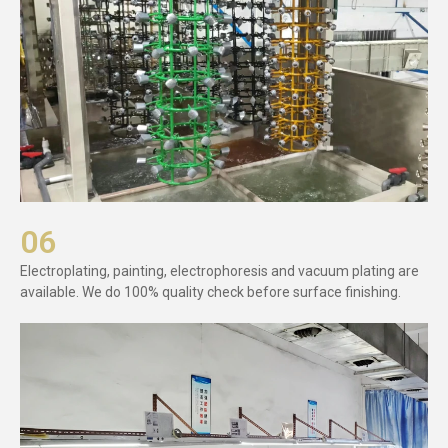
06
Electroplating, painting, electrophoresis and vacuum plating are
available. We do 100% quality check before surface finishing.