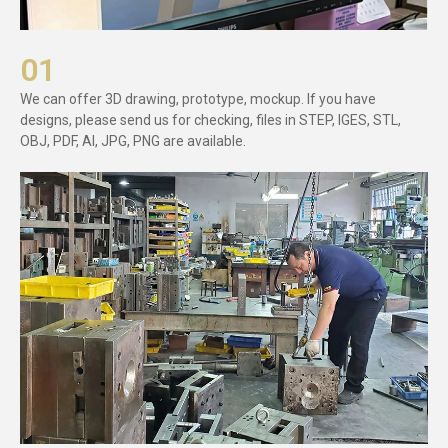
01
We can offer 3D drawing, prototype, mockup. If you have
designs, please send us for checking, files in STEP, IGES, STL,
OBJ, PDF, AI, JPG, PNG are available.