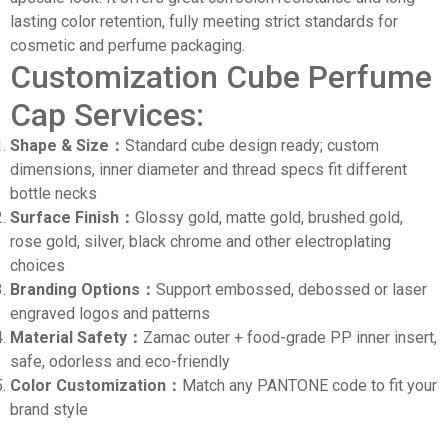
lasting color retention, fully meeting strict standards for
cosmetic and perfume packaging.
Customization Cube Perfume
Cap Services:
Shape & Size：
Standard cube design ready; custom
dimensions, inner diameter and thread specs fit different
bottle necks
Surface Finish：
Glossy gold, matte gold, brushed gold,
rose gold, silver, black chrome and other electroplating
choices
Branding Options：
Support embossed, debossed or laser
engraved logos and patterns
Material Safety：
Zamac outer + food-grade PP inner insert,
safe, odorless and eco-friendly
Color Customization：
Match any PANTONE code to fit your
brand style