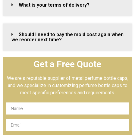
What is your terms of delivery?
Should I need to pay the mold cost again when
we reorder next time?
Get a Free Quote
We are a reputable supplier of metal perfume bottle caps,
and we specialize in customizing perfume bottle caps to
meet specific preferences and requirements.