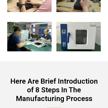
Here Are Brief Introduction
of 8 Steps In The
Manufacturing Process​