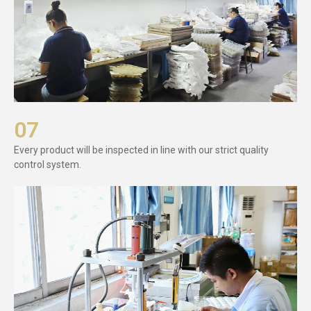
07
Every product will be inspected in line with our strict quality
control system.