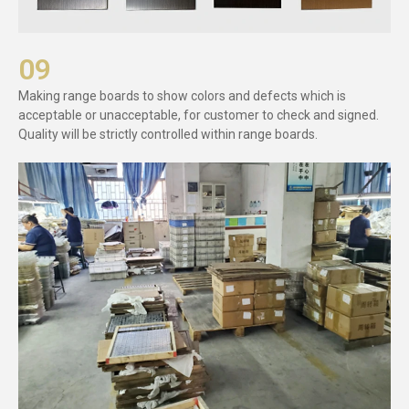
09
Making range boards to show colors and defects which is
acceptable or unacceptable, for customer to check and signed.
Quality will be strictly controlled within range boards.