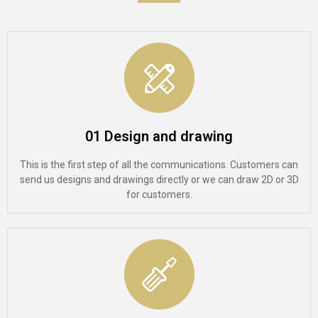
01 Design and drawing
This is the first step of all the communications. Customers can
send us designs and drawings directly or we can draw 2D or 3D
for customers.