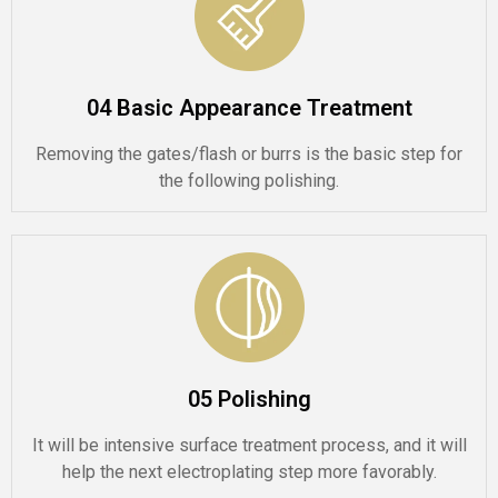
04 Basic Appearance Treatment
Removing the gates/flash or burrs is the basic step for
the following polishing.
05 Polishing
It will be intensive surface treatment process, and it will
help the next electroplating step more favorably.