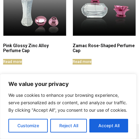
Pink Glossy Zinc Alloy
Zamac Rose-Shaped Perfume
Perfume Cap
Cap
Read more
Read more
We value your privacy
We use cookies to enhance your browsing experience,
serve personalized ads or content, and analyze our traffic.
By clicking "Accept All", you consent to our use of cookies.
Customize
Reject All
Accept All