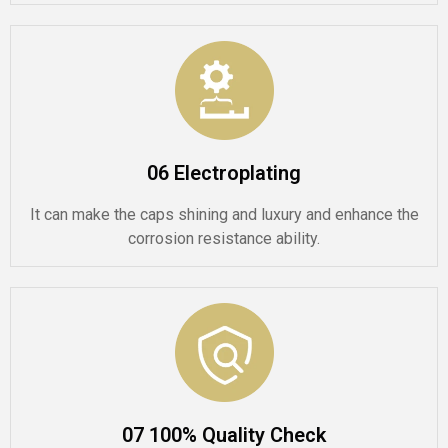
06 Electroplating
It can make the caps shining and luxury and enhance the
corrosion resistance ability.
07 100% Quality Check