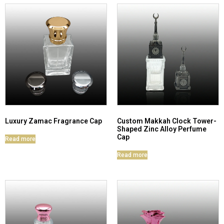
Luxury Zamac Fragrance Cap
Custom Makkah Clock Tower-
Shaped Zinc Alloy Perfume
Cap
Read more
Read more