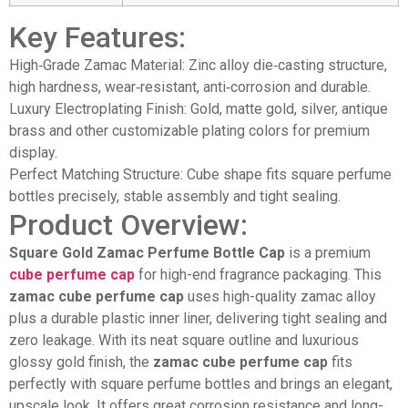
Key Features:
High‑Grade Zamac Material: Zinc alloy die‑casting structure,
high hardness, wear‑resistant, anti‑corrosion and durable.
Luxury Electroplating Finish: Gold, matte gold, silver, antique
brass and other customizable plating colors for premium
display.
Perfect Matching Structure: Cube shape fits square perfume
bottles precisely, stable assembly and tight sealing.
Product Overview:
Square Gold Zamac Perfume Bottle Cap
is a premium
cube perfume cap
for high-end fragrance packaging. This
zamac cube perfume cap
uses high-quality zamac alloy
plus a durable plastic inner liner, delivering tight sealing and
zero leakage. With its neat square outline and luxurious
glossy gold finish, the
zamac cube perfume cap
fits
perfectly with square perfume bottles and brings an elegant,
upscale look. It offers great corrosion resistance and long-