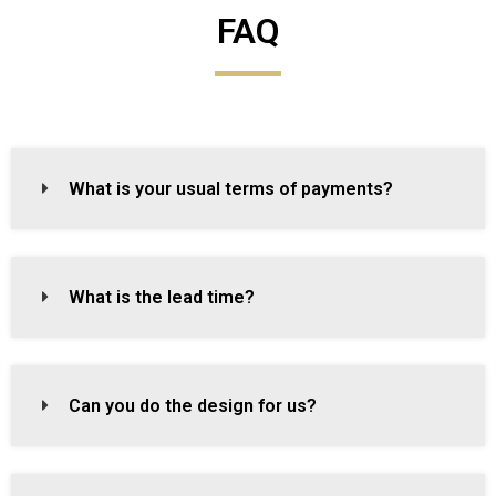
FAQ
What is your usual terms of payments?
What is the lead time?
Can you do the design for us?