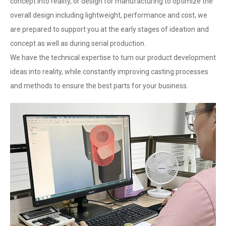
concept into reality, or design for manufacturing to optimize the
overall design including lightweight, performance and cost, we
are prepared to support you at the early stages of ideation and
concept as well as during serial production.
We have the technical expertise to turn our product development
ideas into reality, while constantly improving casting processes
and methods to ensure the best parts for your business.