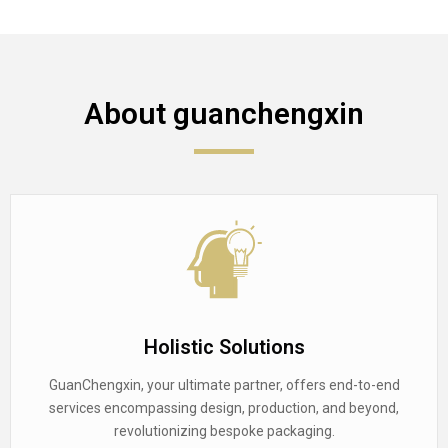
About guanchengxin
Holistic Solutions
GuanChengxin, your ultimate partner, offers end-to-end
services encompassing design, production, and beyond,
revolutionizing bespoke packaging.