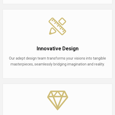
Innovative Design
Our adept design team transforms your visions into tangible
masterpieces, seamlessly bridging imagination and reality.