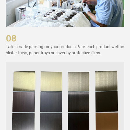
08
Tailor-made packing for your products.Pack each product well on
blister trays, paper trays or cover by protective films.