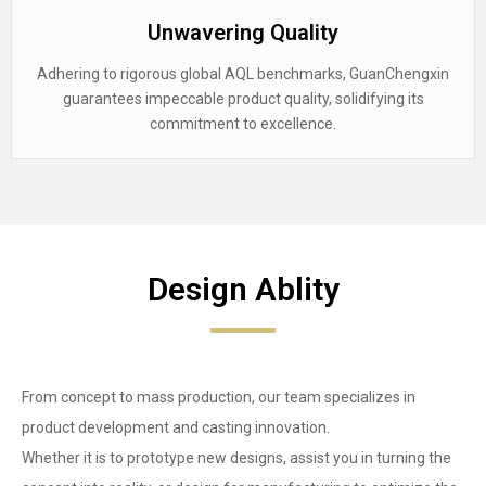
Unwavering Quality
Adhering to rigorous global AQL benchmarks, GuanChengxin
guarantees impeccable product quality, solidifying its
commitment to excellence.
Design Ablity
From concept to mass production, our team specializes in
product development and casting innovation.
Whether it is to prototype new designs, assist you in turning the