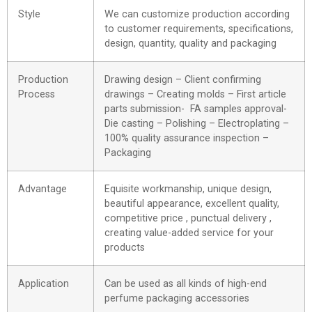
Style
We can customize production according
to customer requirements, specifications,
design, quantity, quality and packaging
Production
Drawing design – Client confirming
Process
drawings – Creating molds – First article
parts submission- FA samples approval-
Die casting – Polishing – Electroplating –
100% quality assurance inspection –
Packaging
Advantage
Equisite workmanship, unique design,
beautiful appearance, excellent quality,
competitive price , punctual delivery ,
creating value-added service for your
products
Application
Can be used as all kinds of high-end
perfume packaging accessories