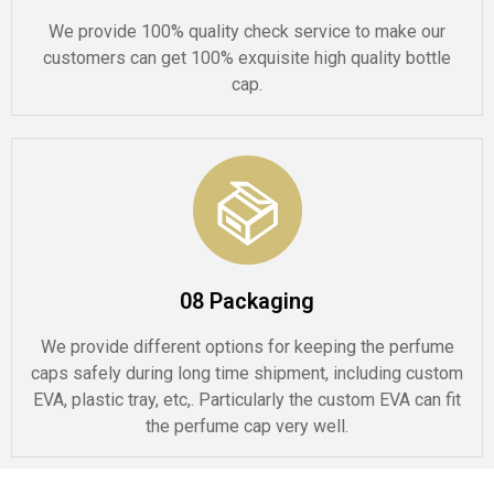
We provide 100% quality check service to make our
customers can get 100% exquisite high quality bottle
cap.
08 Packaging
We provide different options for keeping the perfume
caps safely during long time shipment, including custom
EVA, plastic tray, etc,. Particularly the custom EVA can fit
the perfume cap very well.