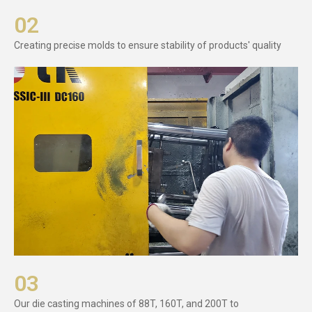
02
Creating precise molds to ensure stability of products' quality
03
Our die casting machines of 88T, 160T, and 200T to