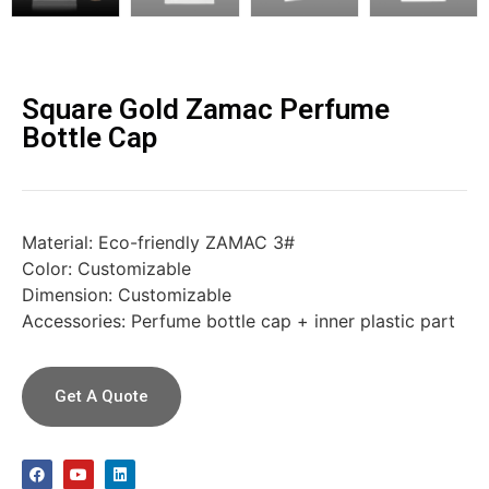
Square Gold Zamac Perfume
Bottle Cap
Material: Eco-friendly ZAMAC 3#
Color: Customizable
Dimension: Customizable
Accessories: Perfume bottle cap + inner plastic part
Get A Quote