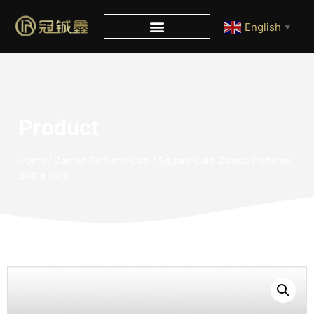
English
▼
Product
Home
/
Zamac Perfume Cap
/ Square Gold Zamac Perfume
Bottle Cap