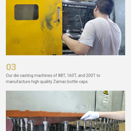
03
Our die casting machines of 88T, 160T, and 200T to
manufacture high quality Zamac bottle caps.