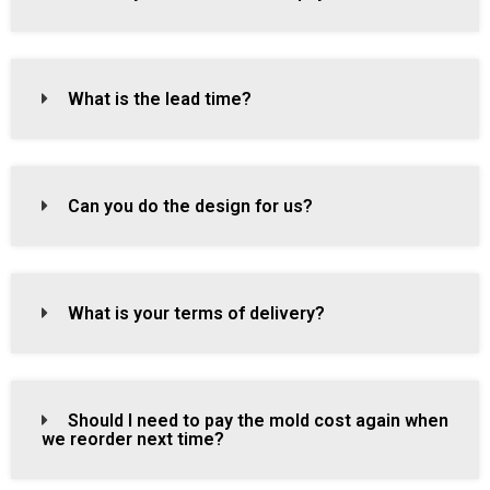
What is the lead time?
Can you do the design for us?
What is your terms of delivery?
Should I need to pay the mold cost again when
we reorder next time?