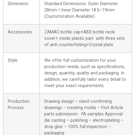
Dimension
Standard Dimensions: Outer Diameter
28mm / Inner Diameter 18.5–19mm
(Customization Available)
Accessories
ZAMAC bottle cap+ABS bottle neck
cover+ inside plastic part with three sets
of anti-counterfeiting+Crystal plate
Style
We offer full customization for your
production needs, such as specifications,
design, quantity, quality and packaging. In
addition, we carefully tailor every detail to
meet your exact requirements.
Production
Drawing design – client confirming
Process
drawings – creating molds – First Article
parts submission- FA samples Approval-
die casting – polishing – electroplating –
drop glue – 100% full inspection –
packaging