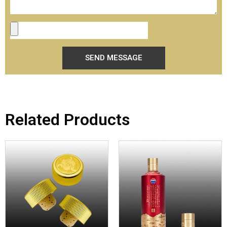
SEND MESSAGE
Related Products