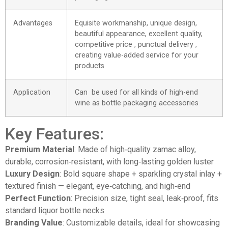
Advantages
Equisite workmanship, unique design,
beautiful appearance, excellent quality,
competitive price , punctual delivery ,
creating value-added service for your
products
Application
Can be used for all kinds of high-end
wine as bottle packaging accessories
Key Features:
Premium Material
: Made of high‑quality zamac alloy,
durable, corrosion‑resistant, with long‑lasting golden luster
Luxury Design
: Bold square shape + sparkling crystal inlay +
textured finish — elegant, eye‑catching, and high‑end
Perfect Function
: Precision size, tight seal, leak‑proof, fits
standard liquor bottle necks
Branding Value
: Customizable details, ideal for showcasing