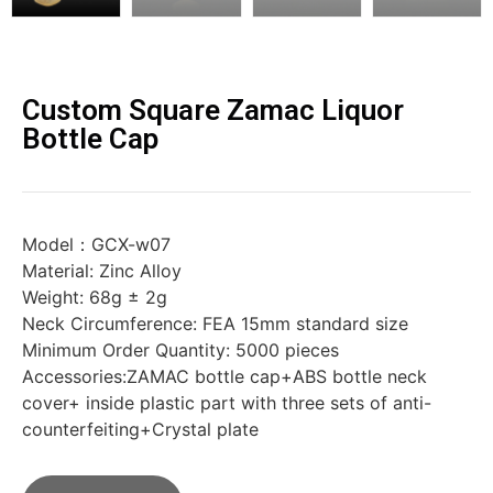
Custom Square Zamac Liquor
Bottle Cap
Model：GCX-w07
Material: Zinc Alloy
Weight: 68g ± 2g
Neck Circumference: FEA 15mm standard size
Minimum Order Quantity: 5000 pieces
Accessories:ZAMAC bottle cap+ABS bottle neck
cover+ inside plastic part with three sets of anti-
counterfeiting+Crystal plate