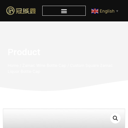
English
▼
Product
Home
/
Zamac Wine Bottle Cap
/ Custom Square Zamac
Liquor Bottle Cap