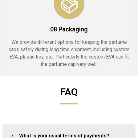
08 Packaging
We provide different options for keeping the perfume
caps safely during long time shipment, including custom
EVA, plastic tray, etc,. Particularly the custom EVA can fit
the perfume cap very well.
FAQ
What is your usual terms of payments?