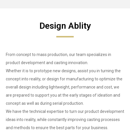
Design Ablity
From concept to mass production, our team specializes in
product development and casting innovation.
Whether it is to prototype new designs, assist you in turning the
concept into reality, or design for manufacturing to optimize the
overall design including lightweight, performance and cost, we
are prepared to support you at the early stages of ideation and
concept as well as during serial production.
We have the technical expertise to turn our product development
ideas into reality, while constantly improving casting processes
and methods to ensure the best parts for your business.