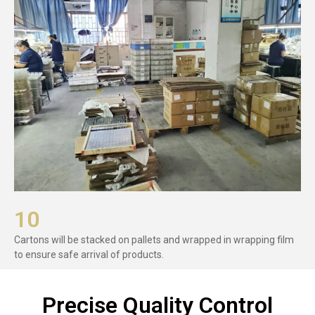
10
Cartons will be stacked on pallets and wrapped in wrapping film
to ensure safe arrival of products.
Precise Quality Control​