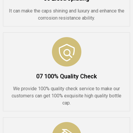
It can make the caps shining and luxury and enhance the
corrosion resistance ability.
07 100% Quality Check
We provide 100% quality check service to make our
customers can get 100% exquisite high quality bottle
cap.