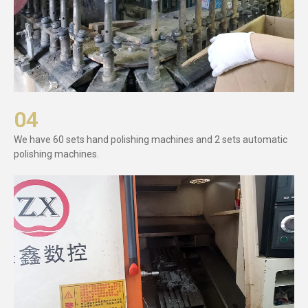
04
We have 60 sets hand polishing machines and 2 sets automatic
polishing machines.