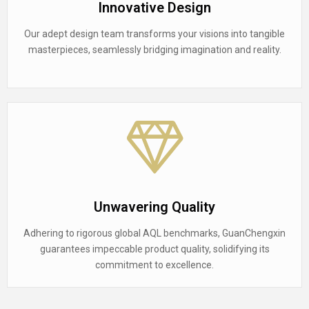
Innovative Design
Our adept design team transforms your visions into tangible
masterpieces, seamlessly bridging imagination and reality.
Unwavering Quality
Adhering to rigorous global AQL benchmarks, GuanChengxin
guarantees impeccable product quality, solidifying its
commitment to excellence.