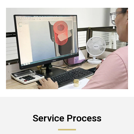
Service Process