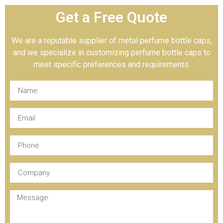
Get a Free Quote
We are a reputable supplier of metal perfume bottle caps,
and we specialize in customizing perfume bottle caps to
meet specific preferences and requirements.