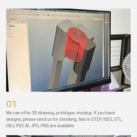
01
We can offer 3D drawing, prototype, mockup. If you have
designs, please send us for checking, files in STEP, IGES, STL,
OBJ, PDF, AI, JPG, PNG are available.