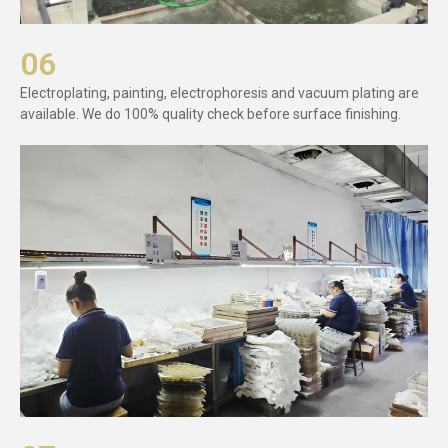
06
Electroplating, painting, electrophoresis and vacuum plating are
available. We do 100% quality check before surface finishing.