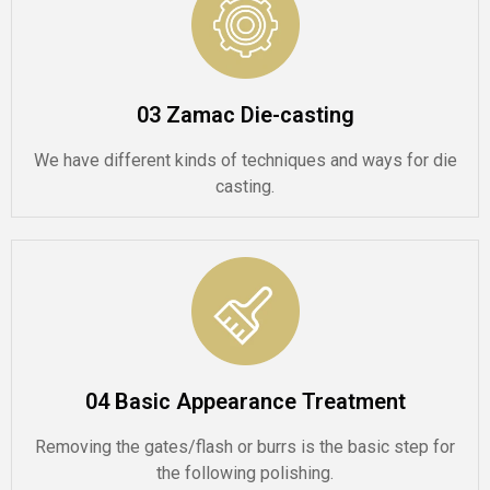
03 Zamac Die-casting
We have different kinds of techniques and ways for die
casting.
04 Basic Appearance Treatment
Removing the gates/flash or burrs is the basic step for
the following polishing.