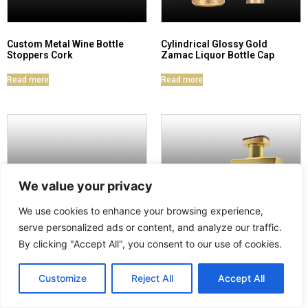
Custom Metal Wine Bottle
Cylindrical Glossy Gold
Stoppers Cork
Zamac Liquor Bottle Cap
Read more
Read more
We value your privacy
We use cookies to enhance your browsing experience,
serve personalized ads or content, and analyze our traffic.
By clicking "Accept All", you consent to our use of cookies.
Zamac Crystal Engraved
Zamac Wine Stopper
Customize
Reject All
Accept All
Brandy Bottle Cap Set
Nameplate Set