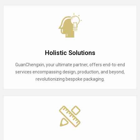
Holistic Solutions
GuanChengxin, your ultimate partner, offers end-to-end
services encompassing design, production, and beyond,
revolutionizing bespoke packaging.