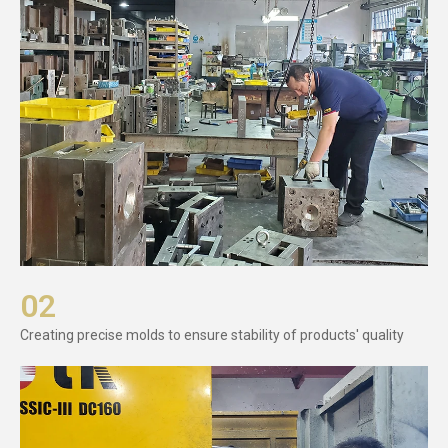
02
Creating precise molds to ensure stability of products' quality