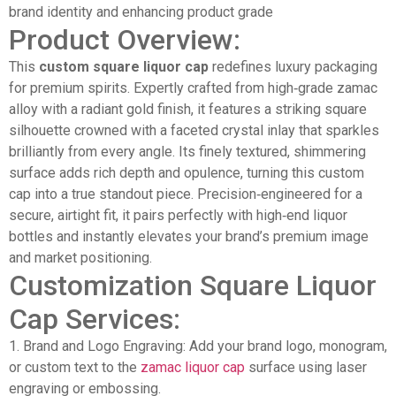
brand identity and enhancing product grade
Product Overview:
This
custom square liquor cap
redefines luxury packaging
for premium spirits. Expertly crafted from high‑grade zamac
alloy with a radiant gold finish, it features a striking square
silhouette crowned with a faceted crystal inlay that sparkles
brilliantly from every angle. Its finely textured, shimmering
surface adds rich depth and opulence, turning this custom
cap into a true standout piece. Precision‑engineered for a
secure, airtight fit, it pairs perfectly with high‑end liquor
bottles and instantly elevates your brand’s premium image
and market positioning.
Customization Square Liquor
Cap Services:
1. Brand and Logo Engraving: Add your brand logo, monogram,
or custom text to the
zamac liquor cap
surface using laser
engraving or embossing.