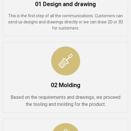
01 Design and drawing
This is the first step of all the communications. Customers can
send us designs and drawings directly or we can draw 2D or 3D
for customers.
02 Molding
Based on the requirements and drawings, we proceed
the tooling and molding for the product.