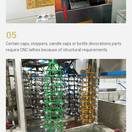
05
Certain caps, stoppers, candle caps or bottle decorations parts
require CNC lathes because of structural requirements.