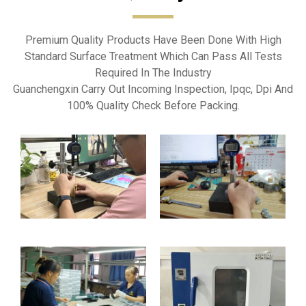
Premium Quality Products Have Been Done With High
Standard Surface Treatment Which Can Pass All Tests
Required In The Industry
Guanchengxin Carry Out Incoming Inspection, Ipqc, Dpi And
100% Quality Check Before Packing.