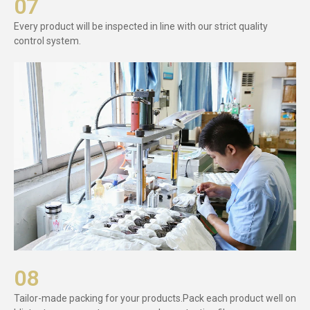
07
Every product will be inspected in line with our strict quality
control system.
08
Tailor-made packing for your products.Pack each product well on