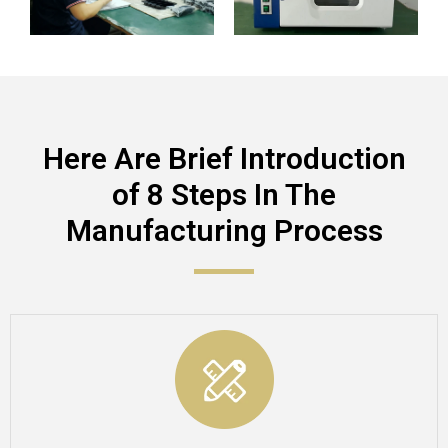
Here Are Brief Introduction
of 8 Steps In The
Manufacturing Process​