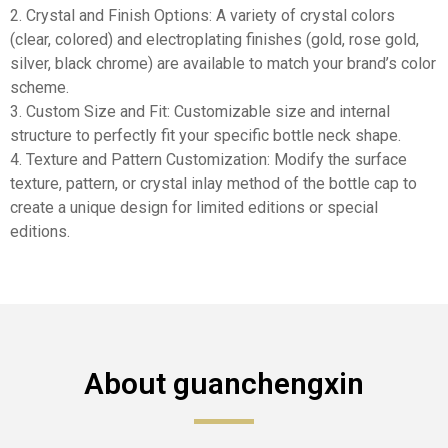
2. Crystal and Finish Options: A variety of crystal colors
(clear, colored) and electroplating finishes (gold, rose gold,
silver, black chrome) are available to match your brand’s color
scheme.
3. Custom Size and Fit: Customizable size and internal
structure to perfectly fit your specific bottle neck shape.
4. Texture and Pattern Customization: Modify the surface
texture, pattern, or crystal inlay method of the bottle cap to
create a unique design for limited editions or special
editions.
About guanchengxin