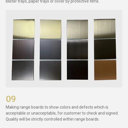
blister trays, paper trays or cover by protective films.
09
Making range boards to show colors and defects which is
acceptable or unacceptable, for customer to check and signed.
Quality will be strictly controlled within range boards.