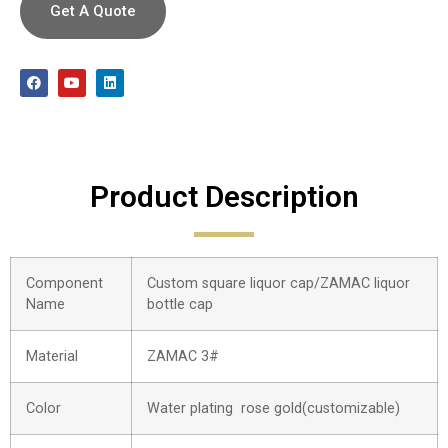
Get A Quote
Product Description
Component
Custom square liquor cap/ZAMAC liquor
Name
bottle cap
Material
ZAMAC 3#
Color
Water plating rose gold(customizable)