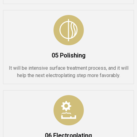
05 Polishing
It will be intensive surface treatment process, and it will
help the next electroplating step more favorably.
06 Electroplating