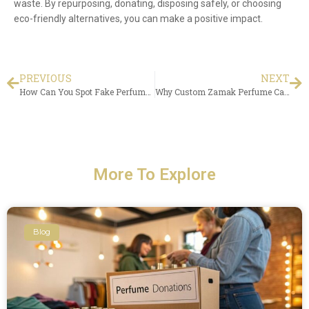
waste. By repurposing, donating, disposing safely, or choosing
eco-friendly alternatives, you can make a positive impact.
PREVIOUS
NEXT
How Can You Spot Fake Perfumes and Fragrances?
Why Custom Zamak Perfume Caps Matter for Packaging Success
More To Explore
Blog