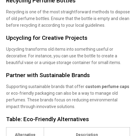
Recycling Perfume Bottles
Recycling is one of the most straightforward methods to dispose
of old perfume bottles. Ensure that the bottle is empty and clean
before recycling it according to your local guidelines.
Upcycling for Creative Projects
Upcycling transforms old items into something useful or
decorative. For instance, you can use the bottle to create a
beautiful vase or a unique storage container for small items.
Partner with Sustainable Brands
Supporting sustainable brands that offer
custom perfume caps
or eco-friendly packaging can also be a way to manage old
perfumes. These brands focus on reducing environmental
impact through innovative solutions.
Table: Eco-Friendly Alternatives
Alternative
Description