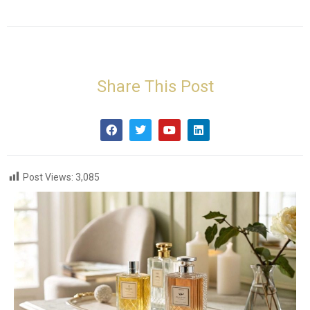
Share This Post
Post Views:
3,085