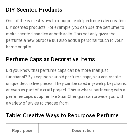
DIY Scented Products
One of the easiest ways to repurpose old perfume is by creating
DIY scented products. For example, you can use the perfume to
make scented candles or bath salts. This not only gives the
perfume a new purpose but also adds a personal touch to your
home or gifts.
Perfume Caps as Decorative Items
Did you know that perfume caps can be more than just
functional? By keeping your old perfume caps, you can create
unique decorative pieces. They can be used in jewelry, keychains,
or even as part of a craft project. This is where partnering with a
perfume caps supplier
like GuanChengxin can provide you with
a variety of styles to choose from.
Table: Creative Ways to Repurpose Perfume
Repurpose
Description