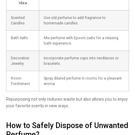
Idea
Scented
Use old perfume to add fragrance to
Candles
homemade candles.
Bath Salts
Mix perfume with Epsom salts for a relaxing
bath experience.
Decorative
Incorporate perfume caps into necklaces or
Jewelry
bracelets.
Room
Spray diluted perfume in rooms for a pleasant
Fresheners
aroma.
Repurposing not only reduces waste but also allows you to enjoy
your favorite scents in new ways.
How to Safely Dispose of Unwanted
Perfume?