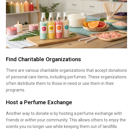
Find Charitable Organizations
There are various charitable organizations that accept donations
of personal care items, including perfumes. These organizations
often distribute them to those in need or use them in their
programs.
Host a Perfume Exchange
Another way to donate is by hosting a perfume exchange with
friends or within your community. This allows others to enjoy the
scents you no longer use while keeping them out of landfills.