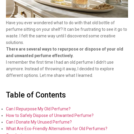
Have you ever wondered what to do with that old bottle of
perfume sitting on your shelf? It can be frustrating to see it go to
waste. I felt the same way until I discovered some creative
solutions.
There are several ways to repurpose or dispose of your old
and unwanted perfume effectively.
I remember the first time I had an old perfume I didn’t use
anymore. Instead of throwing it away, I decided to explore
different options. Let me share what I learned.
Table of Contents
Can I Repurpose My Old Perfume?
How to Safely Dispose of Unwanted Perfume?
Can I Donate My Unused Perfume?
What Are Eco-Friendly Alternatives for Old Perfumes?