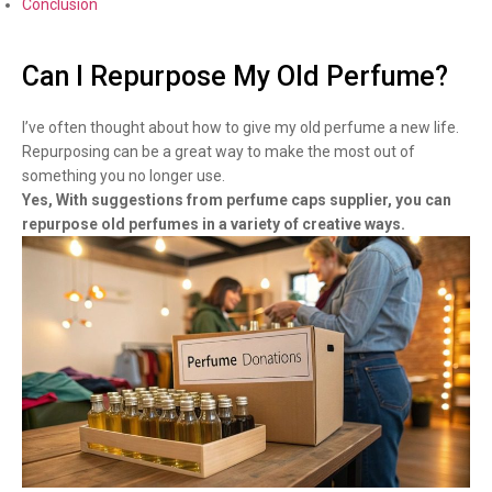
Conclusion
Can I Repurpose My Old Perfume?
I’ve often thought about how to give my old perfume a new life.
Repurposing can be a great way to make the most out of
something you no longer use.
Yes, With suggestions from perfume caps supplier, you can
repurpose old perfumes in a variety of creative ways.