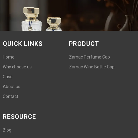
QUICK LINKS
PRODUCT
Home
Zamac Perfume Cap
Why choose us
Zamac Wine Bottle Cap
Case
About us
Contact
RESOURCE
Blog