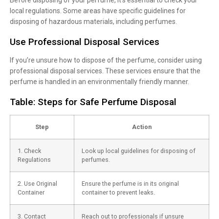
local regulations. Some areas have specific guidelines for
disposing of hazardous materials, including perfumes.
Use Professional Disposal Services
If you’re unsure how to dispose of the perfume, consider using
professional disposal services. These services ensure that the
perfume is handled in an environmentally friendly manner.
Table: Steps for Safe Perfume Disposal
Step
Action
1. Check
Look up local guidelines for disposing of
Regulations
perfumes.
2. Use Original
Ensure the perfume is in its original
Container
container to prevent leaks.
3. Contact
Reach out to professionals if unsure