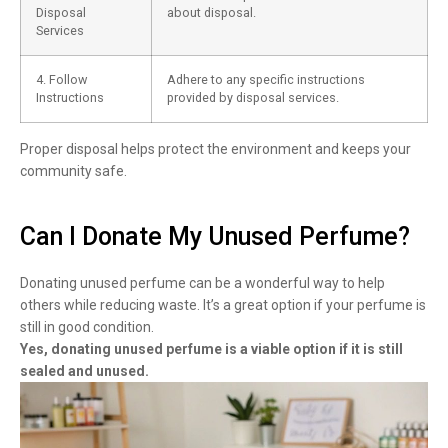
Disposal
about disposal.
Services
4. Follow
Adhere to any specific instructions
Instructions
provided by disposal services.
Proper disposal helps protect the environment and keeps your
community safe.
Can I Donate My Unused Perfume?
Donating unused perfume can be a wonderful way to help
others while reducing waste. It’s a great option if your perfume is
still in good condition.
Yes, donating unused perfume is a viable option if it is still
sealed and unused.