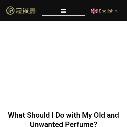
English
▼
Blog
Home
/
Blog
/ What Should I Do with My Old and Unwanted
Perfume?
What Should I Do with My Old and
Unwanted Perfume?