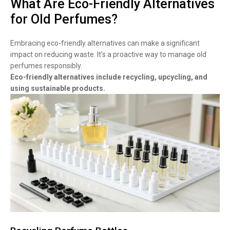
What Are Eco-Friendly Alternatives
for Old Perfumes?
Embracing eco-friendly alternatives can make a significant
impact on reducing waste. It’s a proactive way to manage old
perfumes responsibly.
Eco-friendly alternatives include recycling, upcycling, and
using sustainable products.