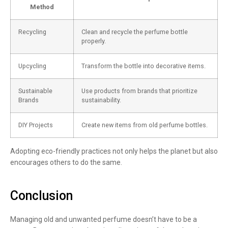
Method
Recycling
Clean and recycle the perfume bottle
properly.
Upcycling
Transform the bottle into decorative items.
Sustainable
Use products from brands that prioritize
Brands
sustainability.
DIY Projects
Create new items from old perfume bottles.
Adopting eco-friendly practices not only helps the planet but also
encourages others to do the same.
Conclusion
Managing old and unwanted perfume doesn’t have to be a