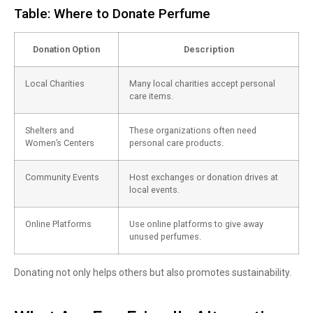
Table: Where to Donate Perfume
Donation Option
Description
Local Charities
Many local charities accept personal
care items.
Shelters and
These organizations often need
Women’s Centers
personal care products.
Community Events
Host exchanges or donation drives at
local events.
Online Platforms
Use online platforms to give away
unused perfumes.
Donating not only helps others but also promotes sustainability.