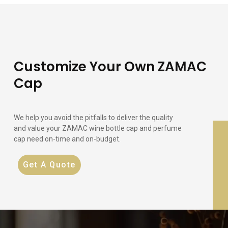
Customize Your Own ZAMAC
Cap
We help you avoid the pitfalls to deliver the quality
and value your ZAMAC wine bottle cap and perfume
cap need on-time and on-budget.
Get A Quote