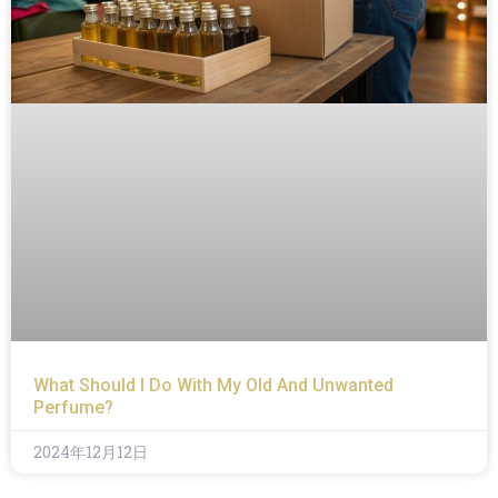
What Should I Do With My Old And Unwanted
Perfume?
2024年12月12日