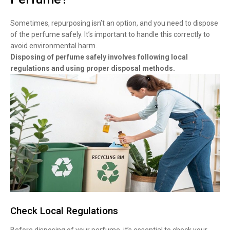
Sometimes, repurposing isn’t an option, and you need to dispose
of the perfume safely. It’s important to handle this correctly to
avoid environmental harm.
Disposing of perfume safely involves following local
regulations and using proper disposal methods.
Check Local Regulations
Before disposing of your perfume, it’s essential to check your