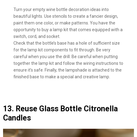
Turn your empty wine bottle decoration ideas into
beautiful lights. Use stencils to create a fancier design,
paint them one color, or make patterns. You have the
opportunity to buy a lamp kit that comes equipped with a
switch, cord, and socket.
Check that the bottle’s base has a hole of sufficient size
for the lamp kit components to fit through. Be very
careful when you use the drill. Be careful when putting
together the lamp kit and follow the wiring instructions to
ensure it’s safe. Finally, the lampshade is attached to the
finished base to make a special and creative lamp.
13. Reuse Glass Bottle Citronella
Candles