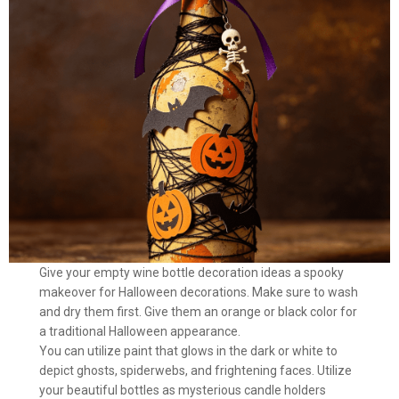
Give your empty wine bottle decoration ideas a spooky
makeover for Halloween decorations. Make sure to wash
and dry them first. Give them an orange or black color for
a traditional Halloween appearance.
You can utilize paint that glows in the dark or white to
depict ghosts, spiderwebs, and frightening faces. Utilize
your beautiful bottles as mysterious candle holders