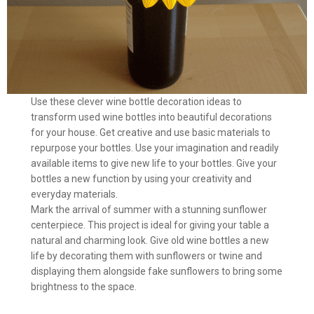
Use these clever wine bottle decoration ideas to
transform used wine bottles into beautiful decorations
for your house. Get creative and use basic materials to
repurpose your bottles. Use your imagination and readily
available items to give new life to your bottles. Give your
bottles a new function by using your creativity and
everyday materials.
Mark the arrival of summer with a stunning sunflower
centerpiece. This project is ideal for giving your table a
natural and charming look. Give old wine bottles a new
life by decorating them with sunflowers or twine and
displaying them alongside fake sunflowers to bring some
brightness to the space.