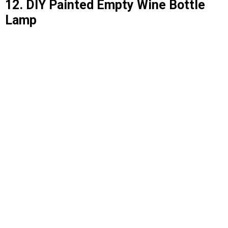
12. DIY Painted Empty Wine Bottle
Lamp