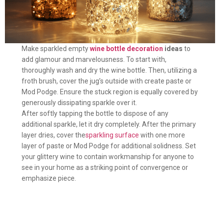
Make sparkled empty
wine bottle decoration
ideas
to
add glamour and marvelousness. To start with,
thoroughly wash and dry the wine bottle. Then, utilizing a
froth brush, cover the jug’s outside with create paste or
Mod Podge. Ensure the stuck region is equally covered by
generously dissipating sparkle over it.
After softly tapping the bottle to dispose of any
additional sparkle, let it dry completely. After the primary
layer dries, cover the
sparkling surface
with one more
layer of paste or Mod Podge for additional solidness. Set
your glittery wine to contain workmanship for anyone to
see in your home as a striking point of convergence or
emphasize piece.