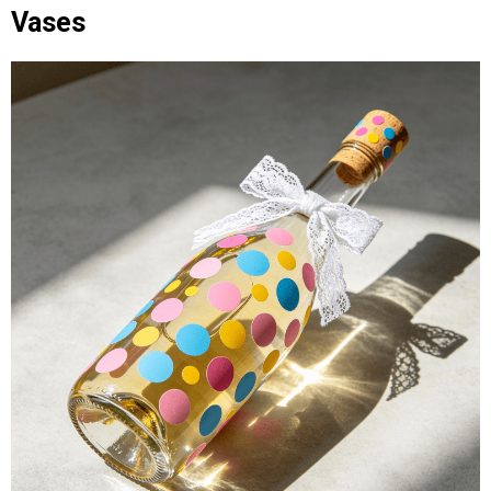
Vases