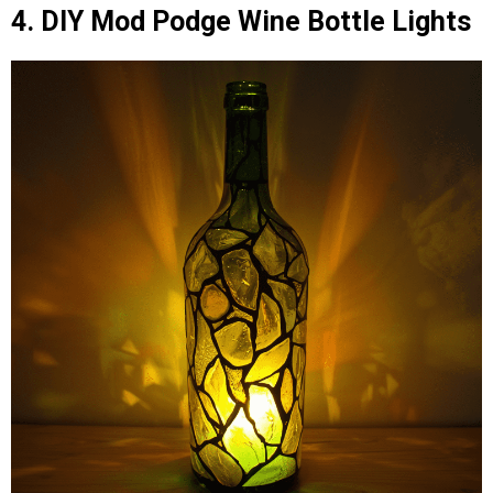
4. DIY Mod Podge Wine Bottle Lights