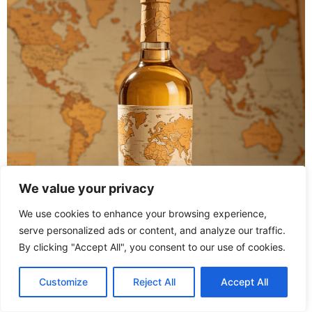
We value your privacy
We use cookies to enhance your browsing experience,
serve personalized ads or content, and analyze our traffic.
By clicking "Accept All", you consent to our use of cookies.
Clean the bottle thoroughly to transform your wine bottle
decoration ideas into reality. Take appealing sections
Customize
Reject All
Accept All
from travel guides or maps that appeal to the individual.
Using special glue, affix map fragments onto the bottle