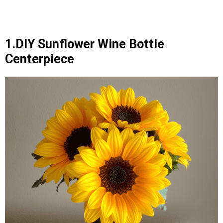
1.DIY Sunflower Wine Bottle
Centerpiece