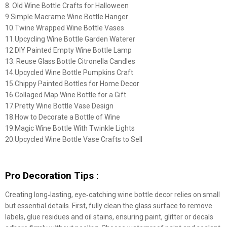
8. Old Wine Bottle Crafts for Halloween
9.Simple Macrame Wine Bottle Hanger
10.Twine Wrapped Wine Bottle Vases
11.Upcycling Wine Bottle Garden Waterer
12.DIY Painted Empty Wine Bottle Lamp
13. Reuse Glass Bottle Citronella Candles
14.Upcycled Wine Bottle Pumpkins Craft
15.Chippy Painted Bottles for Home Decor
16.Collaged Map Wine Bottle for a Gift
17.Pretty Wine Bottle Vase Design
18.How to Decorate a Bottle of Wine
19.Magic Wine Bottle With Twinkle Lights
20.Upcycled Wine Bottle Vase Crafts to Sell
Pro Decoration Tips
:
Creating long‑lasting, eye‑catching wine bottle decor relies on small
but essential details. First, fully clean the glass surface to remove
labels, glue residues and oil stains, ensuring paint, glitter or decals