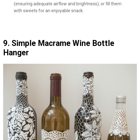
(ensuring adequate airflow and brightness), or fill them
with sweets for an enjoyable snack.
9. Simple Macrame Wine Bottle
Hanger