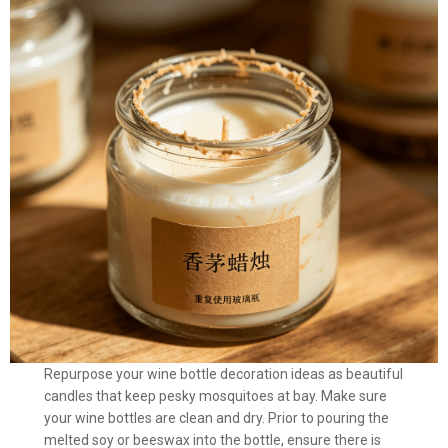
Repurpose your wine bottle decoration ideas as beautiful
candles that keep pesky mosquitoes at bay. Make sure
your wine bottles are clean and dry. Prior to pouring the
melted soy or beeswax into the bottle, ensure there is