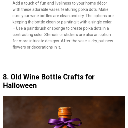
Add a touch of fun and liveliness to your home décor
with these adorable vases featuring polka dots. Make
sure your wine bottles are clean and dry. The options are
keeping the bottle clean or painting it with a single color.
– Use a paintbrush or sponge to create polka dots in a
contrasting color. Stencils or stickers are also an option
for more intricate designs. After the vase is dry, put new
flowers or decorations in it.
8. Old Wine Bottle Crafts for
Halloween