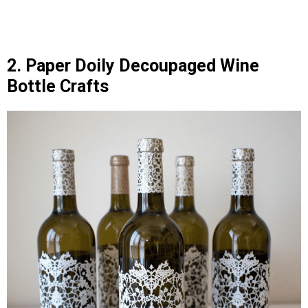
2. Paper Doily Decoupaged Wine
Bottle Crafts