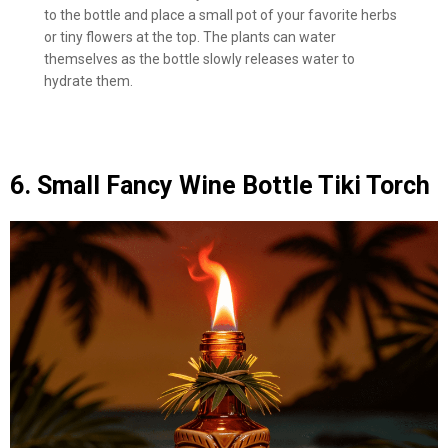
to the bottle and place a small pot of your favorite herbs
or tiny flowers at the top. The plants can water
themselves as the bottle slowly releases water to
hydrate them.
6. Small Fancy Wine Bottle Tiki Torch