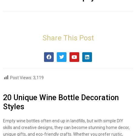
Share This Post
Post Views:
3,119
20 Unique Wine Bottle Decoration
Styles
Empty wine bottles often end up in landfills, but with simple DIY
skills and creative designs, they can become stunning home decor,
unique gifts, and eco-friendly crafts. Whether you prefer rustic,