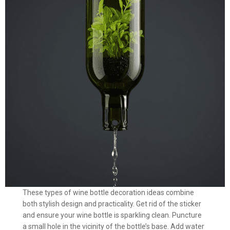
These types of wine bottle decoration ideas combine
both stylish design and practicality. Get rid of the sticker
and ensure your wine bottle is sparkling clean. Puncture
a small hole in the vicinity of the bottle’s base. Add water