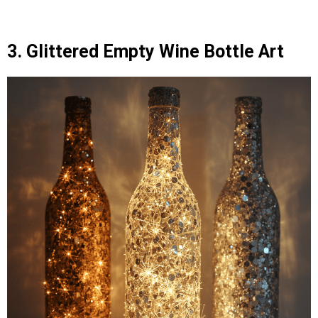
3. Glittered Empty Wine Bottle Art