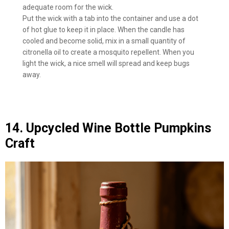
adequate room for the wick.
Put the wick with a tab into the container and use a dot
of hot glue to keep it in place. When the candle has
cooled and become solid, mix in a small quantity of
citronella oil to create a mosquito repellent. When you
light the wick, a nice smell will spread and keep bugs
away.
14. Upcycled Wine Bottle Pumpkins
Craft