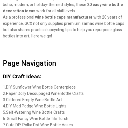
boho, modern, or holiday-themed styles, these
20 easy wine bottle
decoration ideas
work for all skill levels.
As a professional
wine bottle caps manufacturer
with 20 years of
experience, GCX not only supplies premium zamac wine bottle caps
but also shares practical upcycling tips to help you repurpose glass
bottles into art. Here we go!
Page Navigation
DIY Craft Ideas:
1.DIY Sunflower Wine Bottle Centerpiece
2.Paper Doily Decoupaged Wine Bottle Crafts
3.Glittered Empty Wine Bottle Art
4.DIY Mod Podge Wine Bottle Lights
5.Self-Watering Wine Bottle Crafts
6. Small Fancy Wine Bottle Tiki Torch
7.Cute DIY Polka Dot Wine Bottle Vases