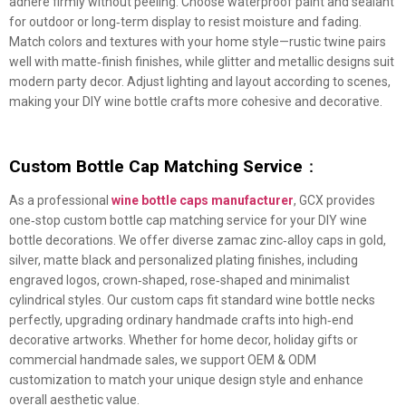
adhere firmly without peeling. Choose waterproof paint and sealant
for outdoor or long‑term display to resist moisture and fading.
Match colors and textures with your home style—rustic twine pairs
well with matte‑finish finishes, while glitter and metallic designs suit
modern party decor. Adjust lighting and layout according to scenes,
making your DIY wine bottle crafts more cohesive and decorative.
Custom Bottle Cap Matching Service
：
As a professional
wine bottle caps manufacturer
, GCX provides
one‑stop custom bottle cap matching service for your DIY wine
bottle decorations. We offer diverse zamac zinc‑alloy caps in gold,
silver, matte black and personalized plating finishes, including
engraved logos, crown‑shaped, rose‑shaped and minimalist
cylindrical styles. Our custom caps fit standard wine bottle necks
perfectly, upgrading ordinary handmade crafts into high‑end
decorative artworks. Whether for home decor, holiday gifts or
commercial handmade sales, we support OEM & ODM
customization to match your unique design style and enhance
overall aesthetic value.