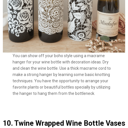
You can show off your boho style using a macrame
hanger for your wine bottle with decoration ideas. Dry
and clean the wine bottle. Use a thick macrame cord to
make a strong hanger by learning some basic knotting
techniques. You have the opportunity to arrange your
favorite plants or beautiful bottles specially by utilizing
the hanger to hang them from the bottleneck.
10. Twine Wrapped Wine Bottle Vases