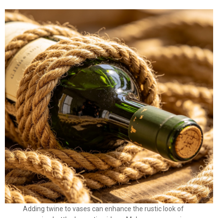
Adding twine to vases can enhance the rustic look of