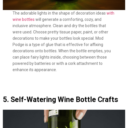
The adorable lights in the shape of decoration ideas
with
wine bottles
will generate a comforting, cozy, and
inclusive atmosphere. Clean and dry the bottles that
were used. Choose pretty tissue paper, paint, or other
decorations to make your bottles look special. Mod
Podge is a type of glue that is effective for affixing
decorations onto bottles. When the bottle empties, you
can place fairy lights inside, choosing between those
powered by batteries or with a cork attachment to
enhance its appearance.
5. Self-Watering Wine Bottle Crafts