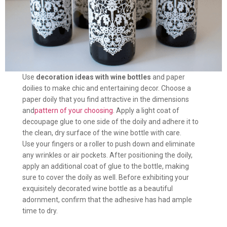
Use
decoration ideas with wine bottles
and paper
doilies to make chic and entertaining decor. Choose a
paper doily that you find attractive in the dimensions
and
pattern of your choosing
. Apply a light coat of
decoupage glue to one side of the doily and adhere it to
the clean, dry surface of the wine bottle with care.
Use your fingers or a roller to push down and eliminate
any wrinkles or air pockets. After positioning the doily,
apply an additional coat of glue to the bottle, making
sure to cover the doily as well. Before exhibiting your
exquisitely decorated wine bottle as a beautiful
adornment, confirm that the adhesive has had ample
time to dry.