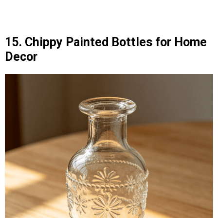
15. Chippy Painted Bottles for Home
Decor