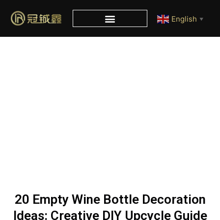
English
▼
Blog
Home
/
Blog
/ 20 Empty Wine Bottle Decoration Ideas:
Creative DIY Upcycle Guide
20 Empty Wine Bottle Decoration
Ideas: Creative DIY Upcycle Guide