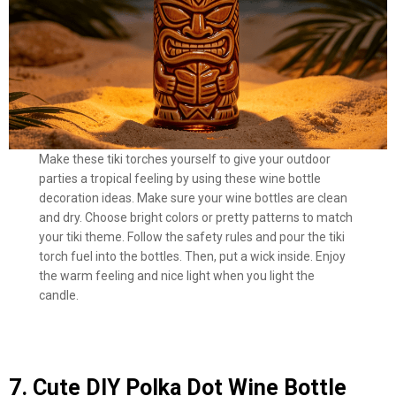
Make these tiki torches yourself to give your outdoor
parties a tropical feeling by using these wine bottle
decoration ideas. Make sure your wine bottles are clean
and dry. Choose bright colors or pretty patterns to match
your tiki theme. Follow the safety rules and pour the tiki
torch fuel into the bottles. Then, put a wick inside. Enjoy
the warm feeling and nice light when you light the
candle.
7. Cute DIY Polka Dot Wine Bottle