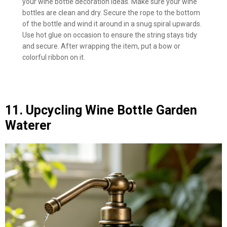
your wine bottle decoration ideas. Make sure your wine
bottles are clean and dry. Secure the rope to the bottom
of the bottle and wind it around in a snug spiral upwards.
Use hot glue on occasion to ensure the string stays tidy
and secure. After wrapping the item, put a bow or
colorful ribbon on it.
11. Upcycling Wine Bottle Garden
Waterer