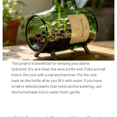
This project is beneficial for keeping your plants
hydrated. Dry and clean the wine bottle well. Poke a small
hole in the cork with a nail and hammer. Put the cork
back on the bottle after you fill it with water. If you have
small or delicate plants that need careful watering, use
this homemade tool to water them gently.