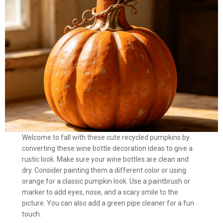
Welcome to fall with these cute recycled pumpkins by
converting these wine bottle decoration ideas to give a
rustic look. Make sure your wine bottles are clean and
dry. Consider painting them a different color or using
orange for a classic pumpkin look. Use a paintbrush or
marker to add eyes, nose, and a scary smile to the
picture. You can also add a green pipe cleaner for a fun
touch.