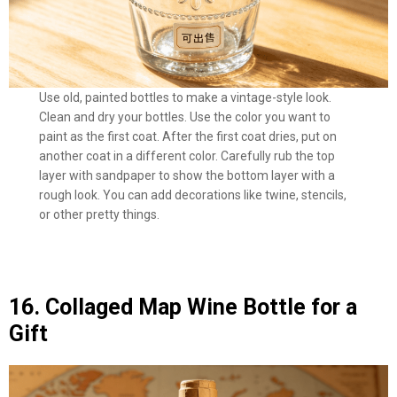
Use old, painted bottles to make a vintage-style look.
Clean and dry your bottles. Use the color you want to
paint as the first coat. After the first coat dries, put on
another coat in a different color. Carefully rub the top
layer with sandpaper to show the bottom layer with a
rough look. You can add decorations like twine, stencils,
or other pretty things.
16. Collaged Map Wine Bottle for a
Gift