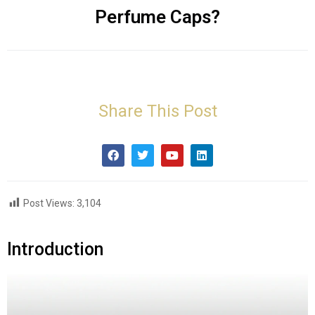
Perfume Caps?
Share This Post
Post Views:
3,104
Introduction