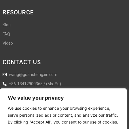
RESOURCE
Blog
FAQ
Video
CONTACT US
wang@guanchengxin.com
+86-13412900365 / (Ms. Yu)
+86-18925876358
We value your privacy
Ximen Street No.5, Shilongkeng,, Liaobu Town, Dongguan City,
We use cookies to enhance your browsing experience,
Guangdong Province,Dongguan,Guangdong,China
serve personalized ads or content, and analyze our traffic.
By clicking "Accept All", you consent to our use of cookies.