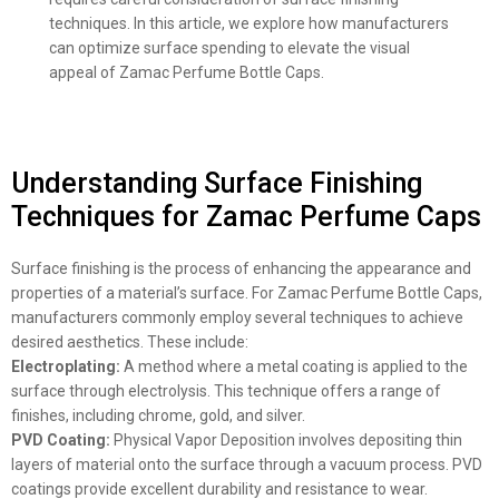
techniques. In this article, we explore how manufacturers
can optimize surface spending to elevate the visual
appeal of Zamac Perfume Bottle Caps.
Understanding Surface Finishing
Techniques for Zamac Perfume Caps
Surface finishing is the process of enhancing the appearance and
properties of a material’s surface. For Zamac Perfume Bottle Caps,
manufacturers commonly employ several techniques to achieve
desired aesthetics. These include:
Electroplating:
A method where a metal coating is applied to the
surface through electrolysis. This technique offers a range of
finishes, including chrome, gold, and silver.
PVD Coating:
Physical Vapor Deposition involves depositing thin
layers of material onto the surface through a vacuum process. PVD
coatings provide excellent durability and resistance to wear.