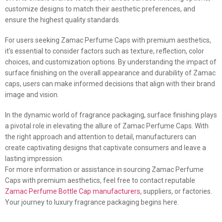
customize designs to match their aesthetic preferences, and
ensure the highest quality standards.
For users seeking Zamac Perfume Caps with premium aesthetics,
it’s essential to consider factors such as texture, reflection, color
choices, and customization options. By understanding the impact of
surface finishing on the overall appearance and durability of Zamac
caps, users can make informed decisions that align with their brand
image and vision.
In the dynamic world of fragrance packaging, surface finishing plays
a pivotal role in elevating the allure of Zamac Perfume Caps. With
the right approach and attention to detail, manufacturers can
create captivating designs that captivate consumers and leave a
lasting impression.
For more information or assistance in sourcing Zamac Perfume
Caps with premium aesthetics, feel free to contact reputable
Zamac Perfume Bottle Cap manufacturers
, suppliers, or factories.
Your journey to luxury fragrance packaging begins here.