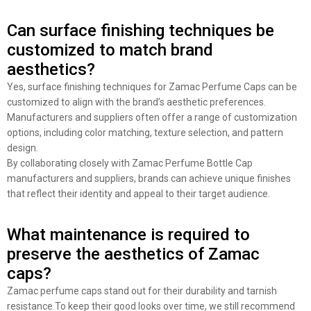
Can surface finishing techniques be
customized to match brand
aesthetics?
Yes, surface finishing techniques for Zamac Perfume Caps can be
customized to align with the brand’s aesthetic preferences.
Manufacturers and suppliers often offer a range of customization
options, including color matching, texture selection, and pattern
design.
By collaborating closely with Zamac Perfume Bottle Cap
manufacturers and suppliers, brands can achieve unique finishes
that reflect their identity and appeal to their target audience.
What maintenance is required to
preserve the aesthetics of Zamac
caps?
Zamac perfume caps stand out for their durability and tarnish
resistance.To keep their good looks over time, we still recommend