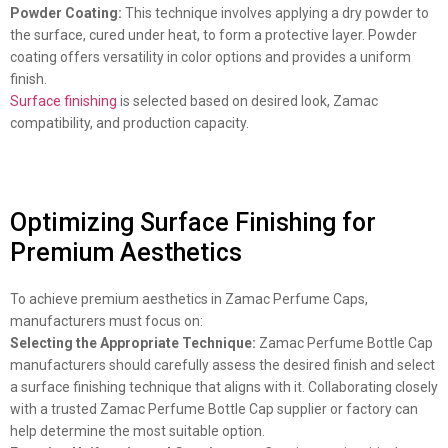
Powder Coating:
This technique involves applying a dry powder to
the surface, cured under heat, to form a protective layer. Powder
coating offers versatility in color options and provides a uniform
finish.
Surface finishing
is selected based on desired look, Zamac
compatibility, and production capacity.
Optimizing Surface Finishing for
Premium Aesthetics
To achieve premium aesthetics in Zamac Perfume Caps,
manufacturers must focus on:
Selecting the Appropriate Technique:
Zamac Perfume Bottle Cap
manufacturers should carefully assess the desired finish and select
a surface finishing technique that aligns with it. Collaborating closely
with a trusted Zamac Perfume Bottle Cap supplier or factory can
help determine the most suitable option.