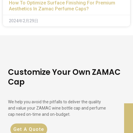
How To Optimize Surface Finishing For Premium
Aesthetics In Zamac Perfume Caps?
2024年2月29日
Customize Your Own ZAMAC
Cap
We help you avoid the pitfalls to deliver the quality
and value your ZAMAC wine bottle cap and perfume
cap need on-time and on-budget.
Get A Quote