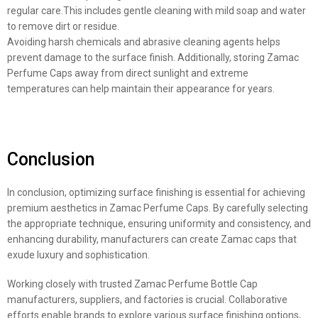
regular care.This includes gentle cleaning with mild soap and water
to remove dirt or residue.
Avoiding harsh chemicals and abrasive cleaning agents helps
prevent damage to the surface finish. Additionally, storing Zamac
Perfume Caps away from direct sunlight and extreme
temperatures can help maintain their appearance for years.
Conclusion
In conclusion, optimizing surface finishing is essential for achieving
premium aesthetics in Zamac Perfume Caps. By carefully selecting
the appropriate technique, ensuring uniformity and consistency, and
enhancing durability, manufacturers can create Zamac caps that
exude luxury and sophistication.
Working closely with trusted Zamac Perfume Bottle Cap
manufacturers, suppliers, and factories is crucial. Collaborative
efforts enable brands to explore various surface finishing options,