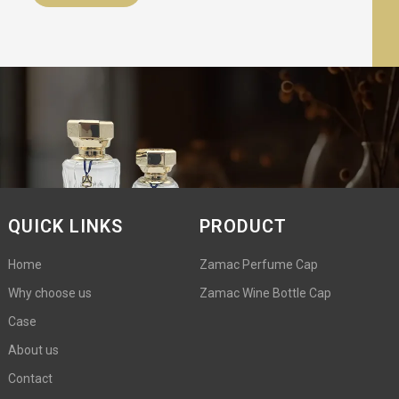
QUICK LINKS
PRODUCT
Home
Zamac Perfume Cap
Why choose us
Zamac Wine Bottle Cap
Case
About us
Contact