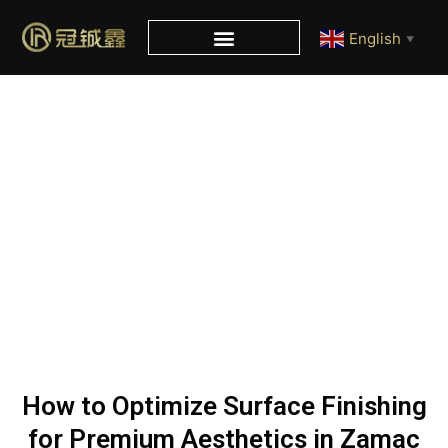
English
▼
Blog
Home
/
Blog
/ How to Optimize Surface Finishing for
Premium Aesthetics in Zamac Perfume Caps?
How to Optimize Surface Finishing
for Premium Aesthetics in Zamac