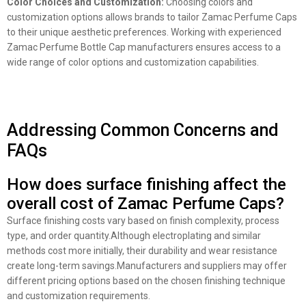
Color Choices and Customization:
Choosing colors and
customization options allows brands to tailor Zamac Perfume Caps
to their unique aesthetic preferences. Working with experienced
Zamac Perfume Bottle Cap manufacturers ensures access to a
wide range of color options and customization capabilities.
Addressing Common Concerns and
FAQs
How does surface finishing affect the
overall cost of Zamac Perfume Caps?
Surface finishing costs vary based on finish complexity, process
type, and order quantity.Although electroplating and similar
methods cost more initially, their durability and wear resistance
create long-term savings.Manufacturers and suppliers may offer
different pricing options based on the chosen finishing technique
and customization requirements.