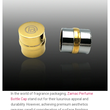
In the world of fragrance packaging,
Zamac Perfume
Bottle Cap
stand out for their luxurious appeal and
durability. However, achieving premium aesthetics
requires careful consideration of surface finishing