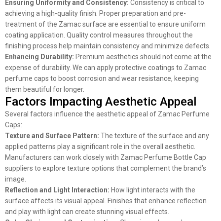
Ensuring Uniformity and Consistency:
Consistency is critical to
achieving a high-quality finish. Proper preparation and pre-
treatment of the Zamac surface are essential to ensure uniform
coating application. Quality control measures throughout the
finishing process help maintain consistency and minimize defects.
Enhancing Durability:
Premium aesthetics should not come at the
expense of durability. We can apply protective coatings to Zamac
perfume caps to boost corrosion and wear resistance, keeping
them beautiful for longer.
Factors Impacting Aesthetic Appeal
Several factors influence the aesthetic appeal of Zamac Perfume
Caps:
Texture and Surface Pattern:
The texture of the surface and any
applied patterns play a significant role in the overall aesthetic.
Manufacturers can work closely with Zamac Perfume Bottle Cap
suppliers to explore texture options that complement the brand’s
image.
Reflection and Light Interaction:
How light interacts with the
surface affects its visual appeal. Finishes that enhance reflection
and play with light can create stunning visual effects.