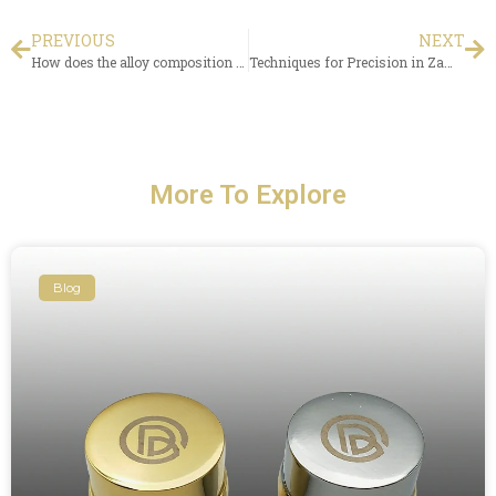
PREVIOUS
NEXT
How does the alloy composition of zamak wine bottle caps impact oxidation rates in wine?
Techniques for Precision in Zamac Perfume Cap Injection Molding?
More To Explore
Blog